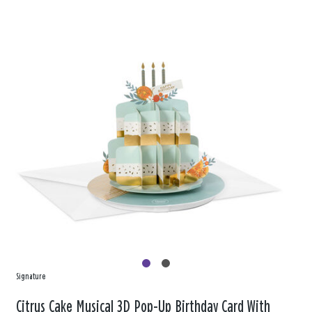
Signature
Citrus Cake Musical 3D Pop-Up Birthday Card With