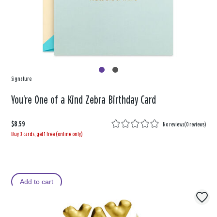
Signature
You're One of a Kind Zebra Birthday Card
$8.59
No reviews
(
0 reviews
)
Buy 3 cards, get 1 free (online only)
Add to cart