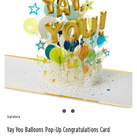
Signature
Yay You Balloons Pop-Up Congratulations Card