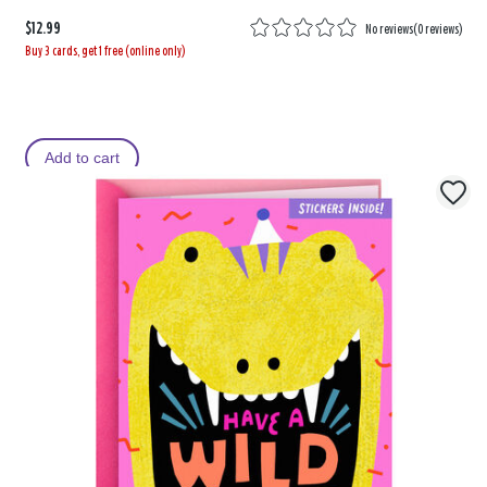
$12.99
No reviews
(
0 reviews
)
Buy 3 cards, get 1 free (online only)
Add to cart