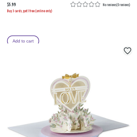
$5.99
No reviews
(
0 reviews
)
Buy 3 cards, get 1 free (online only)
Add to cart