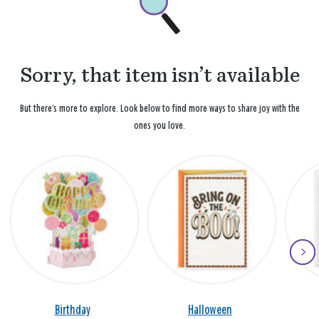
Sorry, that item isn’t available
But there’s more to explore. Look below to find more ways to share joy with the
ones you love.
Birthday
Halloween