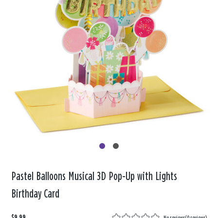
Pastel Balloons Musical 3D Pop-Up with Lights
Birthday Card
$9.99