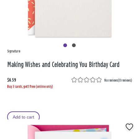
Signature
Making Wishes and Celebrating You Birthday Card
$6.59
No reviews
(
0 reviews
)
Buy 3 cards, get 1 free (online only)
Add to cart