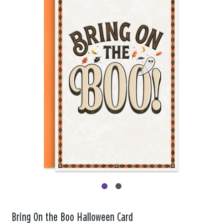
Bring On the Boo Halloween Card