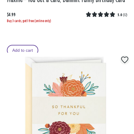
Maxine™ You Get a Card, Dammit Funny Birthday Card
$4.99
5.0
(
12
)
Buy 3 cards, get 1 free (online only)
Add to cart