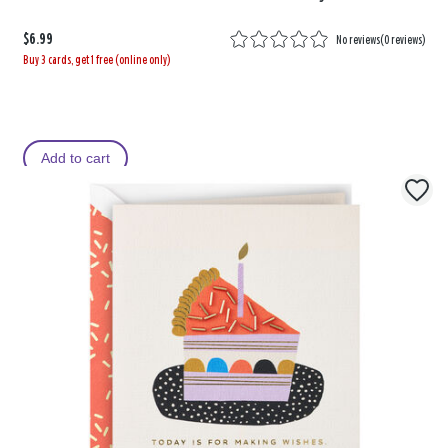
$6.99
No reviews
(
0 reviews
)
Buy 3 cards, get 1 free (online only)
Add to cart