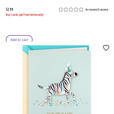
$2.99
No reviews
(
0 reviews
)
Buy 3 cards, get 1 free (online only)
Add to cart