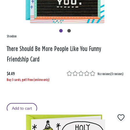
Shoebox
There Should Be More People Like You Funny
Friendship Card
$4.49
No reviews
(
0 reviews
)
Buy 3 cards, get 1 free (online only)
Add to cart