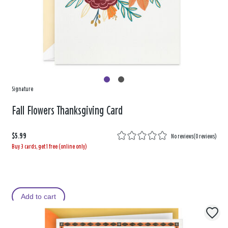
Signature
Fall Flowers Thanksgiving Card
$5.99
No reviews
(
0 reviews
)
Buy 3 cards, get 1 free (online only)
Add to cart