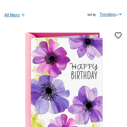
All filters
Sort by