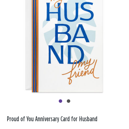
Proud of You Anniversary Card for Husband