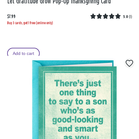
Let Gratitude Grow Pop-Up Thanksgiving Card
$7.99
5.0
(
1
)
Buy 3 cards, get 1 free (online only)
Add to cart