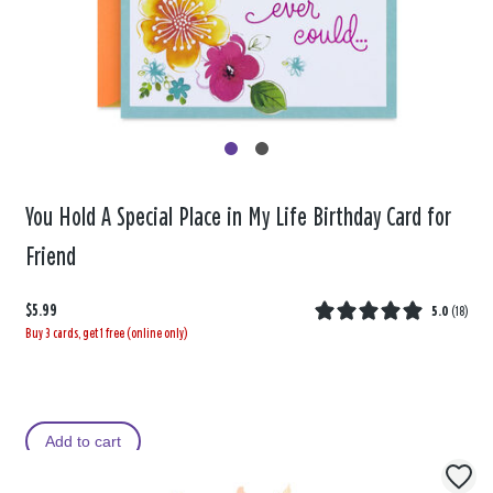
You Hold A Special Place in My Life Birthday Card for
Friend
$5.99
5.0
(
18
)
Buy 3 cards, get 1 free (online only)
Add to cart