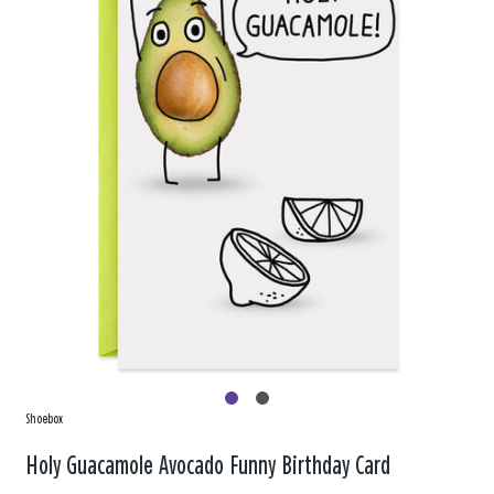
Shoebox
Holy Guacamole Avocado Funny Birthday Card