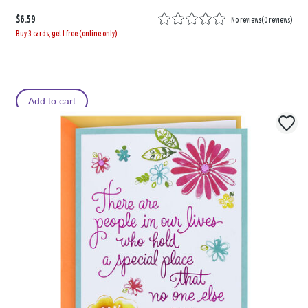
$6.59
No reviews
(
0 reviews
)
Buy 3 cards, get 1 free (online only)
Add to cart