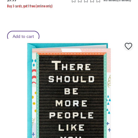
No reviews
(
0 reviews
)
Buy 3 cards, get 1 free (online only)
Add to cart