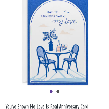
You've Shown Me Love Is Real Anniversary Card