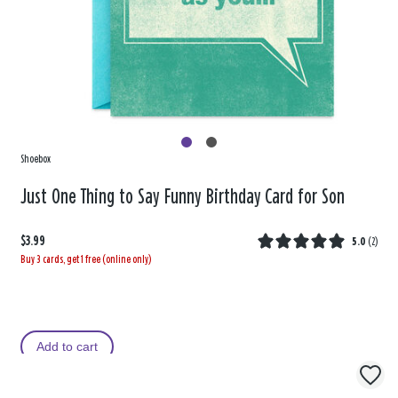
Shoebox
Just One Thing to Say Funny Birthday Card for Son
$3.99
5.0
(
2
)
Buy 3 cards, get 1 free (online only)
Add to cart