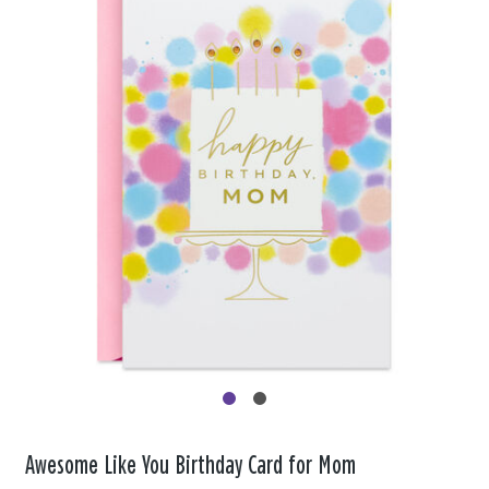
Awesome Like You Birthday Card for Mom