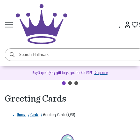
Buy 3 qualifying gift bags, get the 4th FREE!
Shop now
Greeting Cards
Home
/
Cards
/
Greeting Cards (5,537)