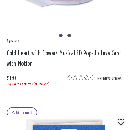
Signature
Gold Heart with Flowers Musical 3D Pop-Up Love Card
with Motion
$14.99
No reviews
(
0 reviews
)
Buy 3 cards, get 1 free (online only)
Add to cart