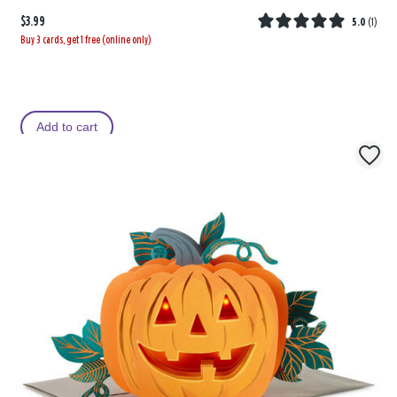
$3.99
5.0
(
1
)
Buy 3 cards, get 1 free (online only)
Add to cart