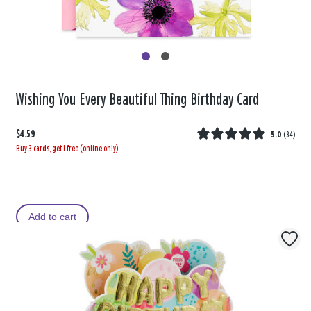
Wishing You Every Beautiful Thing Birthday Card
$4.59
5.0
(
34
)
Buy 3 cards, get 1 free (online only)
Add to cart