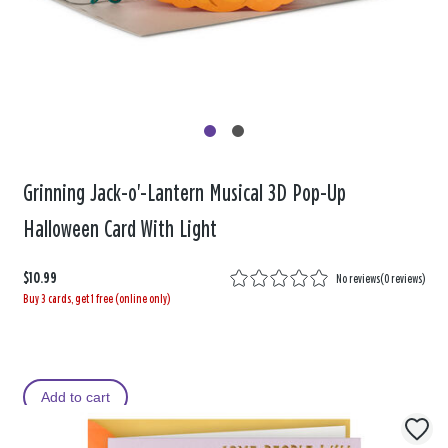
Grinning Jack-o'-Lantern Musical 3D Pop-Up
Halloween Card With Light
$10.99
No reviews
(
0 reviews
)
Buy 3 cards, get 1 free (online only)
Add to cart