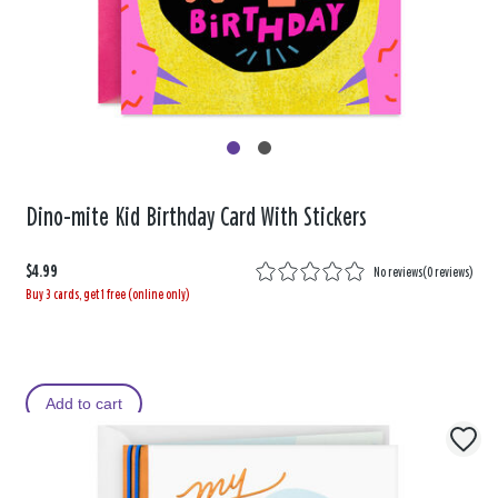
Dino-mite Kid Birthday Card With Stickers
$4.99
No reviews
(
0 reviews
)
Buy 3 cards, get 1 free (online only)
Add to cart