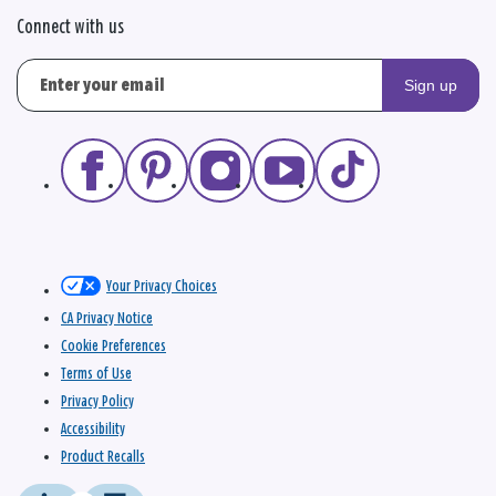
Connect with us
Sign up
Your Privacy Choices
CA Privacy Notice
Cookie Preferences
Terms of Use
Privacy Policy
Accessibility
Product Recalls