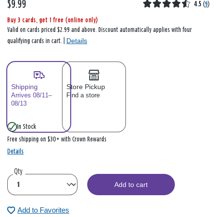
$9.99
4.5
(
9
)
Buy 3 cards, get 1 free (online only)
Valid on cards priced $2.99 and above. Discount automatically applies with four
Details
qualifying cards in cart. |
Shipping
Store Pickup
Arrives 08/11–
Find a store
08/13
In Stock
Free shipping on $30+ with Crown Rewards
Details
Qty
Add to cart
Add to Favorites