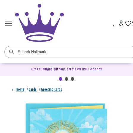
Buy 3 qualifying gift bags, get the 4th FREE!
Shop now
Home
/
Cards
/
Greeting Cards