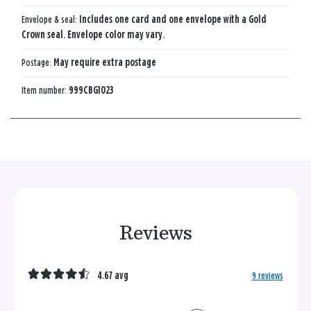
Envelope & seal:
Includes one card and one envelope with a Gold
Crown seal. Envelope color may vary.
Postage:
May require extra postage
Item number:
999CBG1023
Reviews
4.67 avg
9 reviews