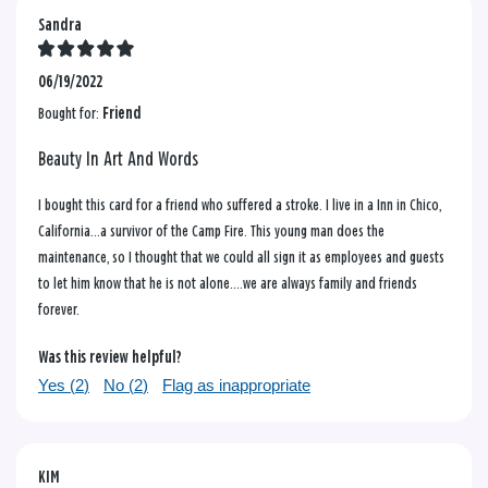
Sandra
06/19/2022
Bought for:
Friend
Beauty In Art And Words
I bought this card for a friend who suffered a stroke. I live in a Inn in Chico,
California...a survivor of the Camp Fire. This young man does the
maintenance, so I thought that we could all sign it as employees and guests
to let him know that he is not alone....we are always family and friends
forever.
Was this review helpful?
Yes (
2
)
No (
2
)
Flag as inappropriate
KIM