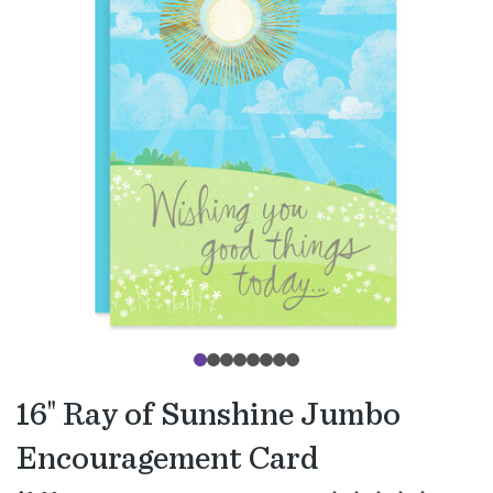
16" Ray of Sunshine Jumbo
Encouragement Card