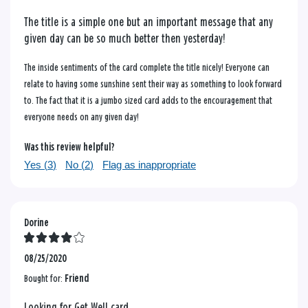
The title is a simple one but an important message that any
given day can be so much better then yesterday!
The inside sentiments of the card complete the title nicely! Everyone can
relate to having some sunshine sent their way as something to look forward
to. The fact that it is a jumbo sized card adds to the encouragement that
everyone needs on any given day!
Was this review helpful?
Yes (
3
)
No (
2
)
Flag as inappropriate
Dorine
08/25/2020
Bought for:
Friend
Looking for Get Well card