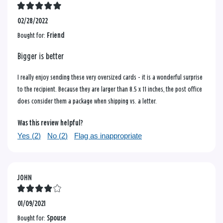
02/28/2022
Bought for:
Friend
Bigger is better
I really enjoy sending these very oversized cards - it is a wonderful surprise
to the recipient. Because they are larger than 8.5 x 11 inches, the post office
does consider them a package when shipping vs. a letter.
Was this review helpful?
Yes (
2
)
No (
2
)
Flag as inappropriate
JOHN
01/09/2021
Bought for:
Spouse