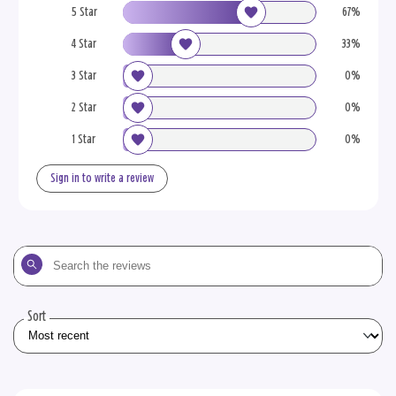
5 Star
67%
4 Star
33%
3 Star
0%
2 Star
0%
1 Star
0%
Sign in to write a review
Search
the
reviews
Sort