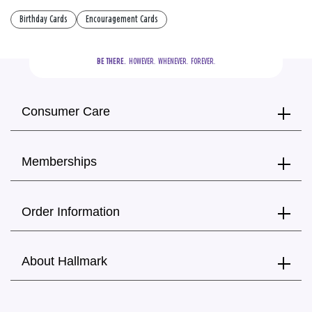
Birthday Cards
Encouragement Cards
BE THERE.
  HOWEVER.  WHENEVER.  FOREVER.
Consumer Care
Memberships
Order Information
About Hallmark