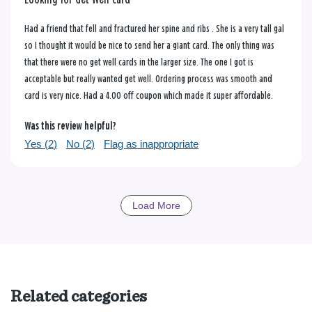
Had a friend that fell and fractured her spine and ribs . She is a very tall gal
so I thought it would be nice to send her a giant card. The only thing was
that there were no get well cards in the larger size. The one I got is
acceptable but really wanted get well. Ordering process was smooth and
card is very nice. Had a 4.00 off coupon which made it super affordable.
Was this review helpful?
Yes (
2
)
No (
2
)
Flag as inappropriate
Load More
Related categories