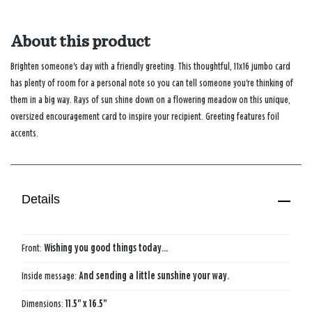
About this product
Brighten someone's day with a friendly greeting. This thoughtful, 11x16 jumbo card
has plenty of room for a personal note so you can tell someone you're thinking of
them in a big way. Rays of sun shine down on a flowering meadow on this unique,
oversized encouragement card to inspire your recipient. Greeting features foil
accents.
Details
Front:
Wishing you good things today…
Inside message:
And sending a little sunshine your way.
Dimensions:
11.5" x 16.5"