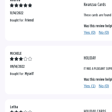
Andrea
Kwanzaa Cards
11/14/2022
These cards are found 
Bought for:
Friend
Was this review help
Yes (
0
)
No (
0
)
MICHELE
HOLIDAY
09/14/2022
IT WAS A PLEASANT SUP
Bought for:
Myself
Was this review help
Yes (
1
)
No (
0
)
Letha
HOLIDAY CARDS