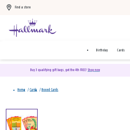
Find a store
Birthday
Cards
Buy 3 qualifying gift bags, get the 4th FREE!
Shop now
Home
/
Cards
/
Boxed Cards