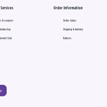
Services
Order Information
s & coupons
Order status
embership
Shipping & delivery
ament Club
Returns
up