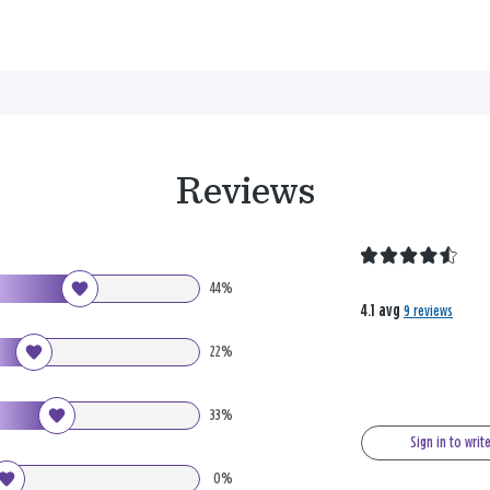
Reviews
44%
4.1 avg
9 reviews
22%
33%
Sign in to writ
0%