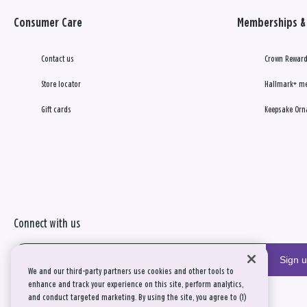
Consumer Care
Memberships & 
Contact us
Crown Reward
Store locator
Hallmark+ m
Gift cards
Keepsake Orn
Connect with us
Sign 
We and our third-party partners use cookies and other tools to
enhance and track your experience on this site, perform analytics,
and conduct targeted marketing. By using the site, you agree to (1)