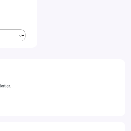
lection.