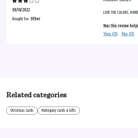
03/10/2022
LOVE THE COLORS, HOWE
Bought for:
Other
Was this review help
Yes (
0
)
No (
0
)
Related categories
Christmas Cards
Mahogany Cards & Gifts