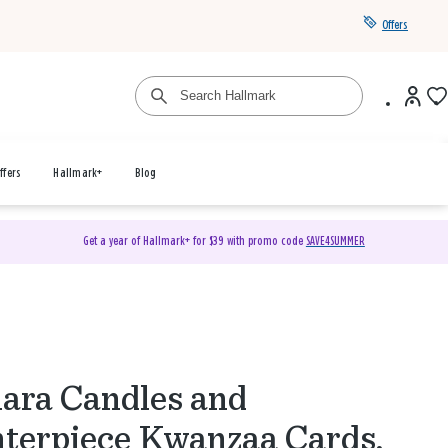
Offers
ffers
Hallmark+
Blog
Get a year of Hallmark+ for $39 with promo code
SAVE4SUMMER
ara Candles and
terpiece Kwanzaa Cards,