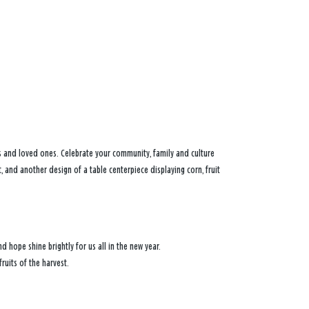
s and loved ones. Celebrate your community, family and culture
t, and another design of a table centerpiece displaying corn, fruit
d hope shine brightly for us all in the new year.
ruits of the harvest.