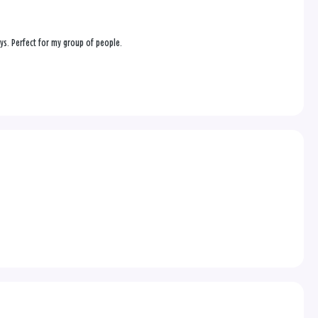
ys. Perfect for my group of people.