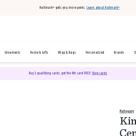
Hallmark+ gets you more perks.
Learn about Hallmark+
Ornaments
Home & Gifts
Wrap & Bags
Personalized
Brands
O
Buy 3 qualifying cards, get the 4th card FREE!
Shop cards
Mahogany
Kin
Cen