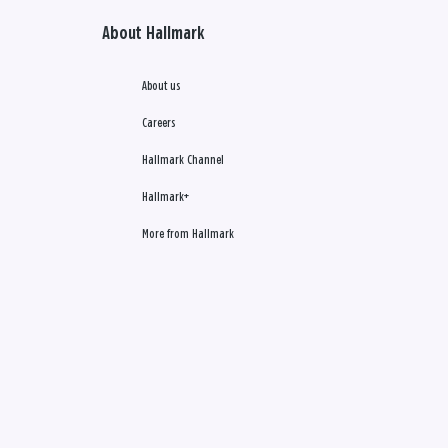
About Hallmark
About us
Careers
Hallmark Channel
Hallmark+
More from Hallmark