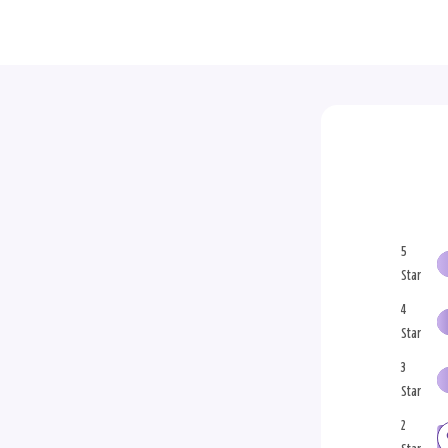
5
Star
4
Star
3
Star
2