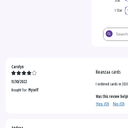
Star
1 Star
Search
the
reviews
Carolyn
Kwanzaa cards
11/30/2022
I ordered cards in 202
Bought for:
Myself
Was this review help
Yes (
0
)
No (
0
)