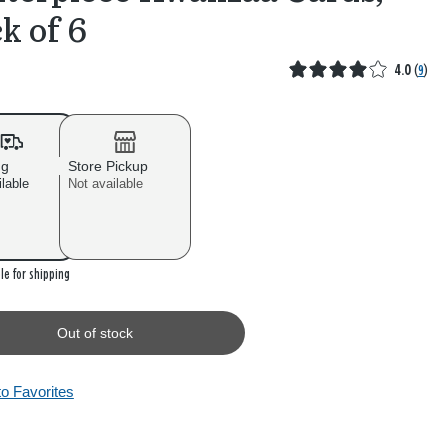
k of 6
4.0
(
9
)
ng
Store Pickup
ilable
Not available
 stock
le for shipping
Out of stock
to Favorites