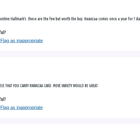
online Hallmark's. these are the few but worth the buy. Kwanzaa comes once a year for 7 da
ful?
Flag as inappropriate
RISE THAT YOU CARRY KWANZAA CARD. MOVE VARIETY WOULD BE GREAT
ful?
Flag as inappropriate