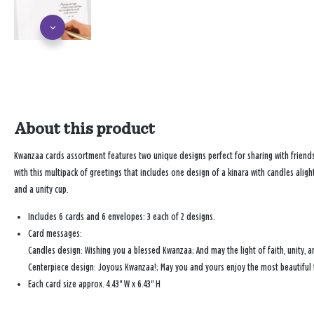
About this product
Kwanzaa cards assortment features two unique designs perfect for sharing with friend
with this multipack of greetings that includes one design of a kinara with candles aligh
and a unity cup.
Includes 6 cards and 6 envelopes: 3 each of 2 designs.
Card messages:
Candles design: Wishing you a blessed Kwanzaa; And may the light of faith, unity, an
Centerpiece design: Joyous Kwanzaa!; May you and yours enjoy the most beautiful f
Each card size approx. 4.43" W x 6.43" H