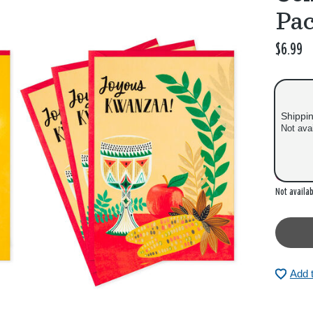
Pac
$6.99
Shippi
Not ava
Out of
Not availab
Add 