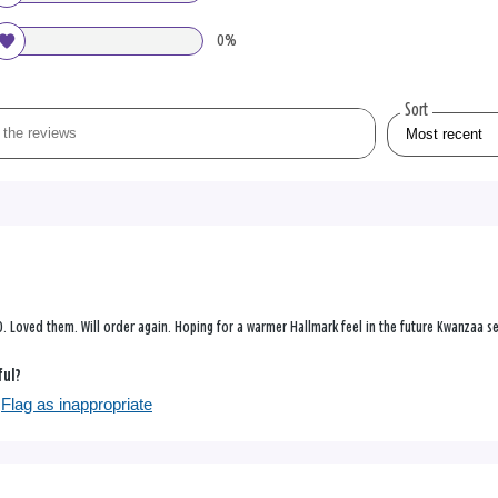
0%
Sort
0. Loved them. Will order again. Hoping for a warmer Hallmark feel in the future Kwanzaa se
ful?
Flag as inappropriate