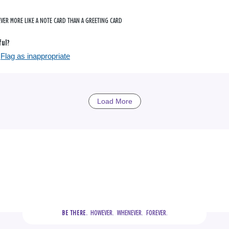
VER MORE LIKE A NOTE CARD THAN A GREETING CARD
ful?
Flag as inappropriate
Load More
  HOWEVER.  WHENEVER.  FOREVER.
BE THERE.