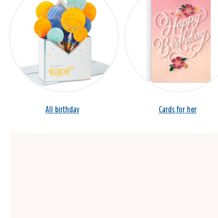
All birthday
Cards for her