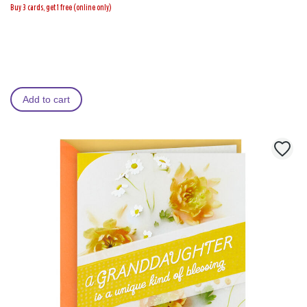
Buy 3 cards, get 1 free (online only)
Add to cart