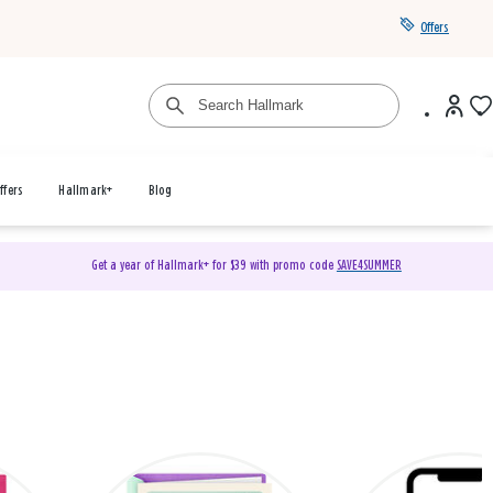
Offers
ffers
Hallmark+
Blog
Get a year of Hallmark+ for $39 with promo code
SAVE4SUMMER