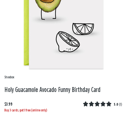
Shoebox
Holy Guacamole Avocado Funny Birthday Card
$3.99
5.0
(
1
)
Buy 3 cards, get 1 free (online only)