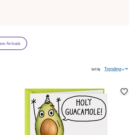
ew Arrivals
Sort by