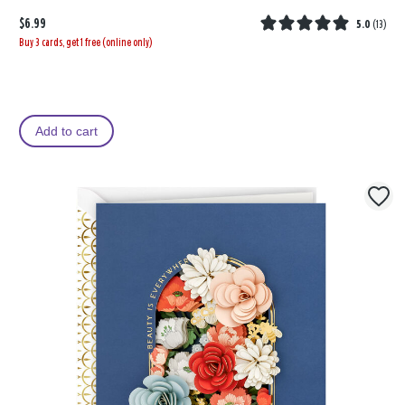
$6.99
5.0
(
13
)
Buy 3 cards, get 1 free (online only)
Add to cart