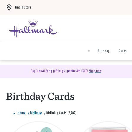
Find a store
Birthday
Cards
Buy 3 qualifying gift bags, get the 4th FREE!
Shop now
Birthday Cards
Home
/
Birthday
/
Birthday Cards (2,482)