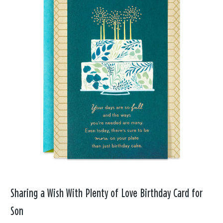
Sharing a Wish With Plenty of Love Birthday Card for
Son