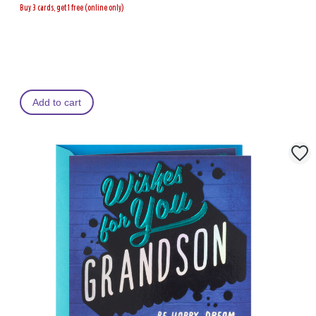
Buy 3 cards, get 1 free (online only)
Add to cart