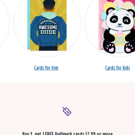
Cards for him
Cards for kids
Buy 3, get 1 FREE
Hallmark cards $2.99 or more