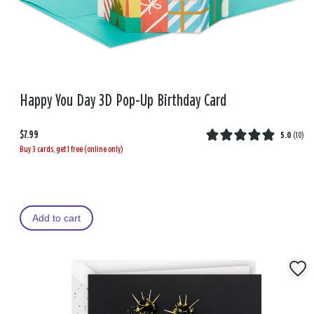
Happy You Day 3D Pop-Up Birthday Card
$7.99
5.0
(
10
)
Buy 3 cards, get 1 free (online only)
Add to cart