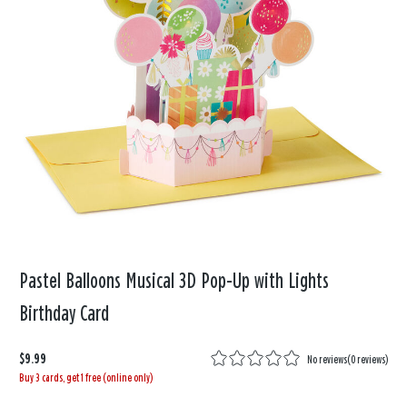
Pastel Balloons Musical 3D Pop-Up with Lights
Birthday Card
$9.99
No reviews
(
0 reviews
)
Buy 3 cards, get 1 free (online only)