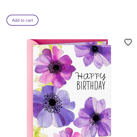
Add to cart