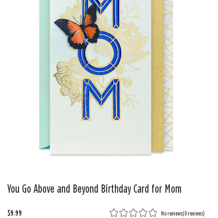
You Go Above and Beyond Birthday Card for Mom
$9.99
No reviews
(
0 reviews
)