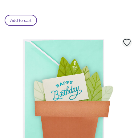
Add to cart