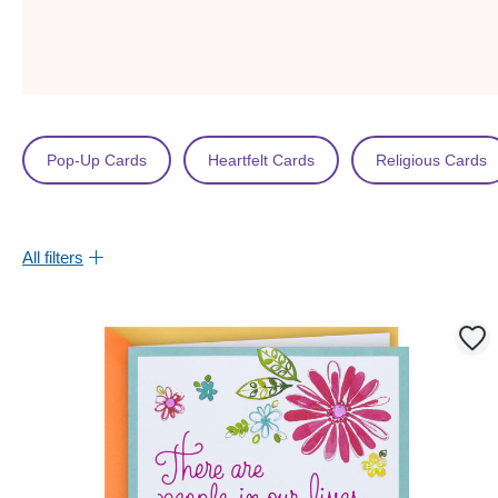
Pop-Up Cards
Heartfelt Cards
Religious Cards
All filters