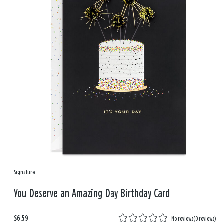
Signature
You Deserve an Amazing Day Birthday Card
$6.59
No reviews
(
0 reviews
)