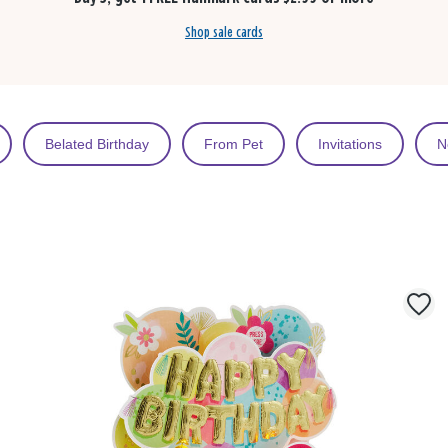
Shop sale cards
Belated Birthday
From Pet
Invitations
N