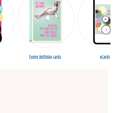
Funny birthday cards
eCards