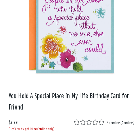
You Hold A Special Place in My Life Birthday Card for
Friend
$5.99
No reviews
(
0 reviews
)
Buy 3 cards, get 1 free (online only)