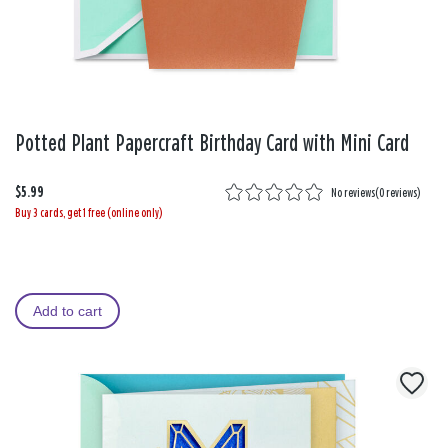
Potted Plant Papercraft Birthday Card with Mini Card
$5.99
No reviews
(
0 reviews
)
Buy 3 cards, get 1 free (online only)
Add to cart