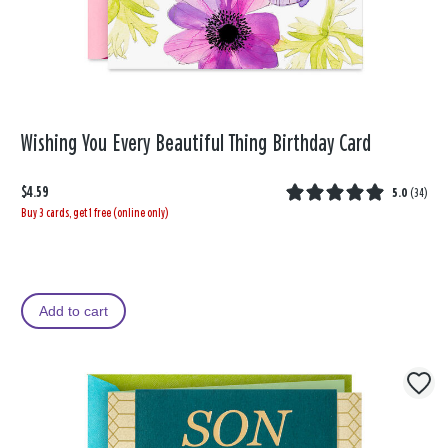
Wishing You Every Beautiful Thing Birthday Card
$4.59
5.0
(
34
)
Buy 3 cards, get 1 free (online only)
Add to cart