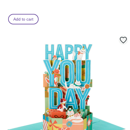
Add to cart