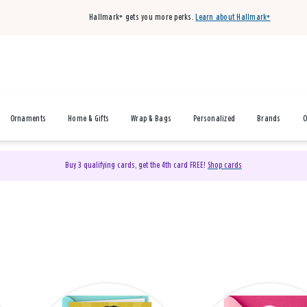
Hallmark+ gets you more perks.
Learn about Hallmark+
Ornaments
Home & Gifts
Wrap & Bags
Personalized
Brands
O
Buy 3 qualifying cards, get the 4th card FREE!
Shop cards