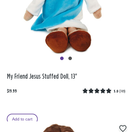
My Friend Jesus Stuffed Doll, 13"
$19.99
5.0
(
749
)
Add to cart