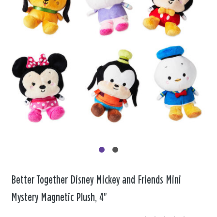
Better Together Disney Mickey and Friends Mini
Mystery Magnetic Plush, 4"