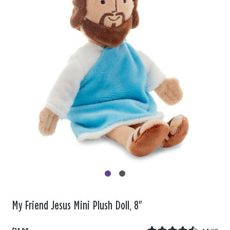
My Friend Jesus Mini Plush Doll, 8"