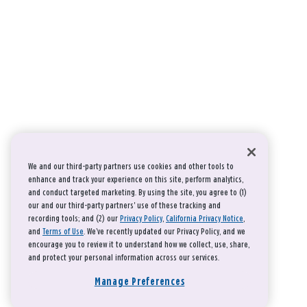
We and our third-party partners use cookies and other tools to
enhance and track your experience on this site, perform analytics,
and conduct targeted marketing. By using the site, you agree to (1)
our and our third-party partners' use of these tracking and
recording tools; and (2) our
Privacy Policy
,
California Privacy Notice
,
and
Terms of Use
. We’ve recently updated our Privacy Policy, and we
encourage you to review it to understand how we collect, use, share,
and protect your personal information across our services.
Manage Preferences