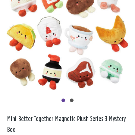
Mini Better Together Magnetic Plush Series 3 Mystery
Box