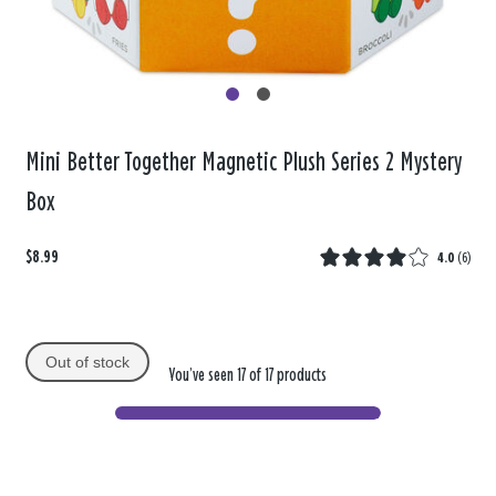
Mini Better Together Magnetic Plush Series 2 Mystery
Box
$8.99
4.0
(
6
)
Out of stock
You’ve seen 17 of 17 products