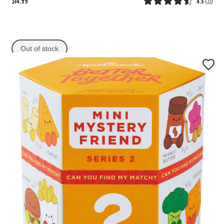
$14.99
4.5
(
22
)
Out of stock