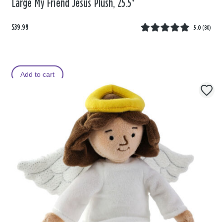
Large My Friend Jesus Plush, 25.5"
$39.99
5.0
(
80
)
Add to cart