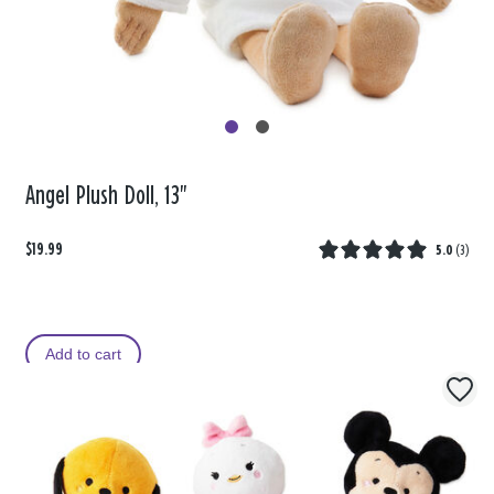
Angel Plush Doll, 13"
$19.99
5.0
(
3
)
Add to cart