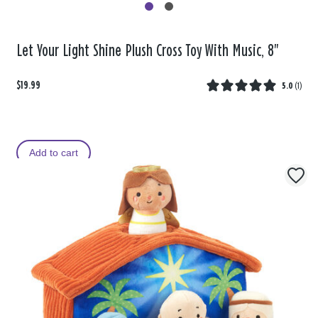
Let Your Light Shine Plush Cross Toy With Music, 8"
$19.99
5.0
(
1
)
Add to cart