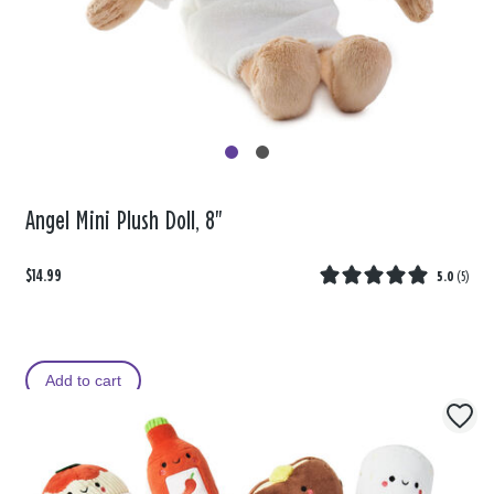
Angel Mini Plush Doll, 8"
$14.99
5.0
(
5
)
Add to cart