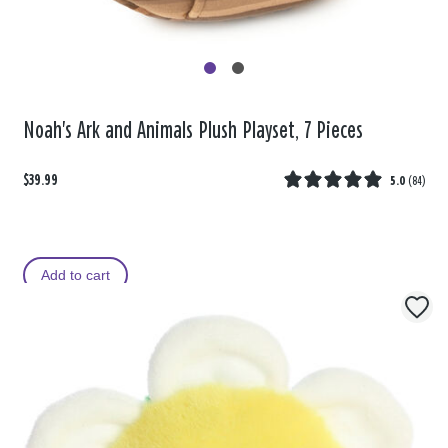
Noah's Ark and Animals Plush Playset, 7 Pieces
$39.99
5.0
(
84
)
Add to cart