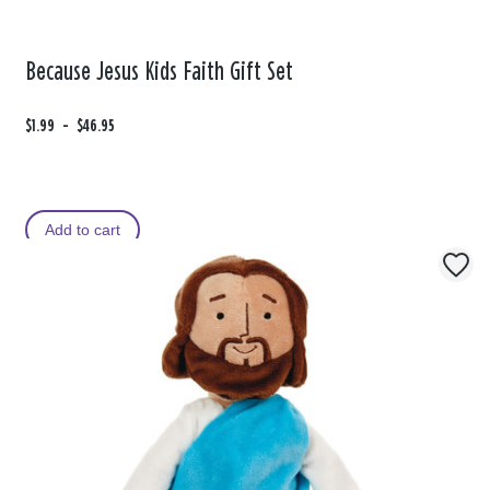
Because Jesus Kids Faith Gift Set
F
$1.99
t
-
$46.95
r
o
o
m
Add to cart