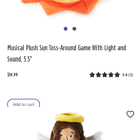
Musical Plush Sun Toss-Around Game With Light and
Sound, 5.5"
$16.99
5.0
(
25
)
Add to cart