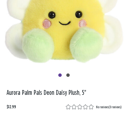
Aurora Palm Pals Deon Daisy Plush, 5"
$12.99
No reviews
(
0 reviews
)