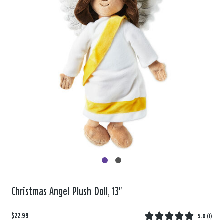
Christmas Angel Plush Doll, 13"
$22.99
5.0
(
1
)