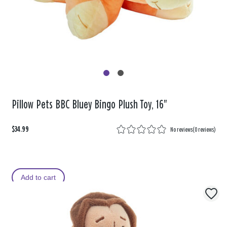
Pillow Pets BBC Bluey Bingo Plush Toy, 16"
$34.99
No reviews
(
0 reviews
)
Add to cart