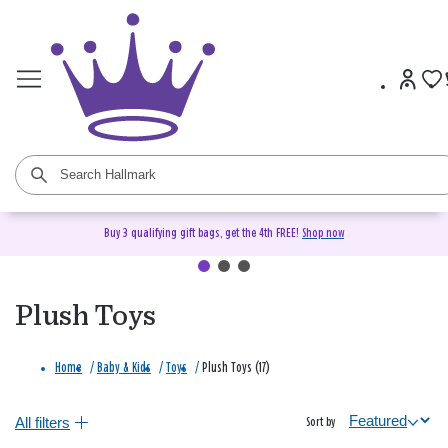
Buy 3 qualifying gift bags, get the 4th FREE!
Shop now
Plush Toys
Home
/
Baby & Kids
/
Toys
/
Plush Toys (17)
All filters
Sort by