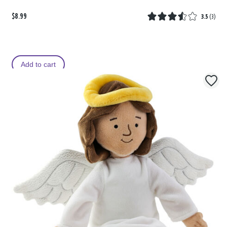
$8.99
3.5
(
3
)
Add to cart