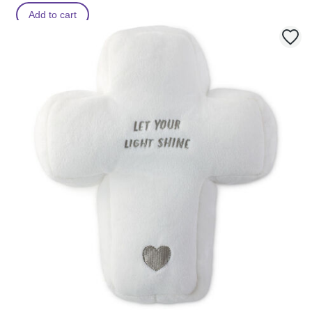
Add to cart