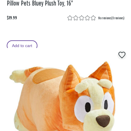
Pillow Pets Bluey Plush Toy, 16"
$39.99
No reviews
(
0 reviews
)
Add to cart