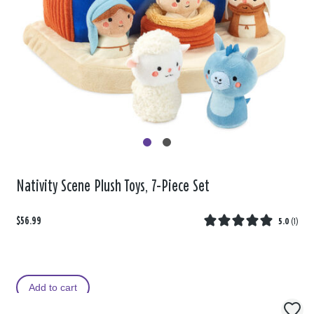
Nativity Scene Plush Toys, 7-Piece Set
$56.99
5.0
(
1
)
Add to cart