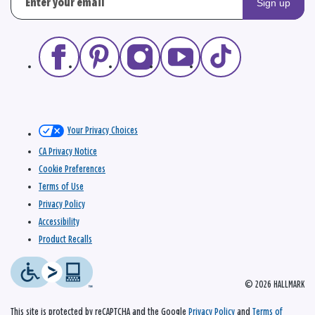
Sign up
Your Privacy Choices
CA Privacy Notice
Cookie Preferences
Terms of Use
Privacy Policy
Accessibility
Product Recalls
© 2026 HALLMARK
This site is protected by reCAPTCHA and the Google
Privacy Policy
and
Terms of