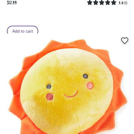
$12.99
5.0
(
1
)
Add to cart