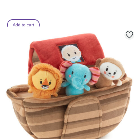
Add to cart