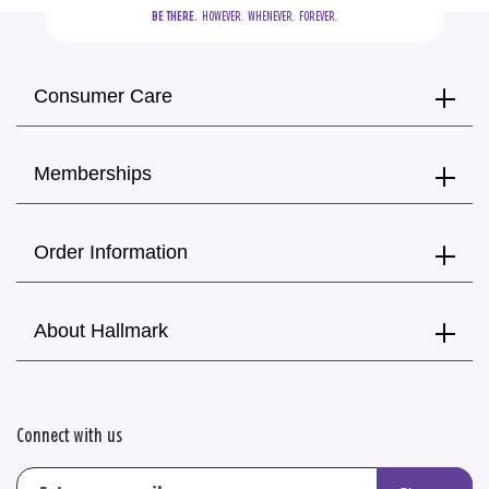
BE THERE.
  HOWEVER.  WHENEVER.  FOREVER.
Consumer Care
Memberships
Order Information
About Hallmark
Connect with us