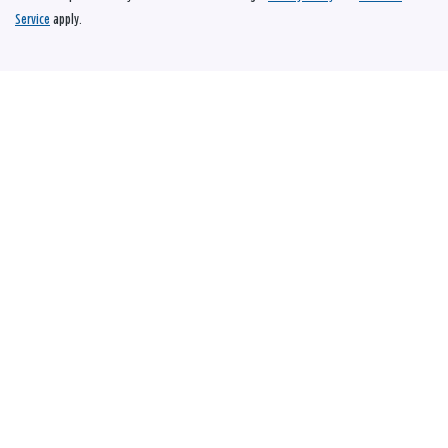
Service
apply.