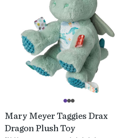
Mary Meyer Taggies Drax
Dragon Plush Toy