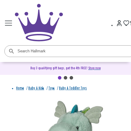
Buy 3 qualifying gift bags, get the 4th FREE!
Shop now
Home
/
Baby & Kids
/
Toys
/
Baby & Toddler Toys