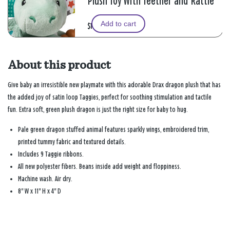
Plush Toy With Teether and Rattle
Add to cart
$12.99
About this product
Give baby an irresistible new playmate with this adorable Drax dragon plush that has
the added joy of satin loop Taggies, perfect for soothing stimulation and tactile
fun. Extra soft, green plush dragon is just the right size for baby to hug.
Pale green dragon stuffed animal features sparkly wings, embroidered trim,
printed tummy fabric and textured details.
Includes 9 Taggie ribbons.
All new polyester fibers. Beans inside add weight and floppiness.
Machine wash. Air dry.
8" W x 11" H x 4" D