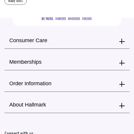
Baby Gifts
BE THERE.
  HOWEVER.  WHENEVER.  FOREVER.
Consumer Care
Memberships
Order Information
About Hallmark