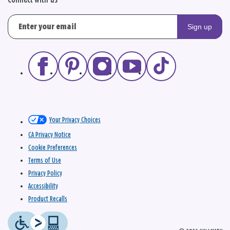
Connect with us
Sign up
Your Privacy Choices
CA Privacy Notice
Cookie Preferences
Terms of Use
Privacy Policy
Accessibility
Product Recalls