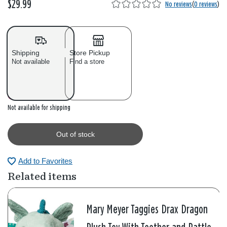
$29.99
No reviews
(
0 reviews
)
Shipping
Store Pickup
Not available
Find a store
Out of stock
Not available for shipping
Out of stock
Add to Favorites
Related items
Mary Meyer Taggies Drax Dragon