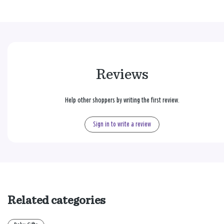
Reviews
Help other shoppers by writing the first review.
Sign in to write a review
Related categories