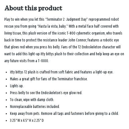
About this product
Play to win when you let this “Terminator 2: Judgment Day” reprogrammed robot
rescue you from going “Hasta la vista, baby.” With a metal face half covered with
living tissue, this plush version of the iconic T-800 cybernetic organism, who travels
back in time to protect the resistance leader John Connor, features a robotic eye
that glows red when you press his belly. Fans of the T2 Endoskeleton character will
want to add this light-up itty bittys plush to their collection and help keep an eye on
any future visits from a T-1000.
itty bittys T2 plush is crafted from soft fabric and features a light-up eye.
Makes a great gift for fans of the Terminator franchise.
Lights up.
Press belly to see the Endoskeleton’s eye glow red.
To clean, wipe with damp cloth.
Nonreplaceable batteries included.
Keep away from pets. Remove all tags and fasteners before giving to a child.
3.25'' W x 4.5'' H x 2.25'' D