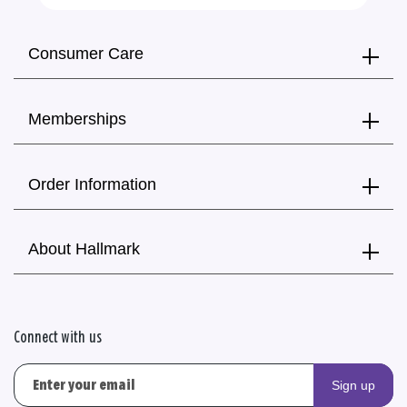
Consumer Care
Memberships
Order Information
About Hallmark
Connect with us
Sign up