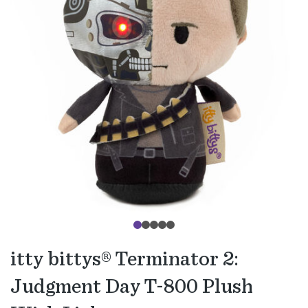
itty bittys® Terminator 2:
Judgment Day T-800 Plush