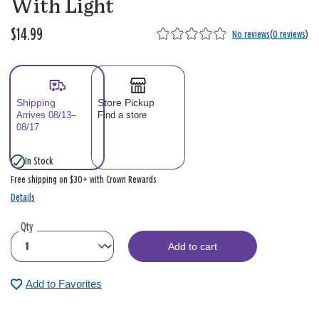
With Light
$14.99
No reviews
(
0 reviews
)
Shipping
Store Pickup
Arrives 08/13–
Find a store
08/17
In Stock
Free shipping on $30+ with Crown Rewards
Details
Qty
Add to cart
Add to Favorites