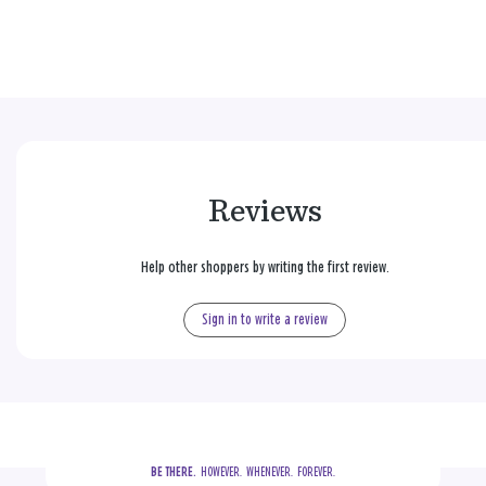
Reviews
Help other shoppers by writing the first review.
Sign in to write a review
BE THERE.
  HOWEVER.  WHENEVER.  FOREVER.