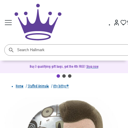
Buy 3 qualifying gift bags, get the 4th FREE!
Shop now
Home
/
Stuffed Animals
/
itty bittys®