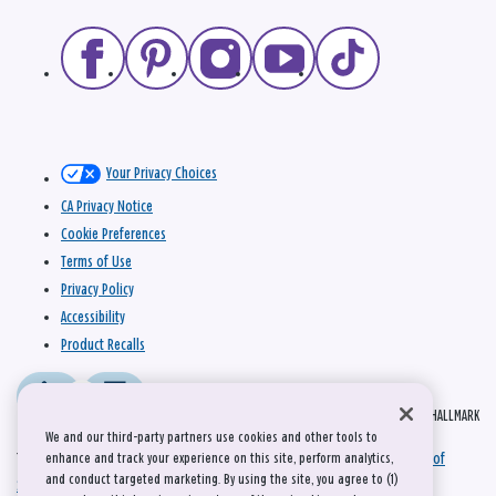
Your Privacy Choices
CA Privacy Notice
Cookie Preferences
Terms of Use
Privacy Policy
Accessibility
Product Recalls
© 2026 HALLMARK
We and our third-party partners use cookies and other tools to
This site is protected by reCAPTCHA and the Google
Privacy Policy
and
Terms of
enhance and track your experience on this site, perform analytics,
and conduct targeted marketing. By using the site, you agree to (1)
Service
apply.