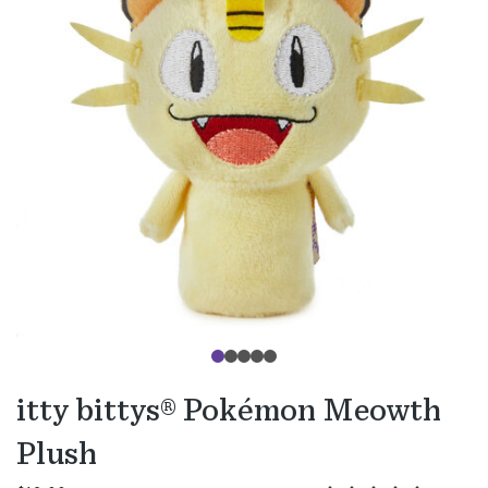
itty bittys® Pokémon Meowth
Plush