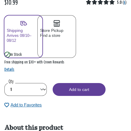
$10.99
5.0
(
6
)
Shipping
Store Pickup
Arrives 08/10–
Find a store
08/12
In Stock
Free shipping on $30+ with Crown Rewards
Details
Qty
Add to cart
Add to Favorites
About this product