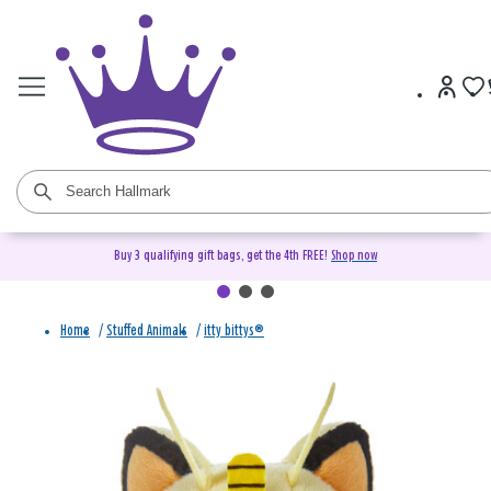
Buy 3 qualifying gift bags, get the 4th FREE!
Shop now
Home
/
Stuffed Animals
/
itty bittys®