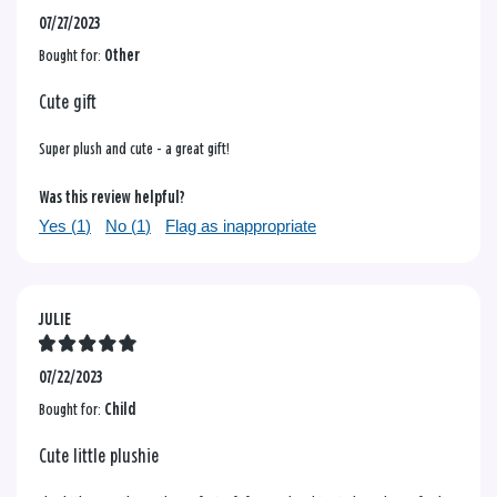
07/27/2023
Bought for:
Other
Cute gift
Super plush and cute - a great gift!
Was this review helpful?
Yes (
1
)
No (
1
)
Flag as inappropriate
JULIE
07/22/2023
Bought for:
Child
Cute little plushie