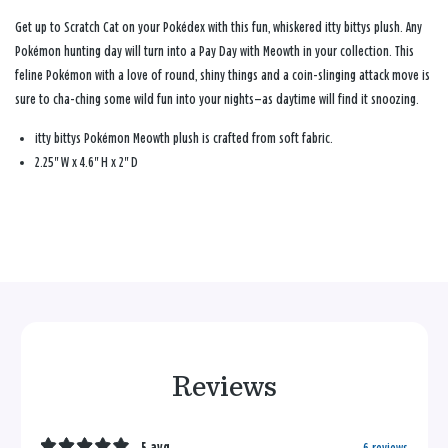
Get up to Scratch Cat on your Pokédex with this fun, whiskered itty bittys plush. Any
Pokémon hunting day will turn into a Pay Day with Meowth in your collection. This
feline Pokémon with a love of round, shiny things and a coin-slinging attack move is
sure to cha-ching some wild fun into your nights—as daytime will find it snoozing.
itty bittys Pokémon Meowth plush is crafted from soft fabric.
2.25" W x 4.6" H x 2" D
Reviews