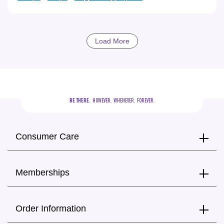
Load More
BE THERE.
  HOWEVER.  WHENEVER.  FOREVER.
Consumer Care
Memberships
Order Information