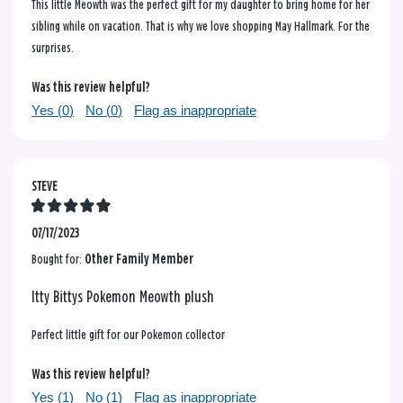
This little Meowth was the perfect gift for my daughter to bring home for her
sibling while on vacation. That is why we love shopping May Hallmark. For the
surprises.
Was this review helpful?
Yes (
0
)
No (
0
)
Flag as inappropriate
STEVE
07/17/2023
Bought for:
Other Family Member
Itty Bittys Pokemon Meowth plush
Perfect little gift for our Pokemon collector
Was this review helpful?
Yes (
1
)
No (
1
)
Flag as inappropriate