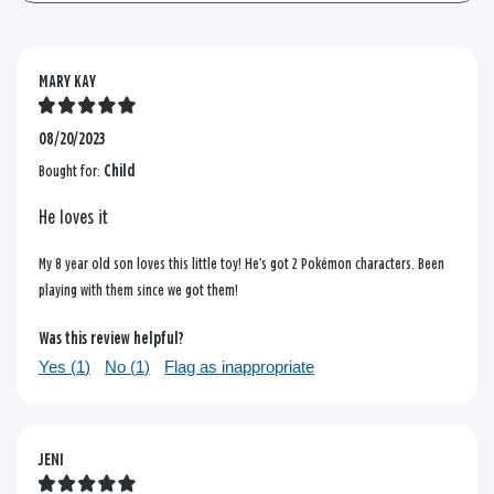
MARY KAY
08/20/2023
Bought for:
Child
He loves it
My 8 year old son loves this little toy! He’s got 2 Pokémon characters. Been
playing with them since we got them!
Was this review helpful?
Yes (
1
)
No (
1
)
Flag as inappropriate
JENI