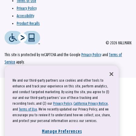
Terms of Use
Privacy Policy
Accessibility
Product Recalls
© 2026 HALLMARK
This site is protected by reCAPTCHA and the Google
Privacy Policy
and
Terms of
Service
apply.
We and our third-party partners use cookies and other tools to
enhance and track your experience on this site, perform analytics,
and conduct targeted marketing. By using the site, you agree to (1)
our and our third-party partners' use of these tracking and
recording tools; and (2) our
Privacy Policy
,
California Privacy Notice
,
and
Terms of Use
. We’ve recently updated our Privacy Policy, and we
encourage you to review it to understand how we collect, use, share,
and protect your personal information across our services.
Manage Preferences