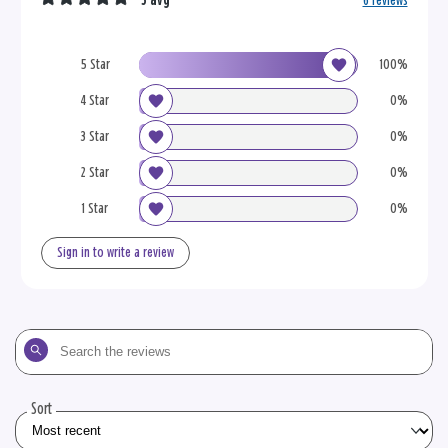
5 avg
6 reviews
5 Star
100%
4 Star
0%
3 Star
0%
2 Star
0%
1 Star
0%
Sign in to write a review
Search
the
reviews
Sort