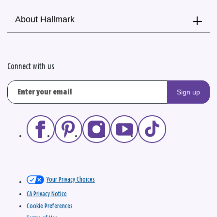
About Hallmark
Connect with us
Sign up
Your Privacy Choices
CA Privacy Notice
Cookie Preferences