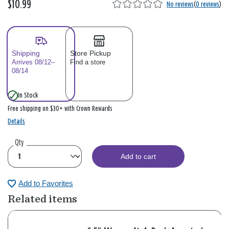
$10.99
No reviews
(
0 reviews
)
Shipping
Store Pickup
Arrives 08/12–
Find a store
08/14
In Stock
Free shipping on $30+ with Crown Rewards
Details
Qty
Add to cart
Add to Favorites
Related items