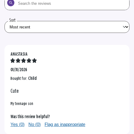
Search
the
reviews
Sort
ANASTASIA
01/31/2026
Bought for:
Child
Cute
My teenage son
Was this review helpful?
Yes (
0
)
No (
0
)
Flag as inappropriate