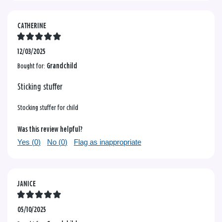
CATHERINE
12/03/2025
Bought for:
Grandchild
Sticking stuffer
Stocking stuffer for child
Was this review helpful?
Yes (
0
)
No (
0
)
Flag as inappropriate
JANICE
05/10/2025