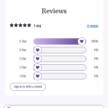
Reviews
5 avg
11 reviews
5 Star
100%
4 Star
0%
3 Star
0%
2 Star
0%
1 Star
0%
Sign in to write a review