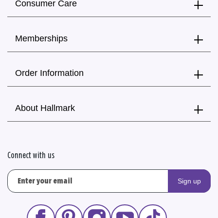
Consumer Care
Memberships
Order Information
About Hallmark
Connect with us
Sign up