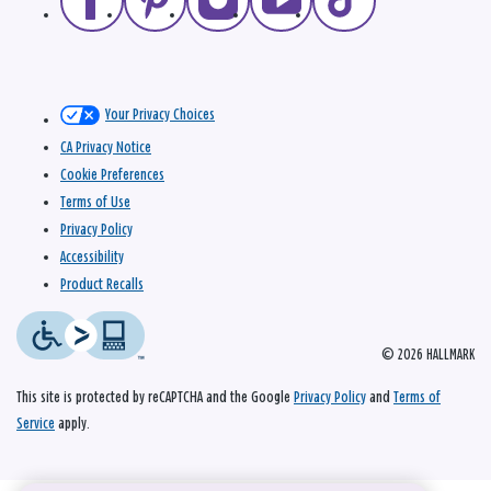
Your Privacy Choices
CA Privacy Notice
Cookie Preferences
Terms of Use
Privacy Policy
Accessibility
Product Recalls
© 2026 HALLMARK
This site is protected by reCAPTCHA and the Google
Privacy Policy
and
Terms of
Service
apply.