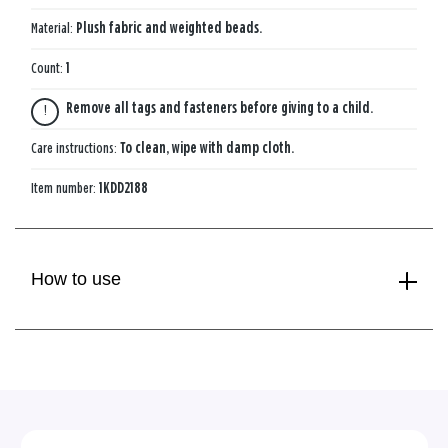
Material:
Plush fabric and weighted beads.
Count:
1
Remove all tags and fasteners before giving to a child.
Care instructions:
To clean, wipe with damp cloth.
Item number:
1KDD2188
How to use