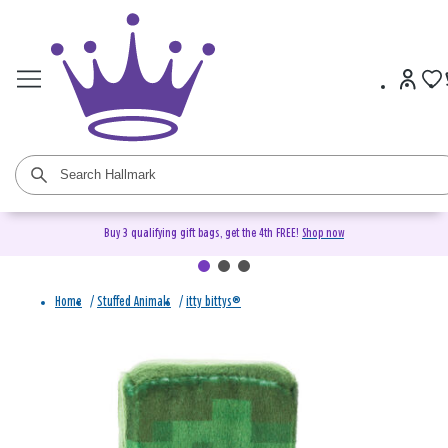
Buy 3 qualifying gift bags, get the 4th FREE!
Shop now
Home
/
Stuffed Animals
/
itty bittys®