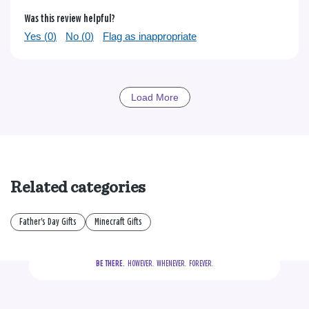
Was this review helpful?
Yes (
0
)
No (
0
)
Flag as inappropriate
Load More
Related categories
Father's Day Gifts
Minecraft Gifts
BE THERE.
  HOWEVER.  WHENEVER.  FOREVER.