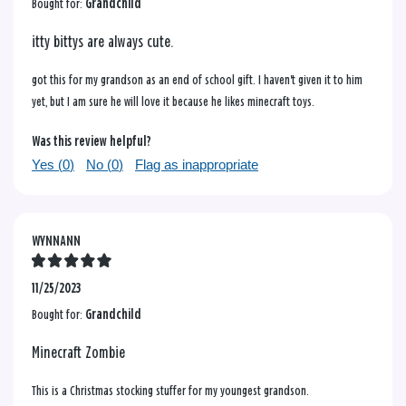
Bought for:
Grandchild
itty bittys are always cute.
got this for my grandson as an end of school gift. I haven't given it to him
yet, but I am sure he will love it because he likes minecraft toys.
Was this review helpful?
Yes (
0
)
No (
0
)
Flag as inappropriate
WYNNANN
11/25/2023
Bought for:
Grandchild
Minecraft Zombie
This is a Christmas stocking stuffer for my youngest grandson.