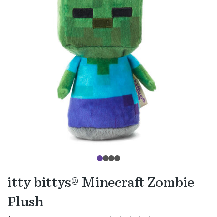
itty bittys® Minecraft Zombie
Plush