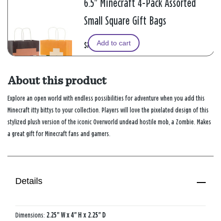
6.5" Minecraft 4-Pack Assorted
Small Square Gift Bags
Add to cart
$7.99
About this product
Explore an open world with endless possibilities for adventure when you add this
Minecraft itty bittys to your collection. Players will love the pixelated design of this
stylized plush version of the iconic Overworld undead hostile mob, a Zombie. Makes
a great gift for Minecraft fans and gamers.
Details
Dimensions:
2.25" W x 4" H x 2.25" D