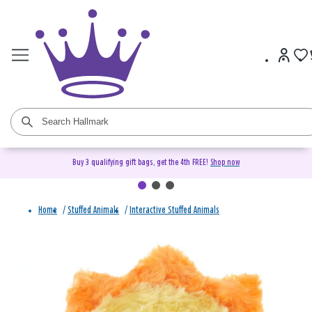
Buy 3 qualifying gift bags, get the 4th FREE!
Shop now
Home
/
Stuffed Animals
/
Interactive Stuffed Animals