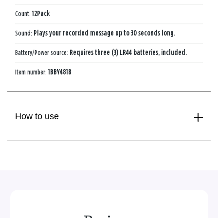
Count:
12Pack
Sound:
Plays your recorded message up to 30 seconds long.
Battery/Power source:
Requires three (3) LR44 batteries, included.
Item number:
1BBY4818
How to use