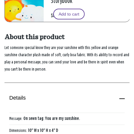
Storybook
Add to cart
$39.99
About this product
Let someone special know they are your sunshine with this yellow and orange
sunshine character plush made of soft, curly boa fabric. With its ability to record and
play a personal message, you can send your love and be there in spirit even when
you can't be there in person.
Details
Message:
On sewn tag: You are my sunshine.
Dimensions:
10" W x 10" H x 4" D