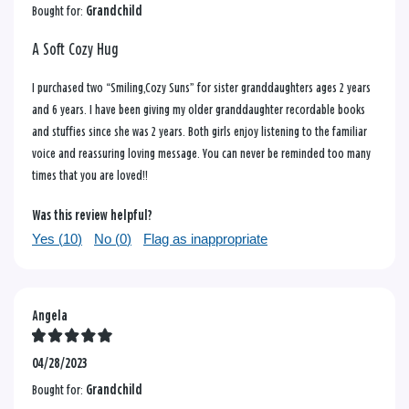
Bought for:
Grandchild
A Soft Cozy Hug
I purchased two “Smiling,Cozy Suns” for sister granddaughters ages 2 years
and 6 years. I have been giving my older granddaughter recordable books
and stuffies since she was 2 years. Both girls enjoy listening to the familiar
voice and reassuring loving message. You can never be reminded too many
times that you are loved!!
Was this review helpful?
Yes (
10
)
No (
0
)
Flag as inappropriate
Angela
04/28/2023
Bought for:
Grandchild