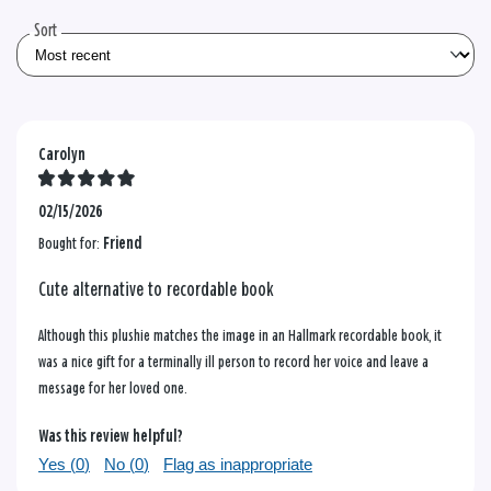
reviews
Sort
Carolyn
02/15/2026
Bought for:
Friend
Cute alternative to recordable book
Although this plushie matches the image in an Hallmark recordable book, it
was a nice gift for a terminally ill person to record her voice and leave a
message for her loved one.
Was this review helpful?
Yes (
0
)
No (
0
)
Flag as inappropriate