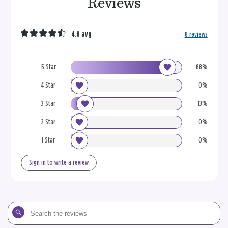
Reviews
4.8 avg
8 reviews
5 Star
88%
4 Star
0%
3 Star
13%
2 Star
0%
1 Star
0%
Sign in to write a review
Search
the