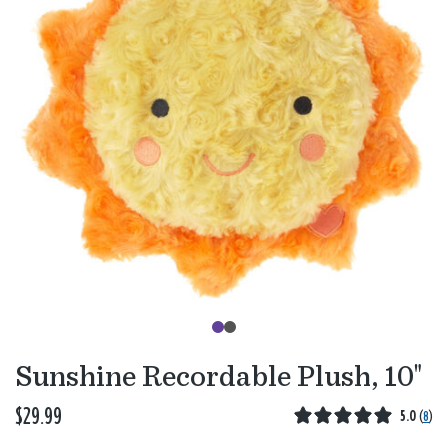
Sunshine Recordable Plush, 10"
$29.99
5.0
(
8
)