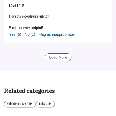
Love this!
I love this recordable plush toy.
Was this review helpful?
Yes (
6
)
No (
1
)
Flag as inappropriate
Load More
Related categories
Valentine's Day Gifts
Baby Gifts