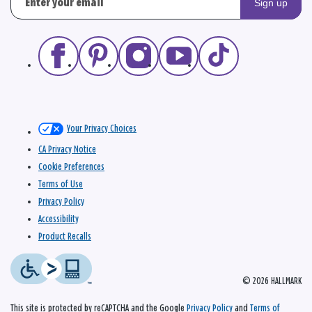
Sign up
Your Privacy Choices
CA Privacy Notice
Cookie Preferences
Terms of Use
Privacy Policy
Accessibility
Product Recalls
© 2026 HALLMARK
This site is protected by reCAPTCHA and the Google
Privacy Policy
and
Terms of