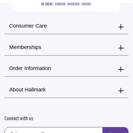
BE THERE.
  HOWEVER.  WHENEVER.  FOREVER.
Consumer Care
Memberships
Order Information
About Hallmark
Connect with us