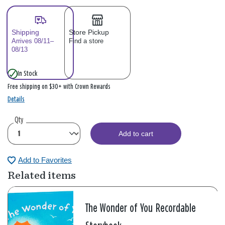
Shipping
Store Pickup
Arrives 08/11–
Find a store
08/13
In Stock
Free shipping on $30+ with Crown Rewards
Details
Qty
Add to cart
Add to Favorites
Related items
The Wonder of You Recordable