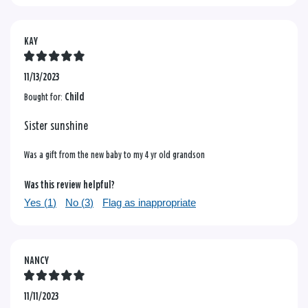
KAY
11/13/2023
Bought for:
Child
Sister sunshine
Was a gift from the new baby to my 4 yr old grandson
Was this review helpful?
Yes (
1
)
No (
3
)
Flag as inappropriate
NANCY
11/11/2023