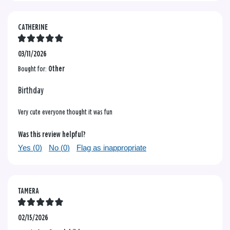
CATHERINE
03/11/2026
Bought for:
Other
Birthday
Very cute everyone thought it was fun
Was this review helpful?
Yes (
0
)
No (
0
)
Flag as inappropriate
TAMERA
02/15/2026