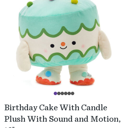
Birthday Cake With Candle
Plush With Sound and Motion,