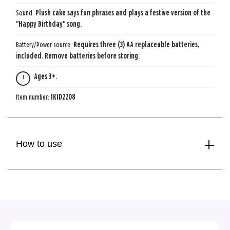
Sound:
Plush cake says fun phrases and plays a festive version of the
"Happy Birthday" song.
Battery/Power source:
Requires three (3) AA replaceable batteries,
included. Remove batteries before storing.
Ages 3+.
Item number:
1KID2208
How to use