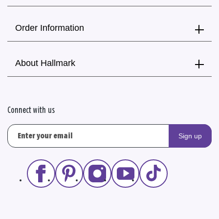
Order Information
About Hallmark
Connect with us
Sign up