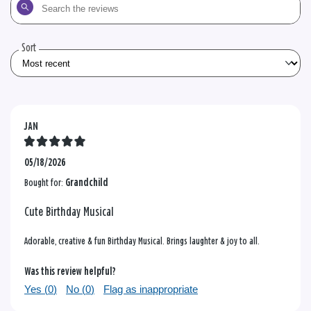
Search
the
reviews
Sort
JAN
05/18/2026
Bought for:
Grandchild
Cute Birthday Musical
Adorable, creative & fun Birthday Musical. Brings laughter & joy to all.
Was this review helpful?
Yes (
0
)
No (
0
)
Flag as inappropriate