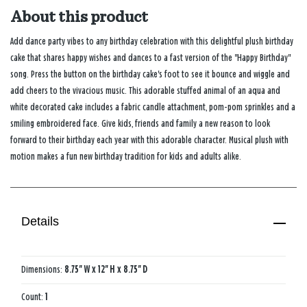
About this product
Add dance party vibes to any birthday celebration with this delightful plush birthday
cake that shares happy wishes and dances to a fast version of the "Happy Birthday"
song. Press the button on the birthday cake's foot to see it bounce and wiggle and
add cheers to the vivacious music. This adorable stuffed animal of an aqua and
white decorated cake includes a fabric candle attachment, pom-pom sprinkles and a
smiling embroidered face. Give kids, friends and family a new reason to look
forward to their birthday each year with this adorable character. Musical plush with
motion makes a fun new birthday tradition for kids and adults alike.
Details
Dimensions:
8.75'' W x 12'' H x 8.75'' D
Count:
1