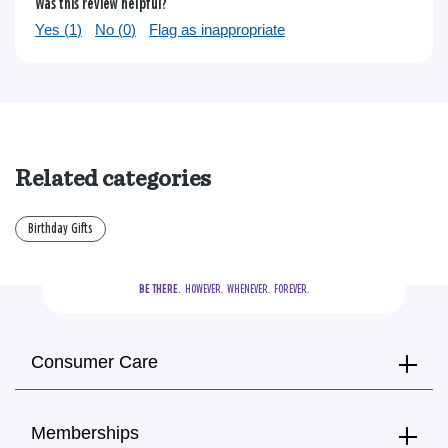
Was this review helpful?
Yes (
1
)
No (
0
)
Flag as inappropriate
Related categories
Birthday Gifts
BE THERE.
  HOWEVER.  WHENEVER.  FOREVER.
Consumer Care
Memberships