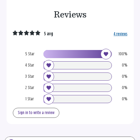
Reviews
5 avg
4 reviews
5 Star
100%
4 Star
0%
3 Star
0%
2 Star
0%
1 Star
0%
Sign in to write a review