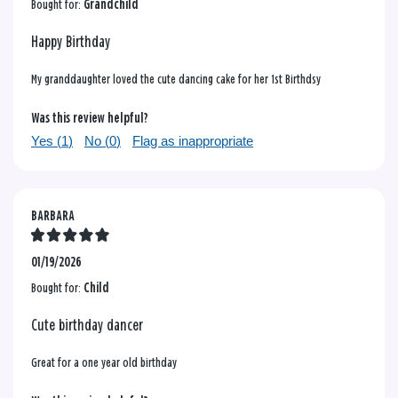
Bought for:
Grandchild
Happy Birthday
My granddaughter loved the cute dancing cake for her 1st Birthdsy
Was this review helpful?
Yes (
1
)
No (
0
)
Flag as inappropriate
BARBARA
01/19/2026
Bought for:
Child
Cute birthday dancer
Great for a one year old birthday