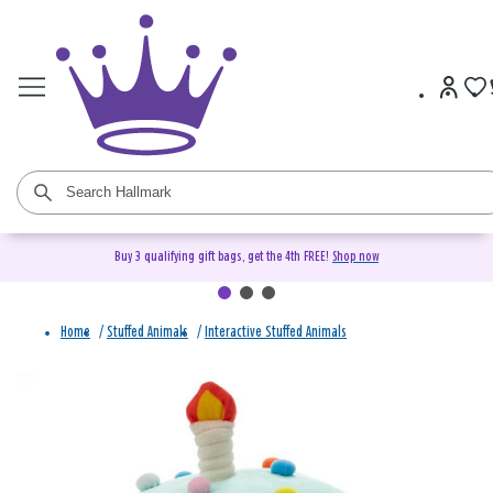
Buy 3 qualifying gift bags, get the 4th FREE!
Shop now
Home
/
Stuffed Animals
/
Interactive Stuffed Animals