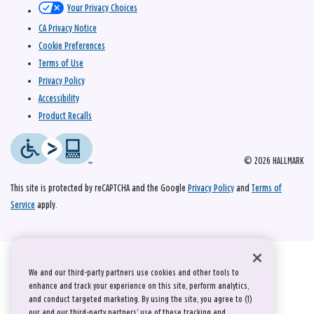
Your Privacy Choices
CA Privacy Notice
Cookie Preferences
Terms of Use
Privacy Policy
Accessibility
Product Recalls
© 2026 HALLMARK
This site is protected by reCAPTCHA and the Google
Privacy Policy
and
Terms of
Service
apply.
We and our third-party partners use cookies and other tools to
enhance and track your experience on this site, perform analytics,
and conduct targeted marketing. By using the site, you agree to (1)
our and our third-party partners' use of these tracking and