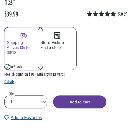
12"
$39.99
5.0
(
4
)
Shipping
Store Pickup
Arrives 08/10–
Find a store
08/12
In Stock
Free shipping on $30+ with Crown Rewards
Details
Qty
Add to cart
Add to Favorites