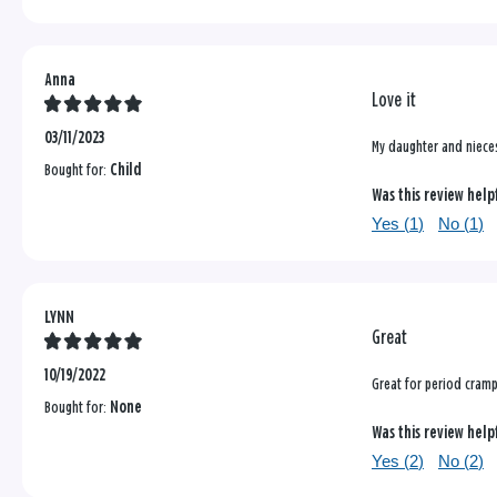
Anna
Love it
03/11/2023
My daughter and niece
Bought for:
Child
Was this review help
Yes (
1
)
No (
1
)
LYNN
Great
10/19/2022
Great for period cram
Bought for:
None
Was this review help
Yes (
2
)
No (
2
)