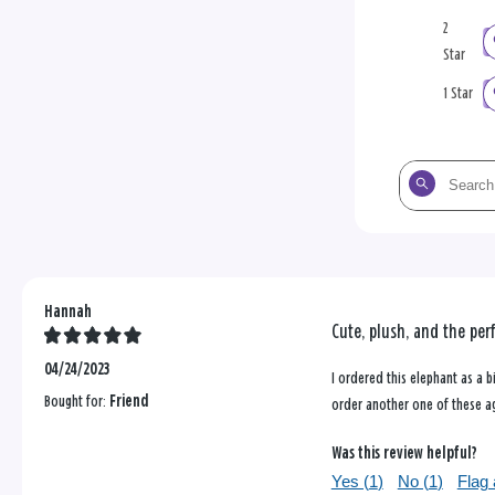
2
Star
1 Star
Search
the
reviews
Hannah
Cute, plush, and the perf
04/24/2023
I ordered this elephant as a bi
Bought for:
Friend
order another one of these a
Was this review helpful?
Yes (
1
)
No (
1
)
Flag 