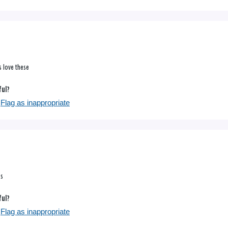
s love these
ful?
Flag as inappropriate
ps
ful?
Flag as inappropriate