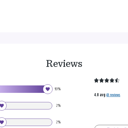
Reviews
93%
4.8 avg
43 reviews
2%
2%