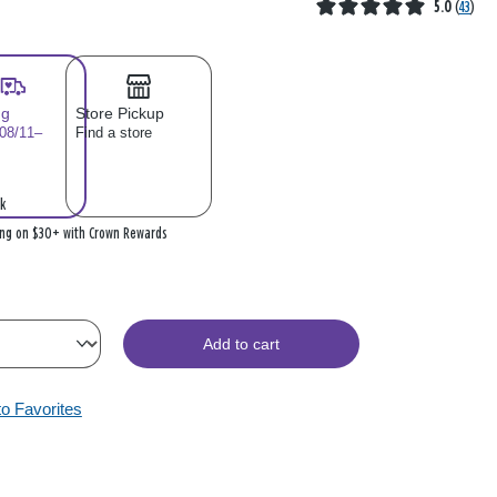
5.0
(
43
)
ng
Store Pickup
 08/11–
Find a store
k
ing on $30+ with Crown Rewards
Add to cart
to Favorites