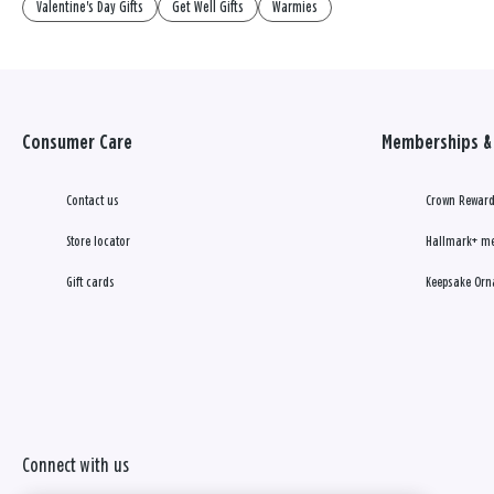
Valentine's Day Gifts
Get Well Gifts
Warmies
Consumer Care
Memberships & 
Contact us
Crown Reward
Store locator
Hallmark+ m
Gift cards
Keepsake Orn
Connect with us