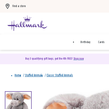
Find a store
Birthday
Cards
Buy 3 qualifying gift bags, get the 4th FREE!
Shop now
Home
/
Stuffed Animals
/
Classic Stuffed Animals