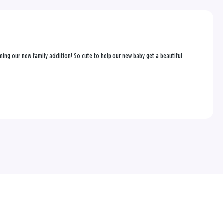
coming our new family addition! So cute to help our new baby get a beautiful