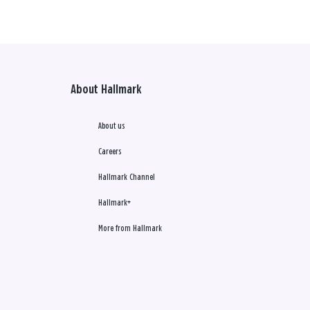
About Hallmark
About us
Careers
Hallmark Channel
Hallmark+
More from Hallmark