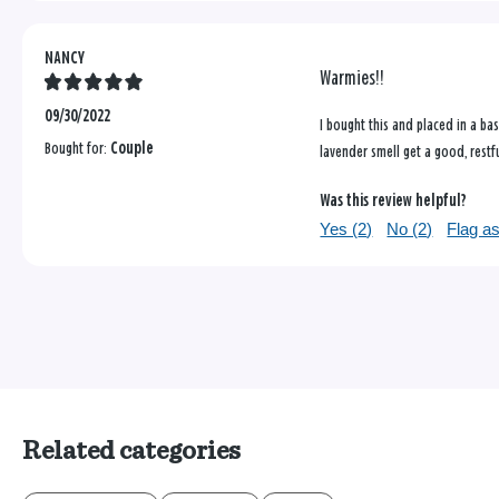
NANCY
Warmies!!
09/30/2022
I bought this and placed in a ba
Bought for:
Couple
lavender smell get a good, restf
Was this review helpful?
Yes (
2
)
No (
2
)
Flag as
Related categories