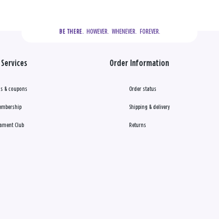
  HOWEVER.  WHENEVER.  FOREVER.
BE THERE.
Services
Order Information
s & coupons
Order status
embership
Shipping & delivery
ament Club
Returns