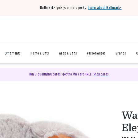
Hallmark+ gets you more perks.
Learn about Hallmark+
Ornaments
Home & Gifts
Wrap & Bags
Personalized
Brands
O
Buy 3 qualifying cards, get the 4th card FREE!
Shop cards
War
Ele