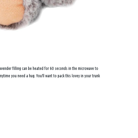
avender filling can be heated for 60 seconds in the microwave to
nytime you need a hug. You'll want to pack this lovey in your trunk