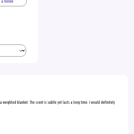
e a review
 a weighted blanket. The scent is subtle yet lasts a long time. I would definitely