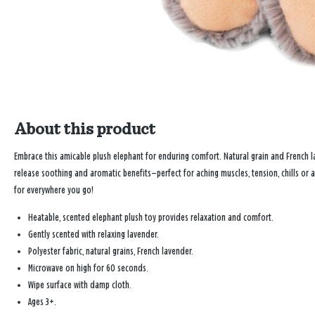
About this product
Embrace this amicable plush elephant for enduring comfort. Natural grain and French l
release soothing and aromatic benefits—perfect for aching muscles, tension, chills or a
for everywhere you go!
Heatable, scented elephant plush toy provides relaxation and comfort.
Gently scented with relaxing lavender.
Polyester fabric, natural grains, French lavender.
Microwave on high for 60 seconds.
Wipe surface with damp cloth.
Ages 3+.