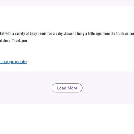
sket with a variety of baby needs for a baby shower. I hung a little sign from the trunk wel
ul sleep. Thank you
 inappropriate
Load More