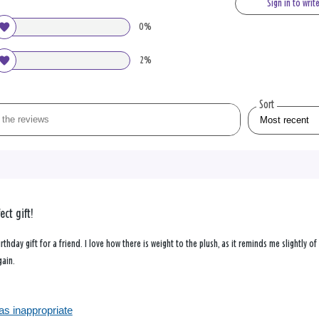
Sign in to writ
0%
2%
Sort
ect gift!
rthday gift for a friend. I love how there is weight to the plush, as it reminds me slightly of
gain.
as inappropriate