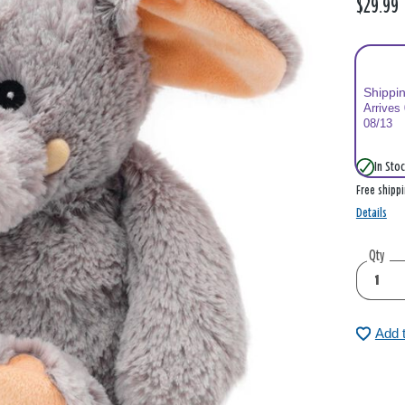
$29.99
Shippi
Arrives
08/13
In Stoc
Free shipp
Details
Qty
Add 