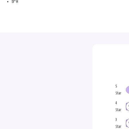
13" H
5
Star
4
Star
3
Star