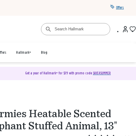
Offers
ffers
Hallmark+
Blog
Get a year of Hallmark+ for $39 with promo code
SAVE4SUMMER
mies Heatable Scented
phant Stuffed Animal, 13"