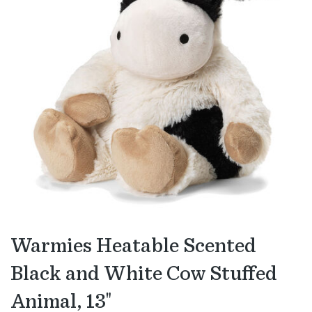
Warmies Heatable Scented
Black and White Cow Stuffed
Animal, 13"