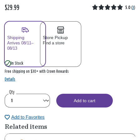
$29.99
5.0
(
3
)
Shipping
Store Pickup
Arrives 08/11–
Find a store
08/13
In Stock
Free shipping on $30+ with Crown Rewards
Details
Qty
Add to cart
Add to Favorites
Related items