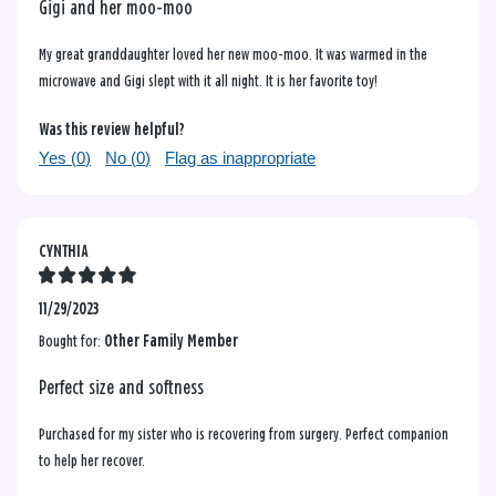
Gigi and her moo-moo
My great granddaughter loved her new moo-moo. It was warmed in the
microwave and Gigi slept with it all night. It is her favorite toy!
Was this review helpful?
Yes (
0
)
No (
0
)
Flag as inappropriate
CYNTHIA
11/29/2023
Bought for:
Other Family Member
Perfect size and softness
Purchased for my sister who is recovering from surgery. Perfect companion
to help her recover.