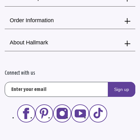
Order Information
About Hallmark
Connect with us
Sign up