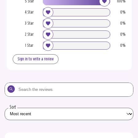
5 Star
100%
4 Star
0%
3 Star
0%
2 Star
0%
1 Star
0%
Sign in to write a review
Search
the
reviews
Sort