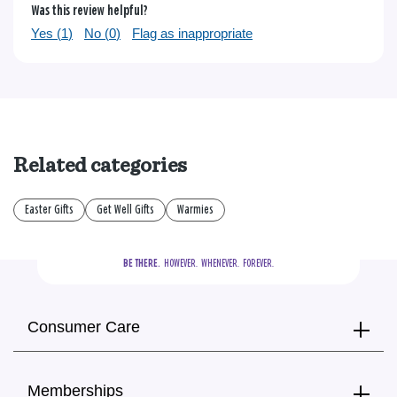
Was this review helpful?
Yes (
1
)
No (
0
)
Flag as inappropriate
Related categories
Easter Gifts
Get Well Gifts
Warmies
BE THERE.
  HOWEVER.  WHENEVER.  FOREVER.
Consumer Care
Memberships