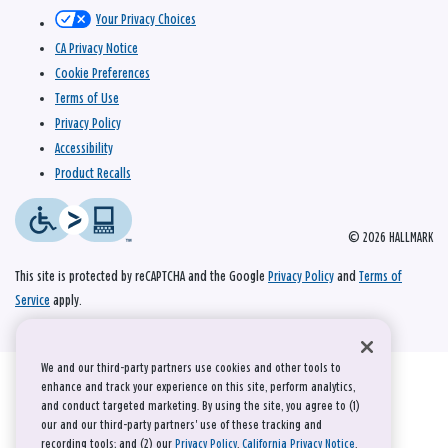
Your Privacy Choices
CA Privacy Notice
Cookie Preferences
Terms of Use
Privacy Policy
Accessibility
Product Recalls
© 2026 HALLMARK
This site is protected by reCAPTCHA and the Google
Privacy Policy
and
Terms of
Service
apply.
We and our third-party partners use cookies and other tools to
enhance and track your experience on this site, perform analytics,
and conduct targeted marketing. By using the site, you agree to (1)
our and our third-party partners' use of these tracking and
recording tools; and (2) our
Privacy Policy
,
California Privacy Notice
,