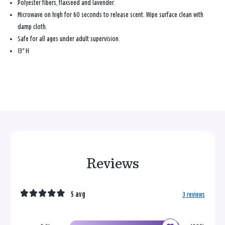
Polyester fibers, flaxseed and lavender.
Microwave on high for 60 seconds to release scent. Wipe surface clean with
damp cloth.
Safe for all ages under adult supervision.
13" H
Reviews
5 avg
3 reviews