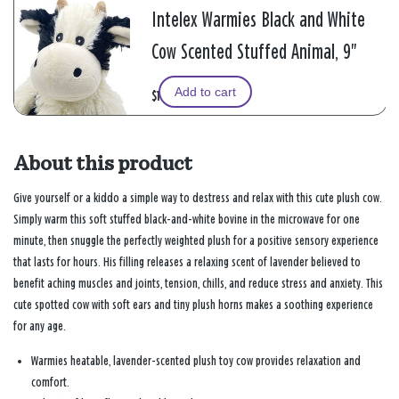
Intelex Warmies Black and White
Cow Scented Stuffed Animal, 9"
Add to cart
$19.99
About this product
Give yourself or a kiddo a simple way to destress and relax with this cute plush cow.
Simply warm this soft stuffed black-and-white bovine in the microwave for one
minute, then snuggle the perfectly weighted plush for a positive sensory experience
that lasts for hours. His filling releases a relaxing scent of lavender believed to
benefit aching muscles and joints, tension, chills, and reduce stress and anxiety. This
cute spotted cow with soft ears and tiny plush horns makes a soothing experience
for any age.
Warmies heatable, lavender-scented plush toy cow provides relaxation and
comfort.