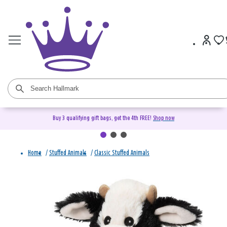
Buy 3 qualifying gift bags, get the 4th FREE!
Shop now
Home
/
Stuffed Animals
/
Classic Stuffed Animals