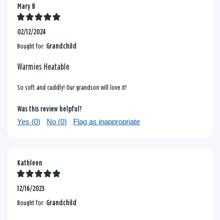
Mary B
02/12/2024
Bought for:
Grandchild
Warmies Heatable
So soft and cuddly! Our grandson will love it!
Was this review helpful?
Yes (
0
)
No (
0
)
Flag as inappropriate
Kathleen
12/16/2023
Bought for:
Grandchild