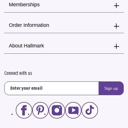
Memberships
Order Information
About Hallmark
Connect with us
Sign up