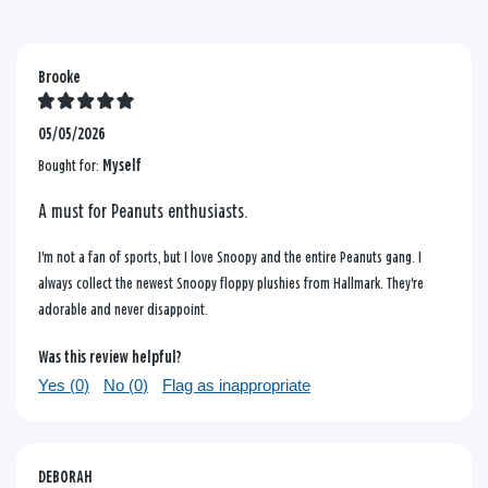
Brooke
05/05/2026
Bought for:
Myself
A must for Peanuts enthusiasts.
I'm not a fan of sports, but I love Snoopy and the entire Peanuts gang. I
always collect the newest Snoopy floppy plushies from Hallmark. They're
adorable and never disappoint.
Was this review helpful?
Yes (
0
)
No (
0
)
Flag as inappropriate
DEBORAH