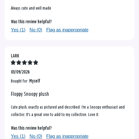
Always cute and well made
Was this review helpful?
Yes (
1
)
No (
0
)
Flag as inappropriate
LARK
03/09/2026
Bought for:
Myself
Floppy Snoopy plush
Cute plush, exactly as pictured and described. I'm a Snoopy enthusiast and
collector. It's a great one to add to my collection. Love it.
Was this review helpful?
Yes (
1
)
No (
0
)
Flag as inappropriate