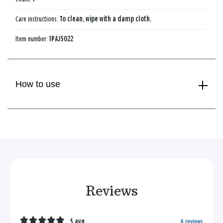
Care instructions:
To clean, wipe with a damp cloth.
Item number:
1PAJ5022
How to use
Reviews
5 avg
6 reviews