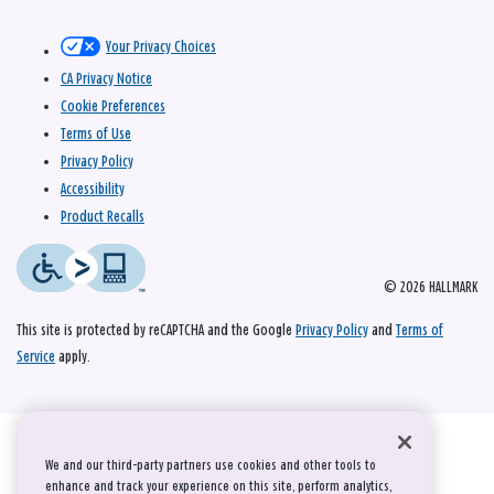
Your Privacy Choices
CA Privacy Notice
Cookie Preferences
Terms of Use
Privacy Policy
Accessibility
Product Recalls
© 2026 HALLMARK
This site is protected by reCAPTCHA and the Google
Privacy Policy
and
Terms of
Service
apply.
We and our third-party partners use cookies and other tools to
enhance and track your experience on this site, perform analytics,