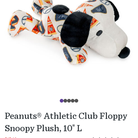
Peanuts® Athletic Club Floppy
Snoopy Plush, 10" L