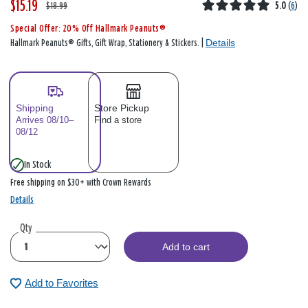
$15.19
W
,
$18.99
5.0
(
6
)
a
i
Special Offer: 20% Off Hallmark Peanuts®
s
s
Details
Hallmark Peanuts® Gifts, Gift Wrap, Stationery & Stickers. |
Shipping
Store Pickup
Arrives 08/10–
Find a store
08/12
In Stock
Free shipping on $30+ with Crown Rewards
Details
Qty
Add to cart
Add to Favorites