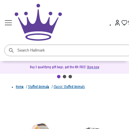
Buy 3 qualifying gift bags, get the 4th FREE!
Shop now
Home
/
Stuffed Animals
/
Classic Stuffed Animals