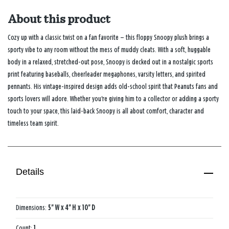
About this product
Cozy up with a classic twist on a fan favorite — this floppy Snoopy plush brings a
sporty vibe to any room without the mess of muddy cleats. With a soft, huggable
body in a relaxed, stretched-out pose, Snoopy is decked out in a nostalgic sports
print featuring baseballs, cheerleader megaphones, varsity letters, and spirited
pennants. His vintage-inspired design adds old-school spirit that Peanuts fans and
sports lovers will adore. Whether you're giving him to a collector or adding a sporty
touch to your space, this laid-back Snoopy is all about comfort, character and
timeless team spirit.
Details
Dimensions:
5'' W x 4'' H x 10'' D
Count:
1