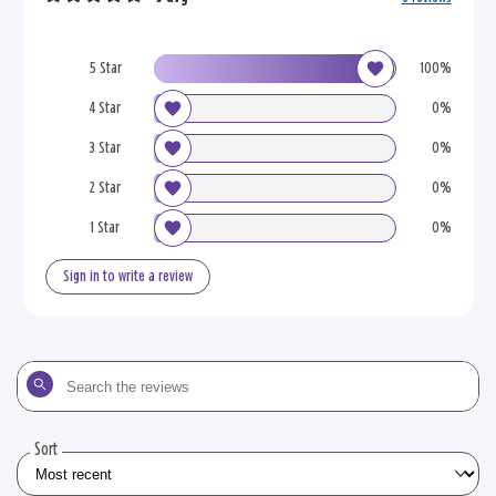
5 Star
100%
4 Star
0%
3 Star
0%
2 Star
0%
1 Star
0%
Sign in to write a review
Search
the
reviews
Sort