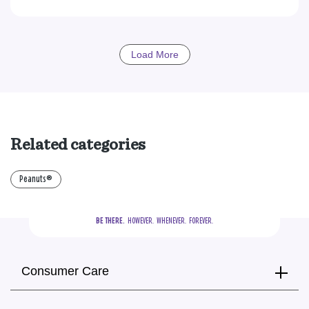
Load More
Related categories
Peanuts®
BE THERE.
  HOWEVER.  WHENEVER.  FOREVER.
Consumer Care