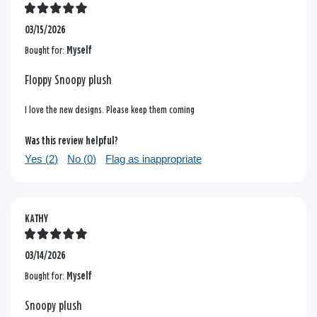
03/15/2026
Bought for:
Myself
Floppy Snoopy plush
I love the new designs. Please keep them coming
Was this review helpful?
Yes (
2
)
No (
0
)
Flag as inappropriate
KATHY
03/14/2026
Bought for:
Myself
Snoopy plush