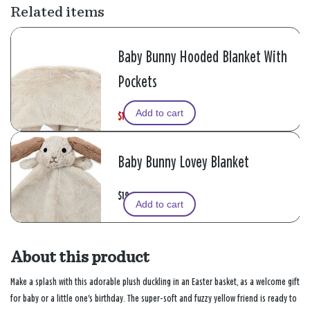
Related items
Baby Bunny Hooded Blanket With
Pockets
Add to cart
$19.99
W
,
$39.99
a
i
s
s
Baby Bunny Lovey Blanket
$19.99
Add to cart
About this product
Make a splash with this adorable plush duckling in an Easter basket, as a welcome gift
for baby or a little one's birthday. The super-soft and fuzzy yellow friend is ready to