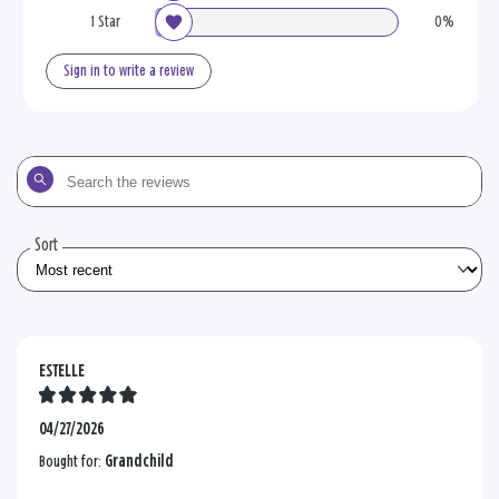
1 Star
0%
Sign in to write a review
Search
the
reviews
Sort
ESTELLE
04/27/2026
Bought for:
Grandchild