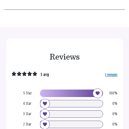
Reviews
5 avg
1 reviews
5 Star
100%
4 Star
0%
3 Star
0%
2 Star
0%