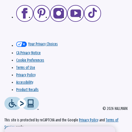
Your Privacy Choices
CA Privacy Notice
Cookie Preferences
Terms of Use
Privacy Policy
Accessibility
Product Recalls
© 2026 HALLMARK
This site is protected by reCAPTCHA and the Google
Privacy Policy
and
Terms of
Service
apply.