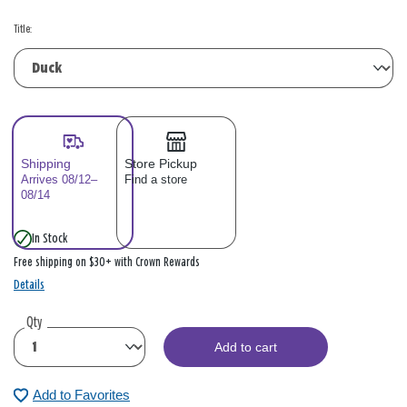
Title:
Shipping
Store Pickup
Arrives 08/12–
Find a store
08/14
In Stock
Free shipping on $30+ with Crown Rewards
Details
Qty
Add to cart
Add to Favorites