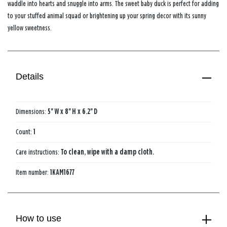
waddle into hearts and snuggle into arms. The sweet baby duck is perfect for adding
to your stuffed animal squad or brightening up your spring decor with its sunny
yellow sweetness.
Details
Dimensions:
5'' W x 8'' H x 6.2'' D
Count:
1
Care instructions:
To clean, wipe with a damp cloth.
Item number:
1KAM1677
How to use