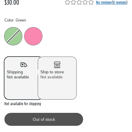
$30.00
No reviews
(
0 reviews
)
Color:
Green
Color: Please select
Shipping
Ship to store
Not available
Not available
Out of stock
Not available for shipping
Out of stock