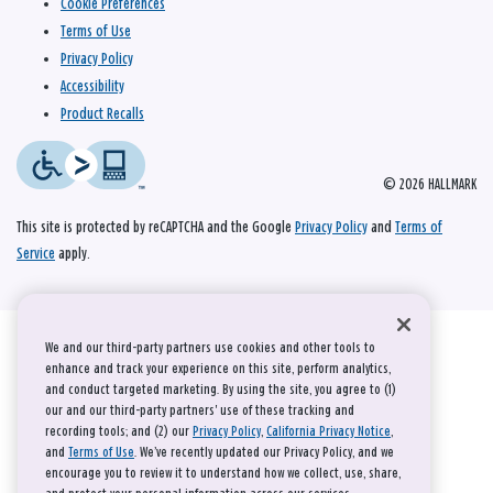
Cookie Preferences
Terms of Use
Privacy Policy
Accessibility
Product Recalls
© 2026 HALLMARK
This site is protected by reCAPTCHA and the Google
Privacy Policy
and
Terms of
Service
apply.
We and our third-party partners use cookies and other tools to
enhance and track your experience on this site, perform analytics,
and conduct targeted marketing. By using the site, you agree to (1)
our and our third-party partners' use of these tracking and
recording tools; and (2) our
Privacy Policy
,
California Privacy Notice
,
and
Terms of Use
. We’ve recently updated our Privacy Policy, and we
encourage you to review it to understand how we collect, use, share,