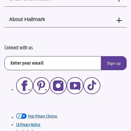
About Hallmark
Connect with us
Sign up
Your Privacy Choices
CA Privacy Notice