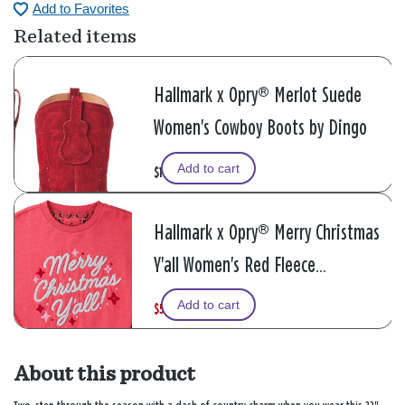
Add to Favorites
Related items
Hallmark x Opry® Merlot Suede
Women's Cowboy Boots by Dingo
Add to cart
$169.95
Hallmark x Opry® Merry Christmas
Y'all Women's Red Fleece
Sweatshirt
Add to cart
$52.50
W
,
$70.00
a
i
s
s
About this product