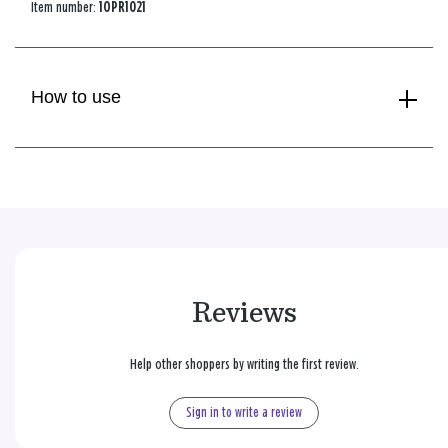
Item number:
1OPR1021
How to use
Reviews
Help other shoppers by writing the first review.
Sign in to write a review