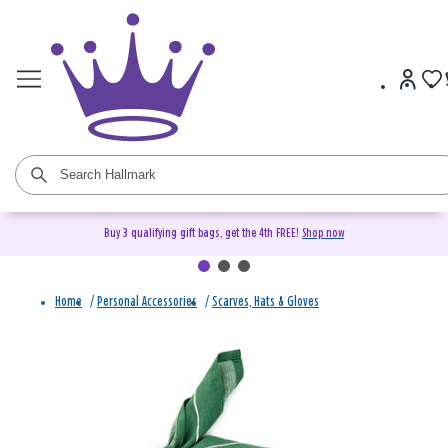
Buy 3 qualifying gift bags, get the 4th FREE!
Shop now
Home
/
Personal Accessories
/
Scarves, Hats & Gloves