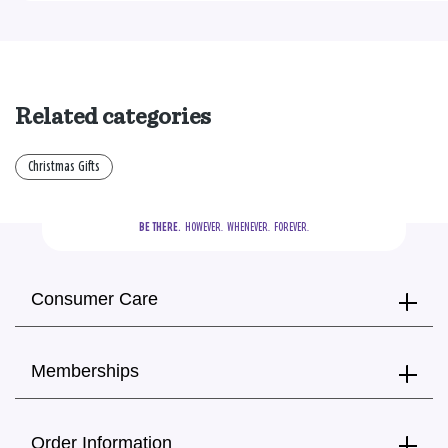
Related categories
Christmas Gifts
BE THERE.
  HOWEVER.  WHENEVER.  FOREVER.
Consumer Care
Memberships
Order Information