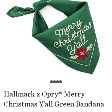
Hallmark x Opry® Merry
Christmas Y'all Green Bandana