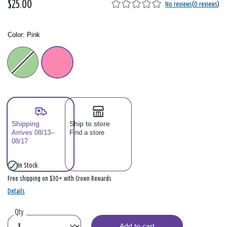
$25.00
No reviews
(
0 reviews
)
Color:
Pink
Color: Please select
Shipping
Ship to store
Arrives 08/13–
Find a store
08/17
In Stock
Free shipping on $30+ with Crown Rewards
Details
Qty
Add to cart