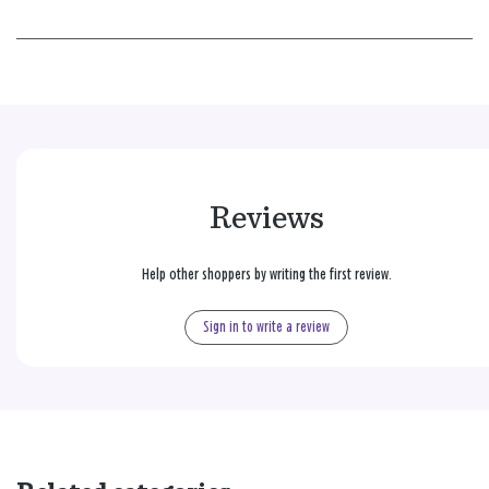
Reviews
Help other shoppers by writing the first review.
Sign in to write a review