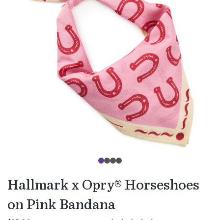
Hallmark x Opry® Horseshoes
on Pink Bandana