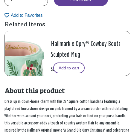
Add to Favorites
Related items
Hallmark x Opry® Cowboy Boots
Sculpted Mug
Add to cart
$25.00
About this product
Dress up in down-home charm with this 22" square cotton bandana featuring a
playful red horseshoes design on pink, framed by a cream border with red detailing.
Whether worn around your neck, protecting your hair, or tied on your purse handle,
this versatile accessory adds a touch of country western flair to any ensemble.
Inspired by the Hallmark original movie "A Grand Ole Opry Christmas" and celebrating