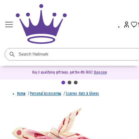
Buy 3 qualifying gift bags, get the 4th FREE!
Shop now
Home
/
Personal Accessories
/
Scarves, Hats & Gloves