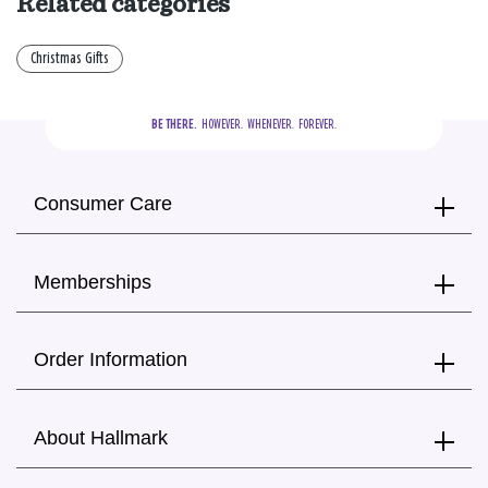
Related categories
Christmas Gifts
BE THERE.
  HOWEVER.  WHENEVER.  FOREVER.
Consumer Care
Memberships
Order Information
About Hallmark