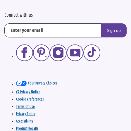
Connect with us
Sign up
Your Privacy Choices
CA Privacy Notice
Cookie Preferences
Terms of Use
Privacy Policy
Accessibility
Product Recalls