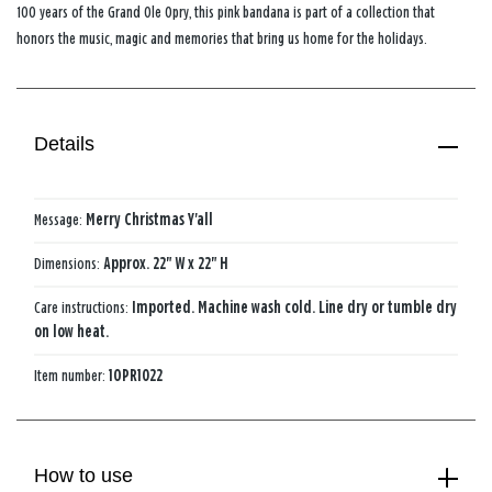
100 years of the Grand Ole Opry, this pink bandana is part of a collection that
honors the music, magic and memories that bring us home for the holidays.
Details
Message:
Merry Christmas Y'all
Dimensions:
Approx. 22" W x 22" H
Care instructions:
Imported. Machine wash cold. Line dry or tumble dry
on low heat.
Item number:
1OPR1022
How to use