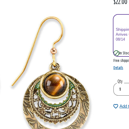
$22.00
Shippi
Arrives
08/14
In Stoc
Free shipp
Details
Qty
Add 