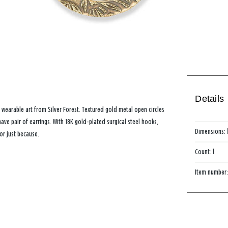
Details
 wearable art from Silver Forest. Textured gold metal open circles
ave pair of earrings. With 18K gold-plated surgical steel hooks,
Dimensions:
 or just because.
Count:
1
Item number