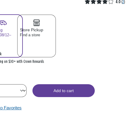
4.0
(
2
)
ng
Store Pickup
 08/12–
Find a store
k
ing on $30+ with Crown Rewards
Add to cart
to Favorites