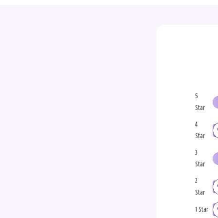
5
Star
4
Star
3
Star
2
Star
1 Star