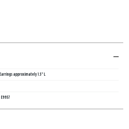
Earrings approximately 1.5" L
:
E9957