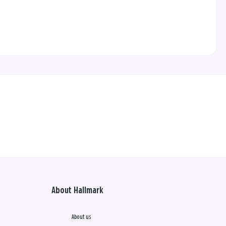
About Hallmark
About us