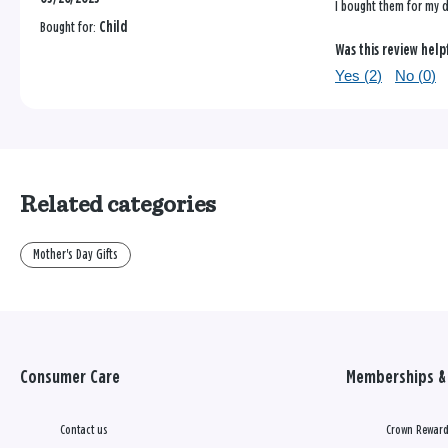
I bought them for my d
Bought for:
Child
Was this review help
Yes (
2
)
No (
0
)
Related categories
Mother's Day Gifts
Consumer Care
Memberships & 
Contact us
Crown Reward