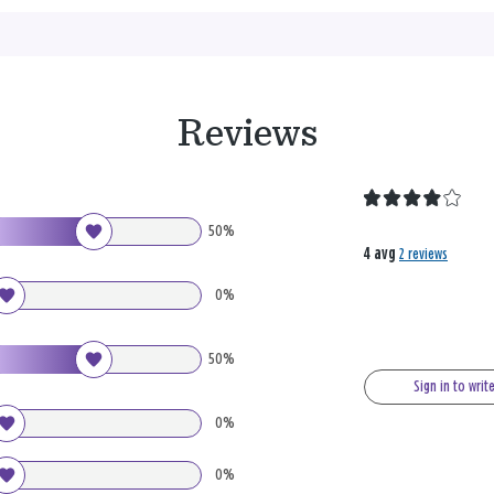
Reviews
50%
4 avg
2 reviews
0%
50%
Sign in to writ
0%
0%