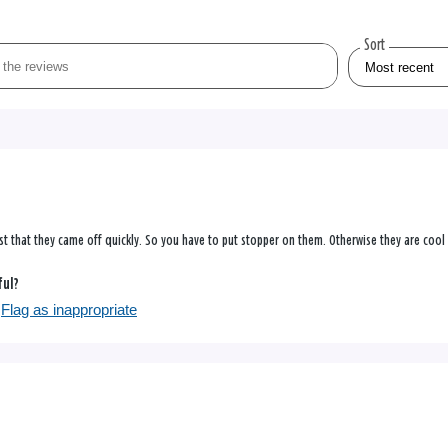
Sort
just that they came off quickly. So you have to put stopper on them. Otherwise they are cool
ful?
Flag as inappropriate