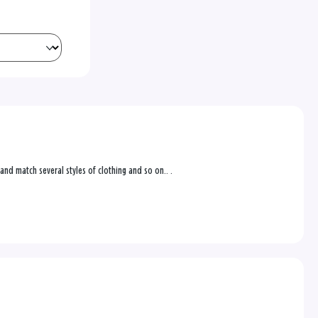
 and match several styles of clothing and so on.. .