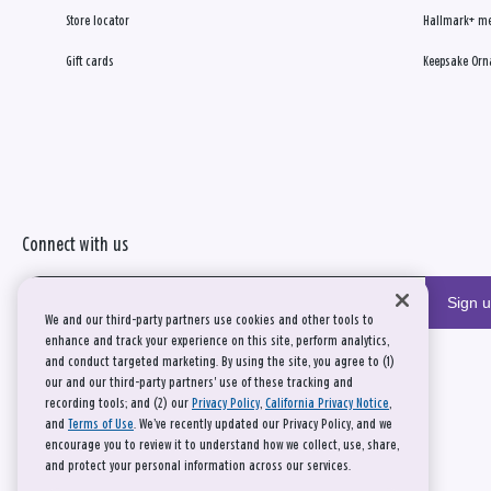
Store locator
Hallmark+ m
Gift cards
Keepsake Orn
Connect with us
Sign 
We and our third-party partners use cookies and other tools to
enhance and track your experience on this site, perform analytics,
and conduct targeted marketing. By using the site, you agree to (1)
our and our third-party partners' use of these tracking and
recording tools; and (2) our
Privacy Policy
,
California Privacy Notice
,
and
Terms of Use
. We’ve recently updated our Privacy Policy, and we
encourage you to review it to understand how we collect, use, share,
and protect your personal information across our services.