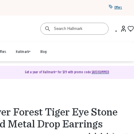
Offers
ffers
Hallmark+
Blog
Get a year of Hallmark+ for $39 with promo code
SAVE4SUMMER
ver Forest Tiger Eye Stone
d Metal Drop Earrings