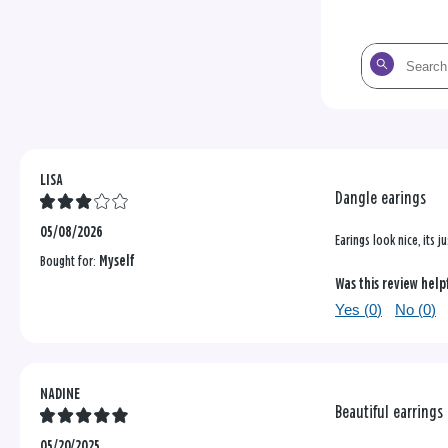
Search
the
reviews
LISA
Dangle earings
05/08/2026
Earings look nice, its 
Bought for:
Myself
Was this review help
Yes (
0
)
No (
0
)
NADINE
Beautiful earrings
05/20/2025