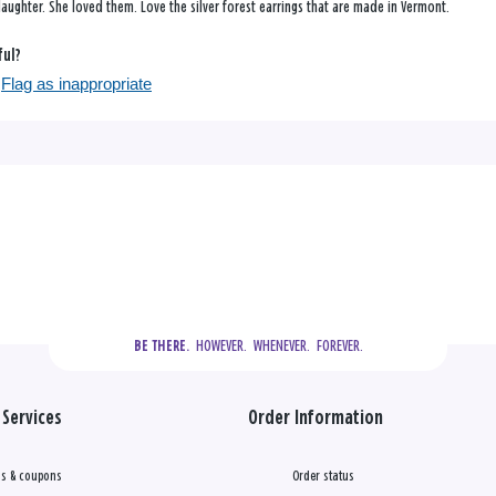
aughter. She loved them. Love the silver forest earrings that are made in Vermont.
ful?
Flag as inappropriate
  HOWEVER.  WHENEVER.  FOREVER.
BE THERE.
Services
Order Information
s & coupons
Order status