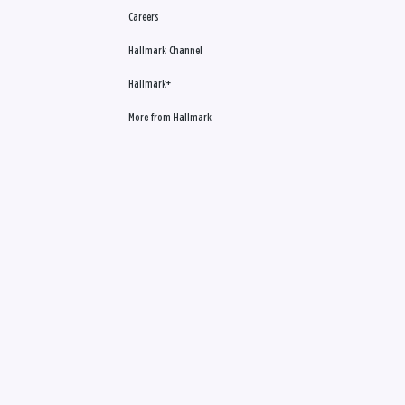
Careers
Hallmark Channel
Hallmark+
More from Hallmark