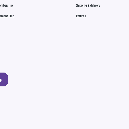
embership
Shipping & delivery
ament Club
Returns
up