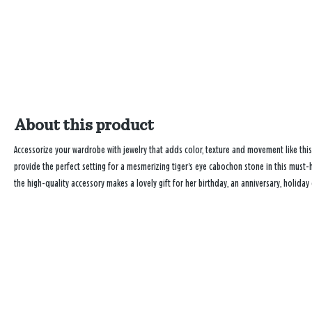
About this product
Accessorize your wardrobe with jewelry that adds color, texture and movement like this
provide the perfect setting for a mesmerizing tiger's eye cabochon stone in this must-h
the high-quality accessory makes a lovely gift for her birthday, an anniversary, holiday