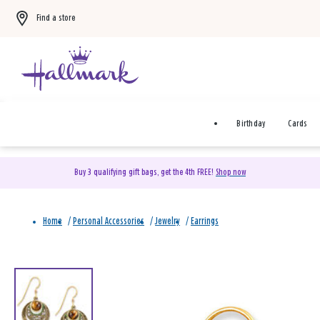
Find a store
Birthday
Cards
Buy 3 qualifying gift bags, get the 4th FREE!
Shop now
Home
/
Personal Accessories
/
Jewelry
/
Earrings