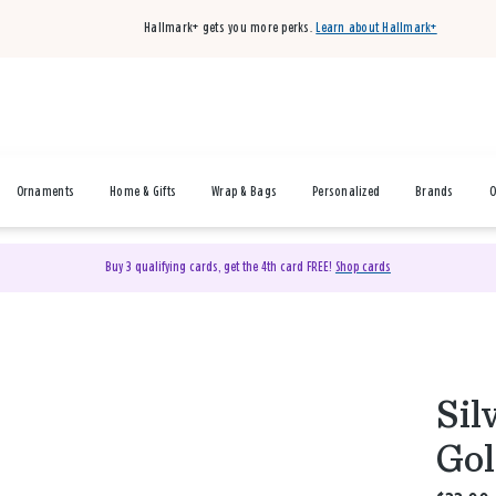
Hallmark+ gets you more perks.
Learn about Hallmark+
Ornaments
Home & Gifts
Wrap & Bags
Personalized
Brands
O
Buy 3 qualifying cards, get the 4th card FREE!
Shop cards
Sil
Gol