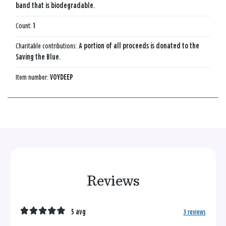
band that is biodegradable.
Count:
1
Charitable contributions:
A portion of all proceeds is donated to the
Saving the Blue.
Item number:
VOYDEEP
Reviews
5 avg
3 reviews