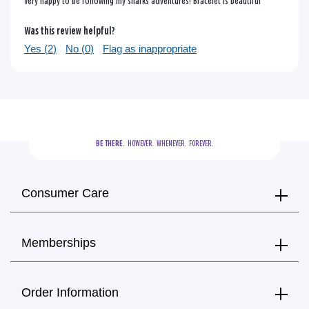
Very happy to be following my sharks adventures! Bracelet is beautiful
Was this review helpful?
Yes (
2
)
No (
0
)
Flag as inappropriate
BE THERE.
  HOWEVER.  WHENEVER.  FOREVER.
Consumer Care
Memberships
Order Information