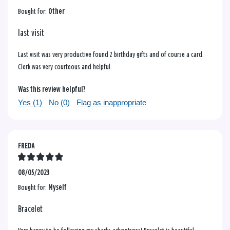
Bought for:
Other
last visit
Last visit was very productive found 2 birthday gifts and of course a card.
Clerk was very courteous and helpful.
Was this review helpful?
Yes (
1
)
No (
0
)
Flag as inappropriate
FREDA
08/05/2023
Bought for:
Myself
Bracelet