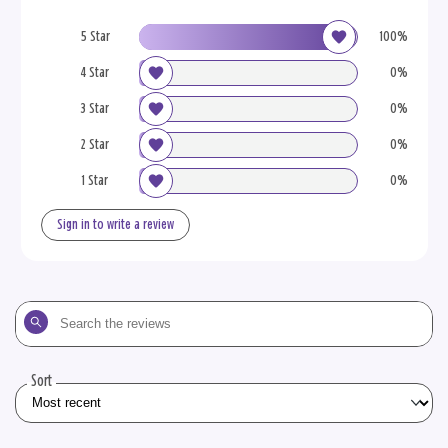
5 Star
100%
4 Star
0%
3 Star
0%
2 Star
0%
1 Star
0%
Sign in to write a review
Search
the
reviews
Sort