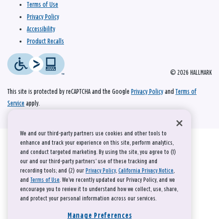
Terms of Use
Privacy Policy
Accessibility
Product Recalls
© 2026 HALLMARK
This site is protected by reCAPTCHA and the Google
Privacy Policy
and
Terms of
Service
apply.
We and our third-party partners use cookies and other tools to
enhance and track your experience on this site, perform analytics,
and conduct targeted marketing. By using the site, you agree to (1)
our and our third-party partners' use of these tracking and
recording tools; and (2) our
Privacy Policy
,
California Privacy Notice
,
and
Terms of Use
. We’ve recently updated our Privacy Policy, and we
encourage you to review it to understand how we collect, use, share,
and protect your personal information across our services.
Manage Preferences