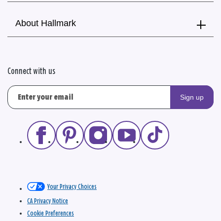
About Hallmark
Connect with us
Sign up
Your Privacy Choices
CA Privacy Notice
Cookie Preferences