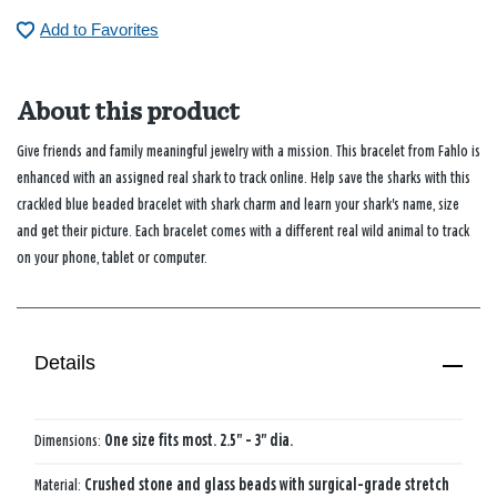
Add to Favorites
About this product
Give friends and family meaningful jewelry with a mission. This bracelet from Fahlo is
enhanced with an assigned real shark to track online. Help save the sharks with this
crackled blue beaded bracelet with shark charm and learn your shark's name, size
and get their picture. Each bracelet comes with a different real wild animal to track
on your phone, tablet or computer.
Details
Dimensions:
One size fits most. 2.5" - 3" dia.
Material:
Crushed stone and glass beads with surgical-grade stretch