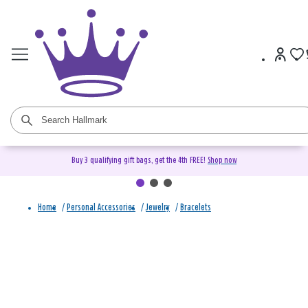
Buy 3 qualifying gift bags, get the 4th FREE!
Shop now
Home
/
Personal Accessories
/
Jewelry
/
Bracelets