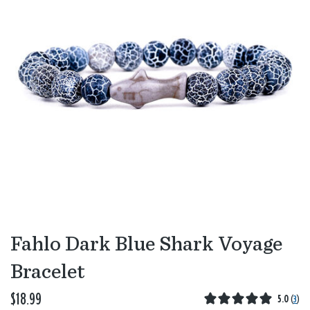
Fahlo Dark Blue Shark Voyage
Bracelet
$18.99
5.0
(
3
)