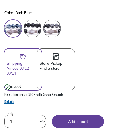
Color:
Dark Blue
Color: Please select
Shipping
Store Pickup
Arrives 08/12–
Find a store
08/14
In Stock
Free shipping on $30+ with Crown Rewards
Details
Qty
Add to cart