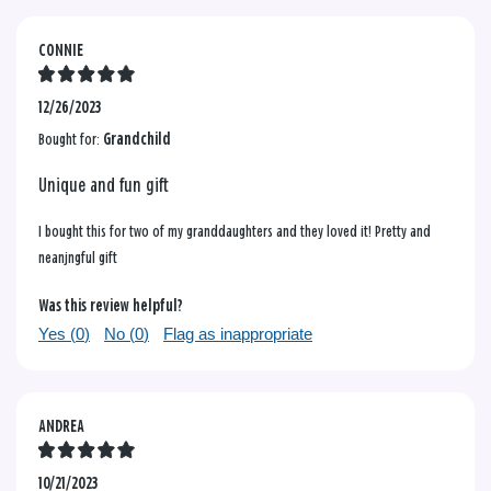
CONNIE
12/26/2023
Bought for:
Grandchild
Unique and fun gift
I bought this for two of my granddaughters and they loved it! Pretty and
neanjngful gift
Was this review helpful?
Yes (
0
)
No (
0
)
Flag as inappropriate
ANDREA
10/21/2023