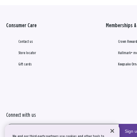
Consumer Care
Memberships & 
Contact us
Crown Reward
Store locator
Hallmark+ m
Gift cards
Keepsake Orn
Connect with us
Sign 
We and our third-party partners use cookies and other tools to