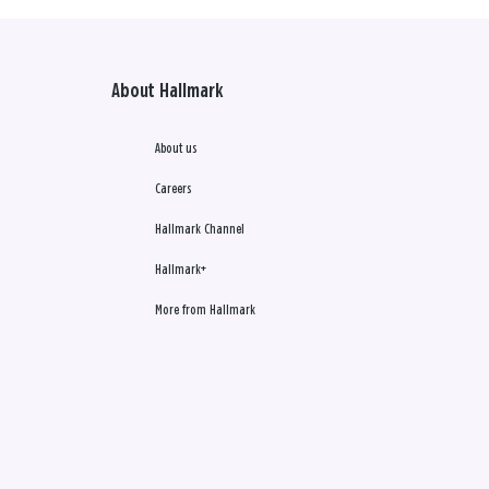
About Hallmark
About us
Careers
Hallmark Channel
Hallmark+
More from Hallmark