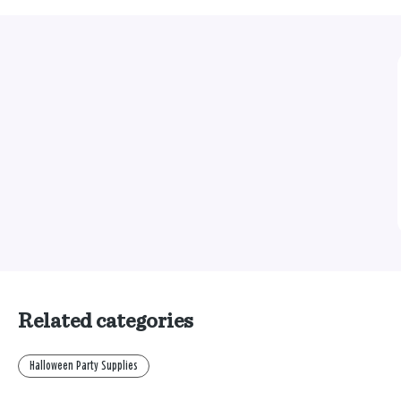
Related categories
Halloween Party Supplies