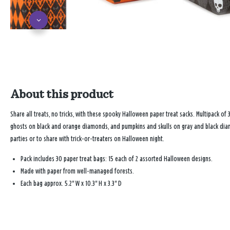
About this product
Share all treats, no tricks, with these spooky Halloween paper treat sacks. Multipack o
ghosts on black and orange diamonds, and pumpkins and skulls on gray and black diamo
parties or to share with trick-or-treaters on Halloween night.
Pack includes 30 paper treat bags: 15 each of 2 assorted Halloween designs.
Made with paper from well-managed forests.
Each bag approx. 5.2" W x 10.3" H x 3.3" D