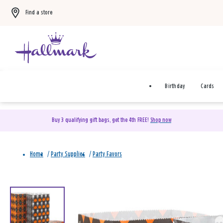
Find a store
Birthday
Cards
Buy 3 qualifying gift bags, get the 4th FREE!
Shop now
Home
/
Party Supplies
/
Party Favors