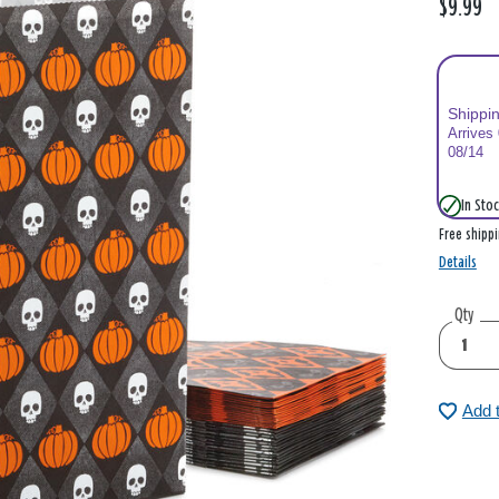
$9.99
Shippi
Arrives
08/14
In Stoc
Free shipp
Details
Qty
Add 