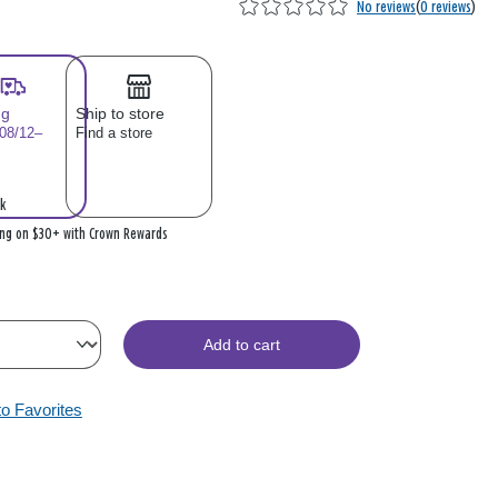
No reviews
(
0 reviews
)
ng
Ship to store
 08/12–
Find a store
k
ing on $30+ with Crown Rewards
Add to cart
to Favorites