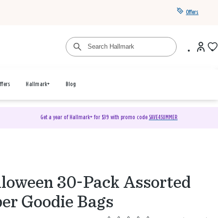
Offers
ffers
Hallmark+
Blog
Get a year of Hallmark+ for $39 with promo code
SAVE4SUMMER
loween 30-Pack Assorted
er Goodie Bags