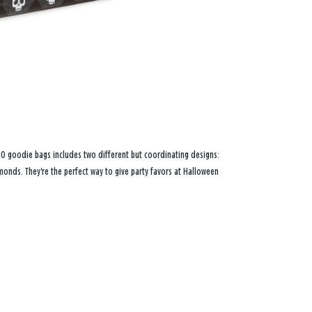
f 30 goodie bags includes two different but coordinating designs:
nds. They're the perfect way to give party favors at Halloween