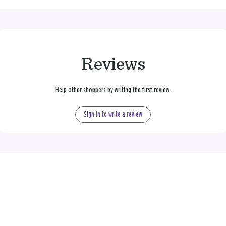
Reviews
Help other shoppers by writing the first review.
Sign in to write a review