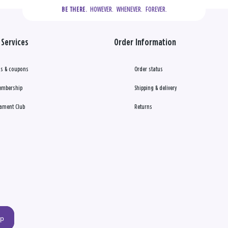
  HOWEVER.  WHENEVER.  FOREVER.
BE THERE.
Services
Order Information
s & coupons
Order status
embership
Shipping & delivery
ament Club
Returns
up