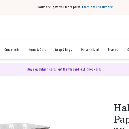
Hallmark+ gets you more perks.
Learn about Hallmark+
Ornaments
Home & Gifts
Wrap & Bags
Personalized
Brands
O
Buy 3 qualifying cards, get the 4th card FREE!
Shop cards
Hal
Pap