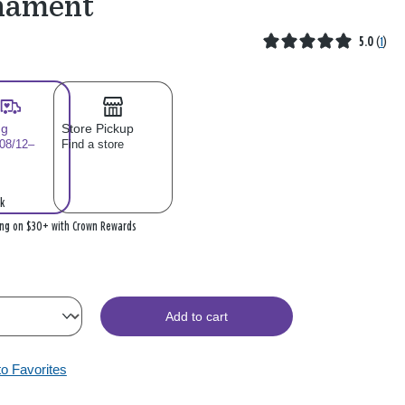
nament
5.0
(
1
)
ng
Store Pickup
 08/12–
Find a store
k
ing on $30+ with Crown Rewards
Add to cart
to Favorites