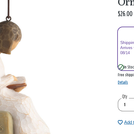
Or
$26.00
Shippi
Arrives
08/14
In Stoc
Free shipp
Details
Qty
Add 