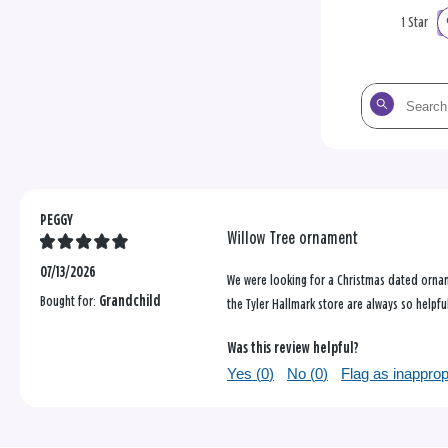
1 Star
Search
the
reviews
PEGGY
Willow Tree ornament
07/13/2026
We were looking for a Christmas dated orname
Bought for:
Grandchild
the Tyler Hallmark store are always so helpfu
Was this review helpful?
Yes (
0
)
No (
0
)
Flag as inapprop