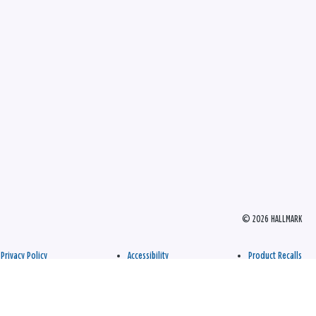
© 2026 HALLMARK
Privacy Policy
Accessibility
Product Recalls