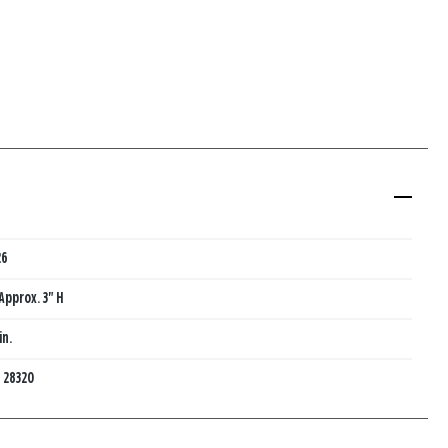
26
Approx. 3" H
in.
:
28320