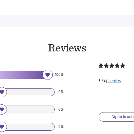
Reviews
100%
5 avg
1 reviews
0%
0%
Sign in to writ
0%