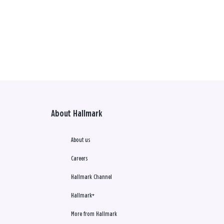
About Hallmark
About us
Careers
Hallmark Channel
Hallmark+
More from Hallmark