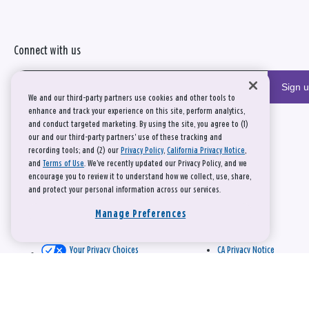
Connect with us
Sign 
We and our third-party partners use cookies and other tools to
enhance and track your experience on this site, perform analytics,
and conduct targeted marketing. By using the site, you agree to (1)
our and our third-party partners' use of these tracking and
recording tools; and (2) our
Privacy Policy
,
California Privacy Notice
,
and
Terms of Use
. We’ve recently updated our Privacy Policy, and we
encourage you to review it to understand how we collect, use, share,
and protect your personal information across our services.
Manage Preferences
Your Privacy Choices
CA Privacy Notice
This site is protected by reCAPTCHA and the Google
Privacy Policy
and
Terms of Service