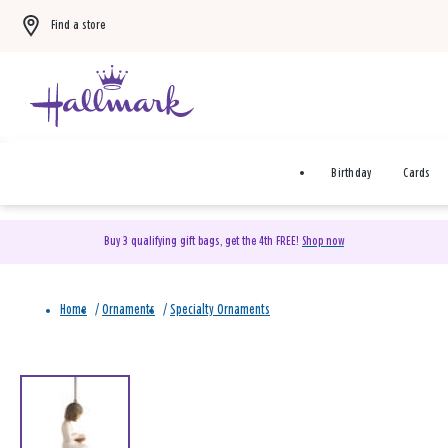
Find a store
Birthday
Cards
Buy 3 qualifying gift bags, get the 4th FREE!
Shop now
Home
/
Ornaments
/
Specialty Ornaments