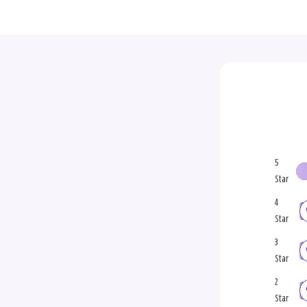
5
Star
4
Star
3
Star
2
Star