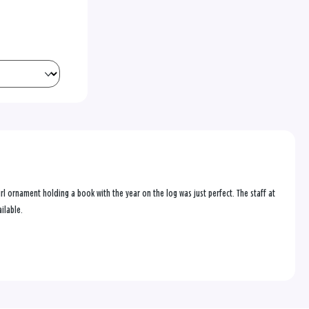
 ornament holding a book with the year on the log was just perfect. The staff at
ilable.