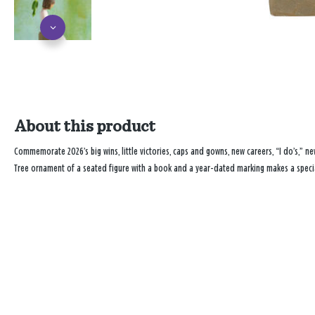
About this product
Commemorate 2026’s big wins, little victories, caps and gowns, new careers, “I do’s,” new
Tree ornament of a seated figure with a book and a year-dated marking makes a specia