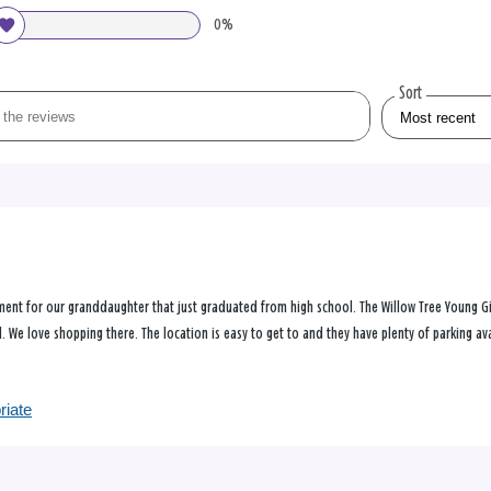
0%
Sort
nt for our granddaughter that just graduated from high school. The Willow Tree Young Girl
l. We love shopping there. The location is easy to get to and they have plenty of parking ava
riate