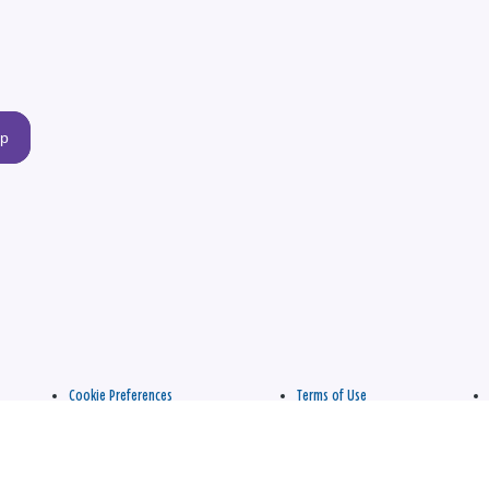
up
Cookie Preferences
Terms of Use
apply.