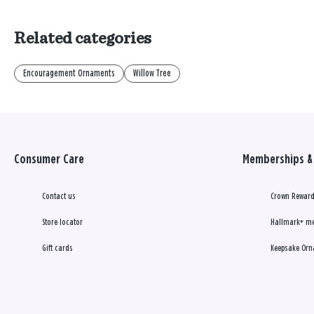
Related categories
Encouragement Ornaments
Willow Tree
Consumer Care
Memberships & 
Contact us
Crown Reward
Store locator
Hallmark+ m
Gift cards
Keepsake Orn