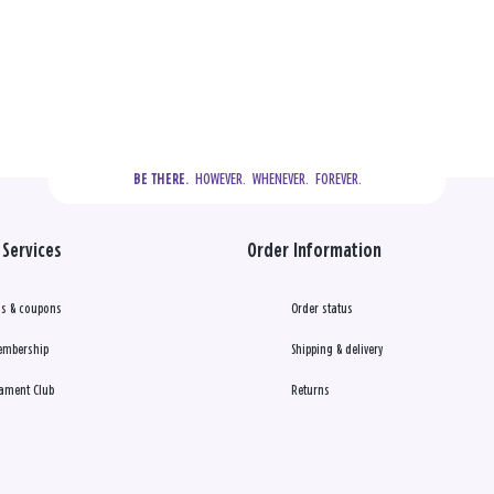
  HOWEVER.  WHENEVER.  FOREVER.
BE THERE.
Services
Order Information
s & coupons
Order status
embership
Shipping & delivery
ament Club
Returns