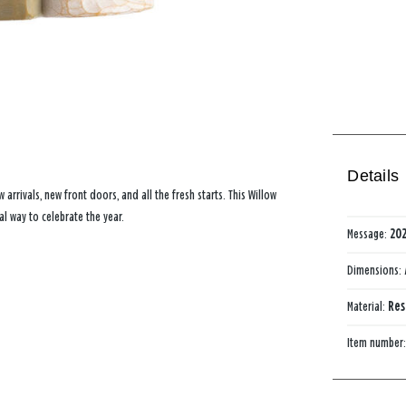
Details
 arrivals, new front doors, and all the fresh starts. This Willow
l way to celebrate the year.
Message:
20
Dimensions:
Material:
Res
Item number