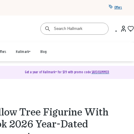
Offers
ffers
Hallmark+
Blog
Get a year of Hallmark+ for $39 with promo code
SAVE4SUMMER
low Tree Figurine With
k 2026 Year-Dated