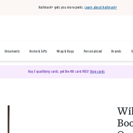
Hallmark+ gets you more perks.
Learn about Hallmark+
Ornaments
Home & Gifts
Wrap & Bags
Personalized
Brands
O
Buy 3 qualifying cards, get the 4th card FREE!
Shop cards
Wil
Boo