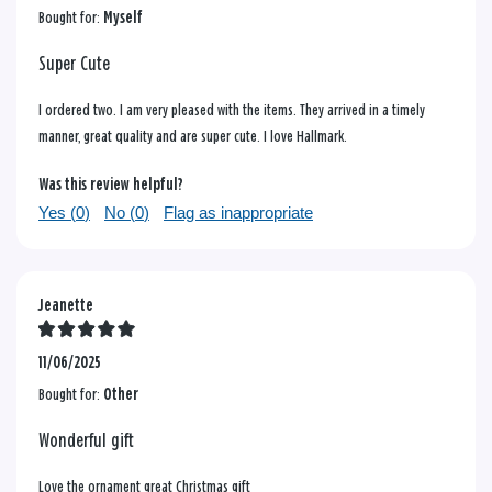
Bought for:
Myself
Super Cute
I ordered two. I am very pleased with the items. They arrived in a timely
manner, great quality and are super cute. I love Hallmark.
Was this review helpful?
Yes (
0
)
No (
0
)
Flag as inappropriate
Jeanette
11/06/2025
Bought for:
Other
Wonderful gift
Love the ornament great Christmas gift