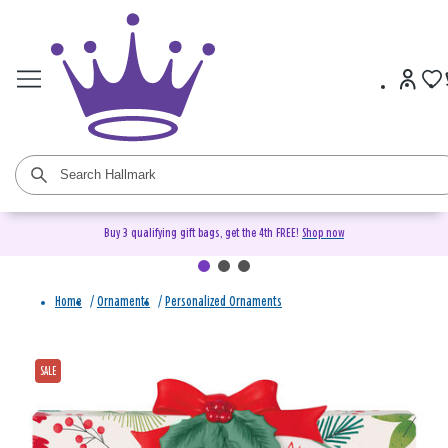
Buy 3 qualifying gift bags, get the 4th FREE!
Shop now
Home
/
Ornaments
/
Personalized Ornaments
SALE