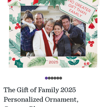
The Gift of Family 2025
Personalized Ornament,