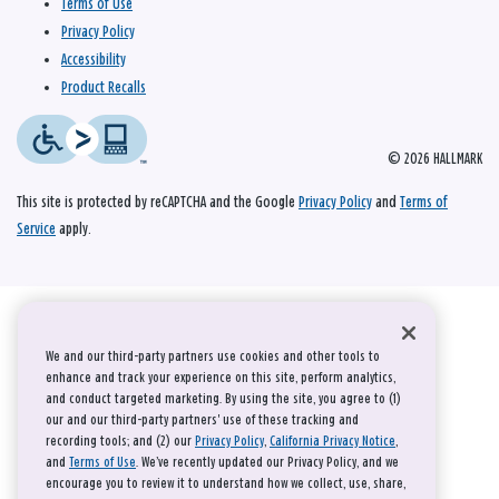
Terms of Use
Privacy Policy
Accessibility
Product Recalls
© 2026 HALLMARK
This site is protected by reCAPTCHA and the Google
Privacy Policy
and
Terms of
Service
apply.
We and our third-party partners use cookies and other tools to
enhance and track your experience on this site, perform analytics,
and conduct targeted marketing. By using the site, you agree to (1)
our and our third-party partners' use of these tracking and
recording tools; and (2) our
Privacy Policy
,
California Privacy Notice
,
and
Terms of Use
. We’ve recently updated our Privacy Policy, and we
encourage you to review it to understand how we collect, use, share,