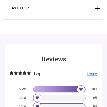
How to use
Reviews
5 avg
2 reviews
5 Star
100%
4 Star
0%
3 Star
0%