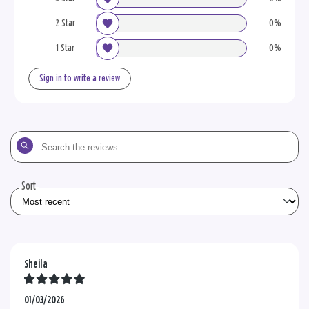
2 Star
0%
1 Star
0%
Sign in to write a review
Search
the
reviews
Sort
Sheila
01/03/2026