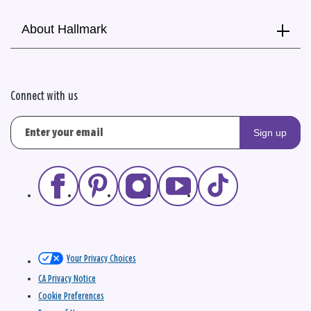
About Hallmark
Connect with us
Sign up
Your Privacy Choices
CA Privacy Notice
Cookie Preferences