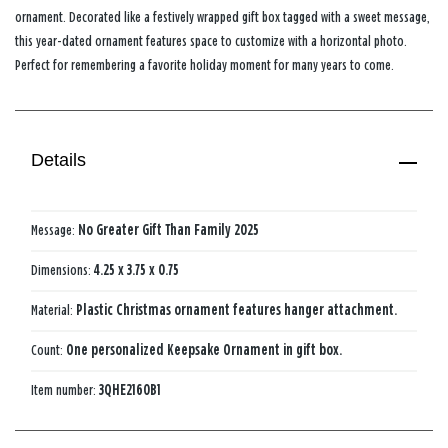
ornament. Decorated like a festively wrapped gift box tagged with a sweet message,
this year-dated ornament features space to customize with a horizontal photo.
Perfect for remembering a favorite holiday moment for many years to come.
Details
Message:
No Greater Gift Than Family 2025
Dimensions:
4.25 x 3.75 x 0.75
Material:
Plastic Christmas ornament features hanger attachment.
Count:
One personalized Keepsake Ornament in gift box.
Item number:
3QHE2160B1