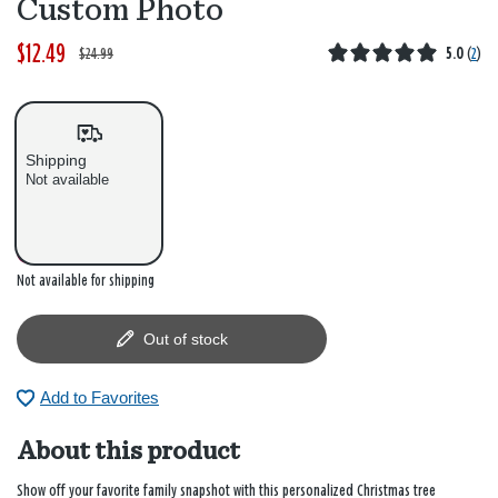
Custom Photo
$12.49
W
,
$24.99
5.0
(
2
)
a
i
s
s
Shipping
Not available
Out of stock
Not available for shipping
Out of stock
Add to Favorites
About this product
Show off your favorite family snapshot with this personalized Christmas tree