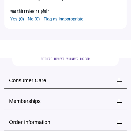
Was this review helpful?
Yes (
0
)
No (
0
)
Flag as inappropriate
BE THERE.
  HOWEVER.  WHENEVER.  FOREVER.
Consumer Care
Memberships
Order Information