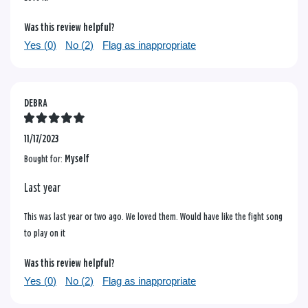
Was this review helpful?
Yes (
0
)
No (
2
)
Flag as inappropriate
DEBRA
11/17/2023
Bought for:
Myself
Last year
This was last year or two ago. We loved them. Would have like the fight song
to play on it
Was this review helpful?
Yes (
0
)
No (
2
)
Flag as inappropriate