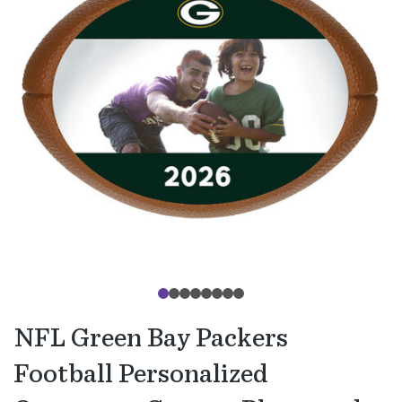
NFL Green Bay Packers
Football Personalized