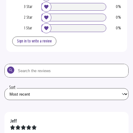
3 Star
0%
2 Star
0%
1 Star
0%
Sign in to write a review
Search
the
reviews
Sort
Jeff