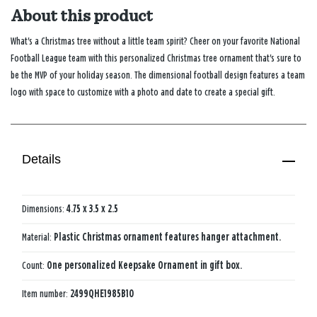
About this product
What's a Christmas tree without a little team spirit? Cheer on your favorite National
Football League team with this personalized Christmas tree ornament that's sure to
be the MVP of your holiday season. The dimensional football design features a team
logo with space to customize with a photo and date to create a special gift.
Details
Dimensions:
4.75 x 3.5 x 2.5
Material:
Plastic Christmas ornament features hanger attachment.
Count:
One personalized Keepsake Ornament in gift box.
Item number:
2499QHE1985B10