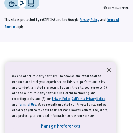
© 2026 HALLMARK
This site is protected by reCAPTCHA and the Google
Privacy Policy
and
Terms of
Service
apply.
We and our third-party partners use cookies and other tools to
enhance and track your experience on this site, perform analytics,
and conduct targeted marketing. By using the site, you agree to (1)
our and our third-party partners' use of these tracking and
recording tools; and (2) our
Privacy Policy
,
California Privacy Notice
,
and
Terms of Use
. We’ve recently updated our Privacy Policy, and we
encourage you to review it to understand how we collect, use, share,
and protect your personal information across our services.
Manage Preferences