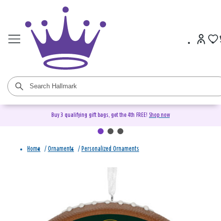
Buy 3 qualifying gift bags, get the 4th FREE!
Shop now
Home
/
Ornaments
/
Personalized Ornaments