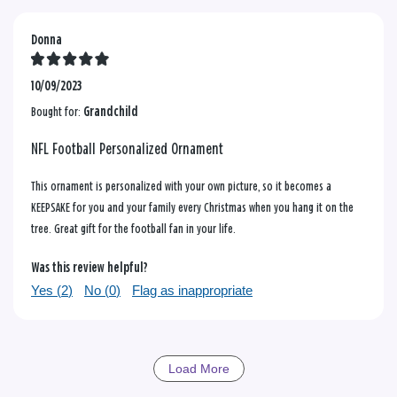
Donna
10/09/2023
Bought for:
Grandchild
NFL Football Personalized Ornament
This ornament is personalized with your own picture, so it becomes a
KEEPSAKE for you and your family every Christmas when you hang it on the
tree. Great gift for the football fan in your life.
Was this review helpful?
Yes (
2
)
No (
0
)
Flag as inappropriate
Load More