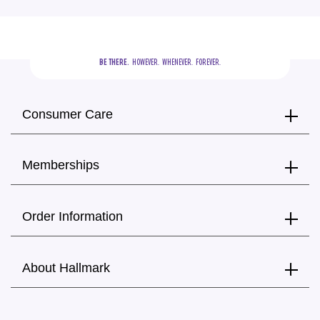
BE THERE.
  HOWEVER.  WHENEVER.  FOREVER.
Consumer Care
Memberships
Order Information
About Hallmark