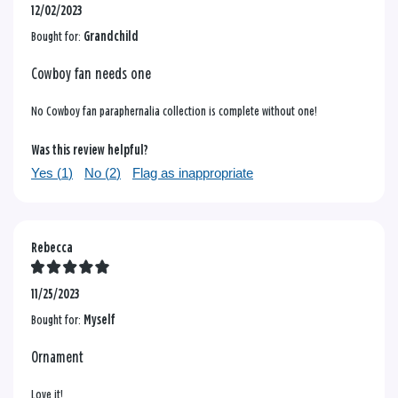
12/02/2023
Bought for:
Grandchild
Cowboy fan needs one
No Cowboy fan paraphernalia collection is complete without one!
Was this review helpful?
Yes (
1
)
No (
2
)
Flag as inappropriate
Rebecca
11/25/2023
Bought for:
Myself
Ornament
Love it!