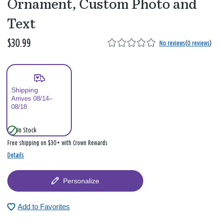
Ornament, Custom Photo and
Text
$30.99
No reviews
(
0 reviews
)
Shipping
Arrives 08/14–
08/18
In Stock
Free shipping on $30+ with Crown Rewards
Details
Personalize
Add to Favorites