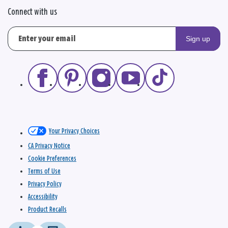
Connect with us
Sign up
Your Privacy Choices
CA Privacy Notice
Cookie Preferences
Terms of Use
Privacy Policy
Accessibility
Product Recalls