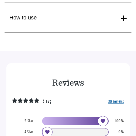
How to use
Reviews
5 avg
30 reviews
5 Star
100%
4 Star
0%