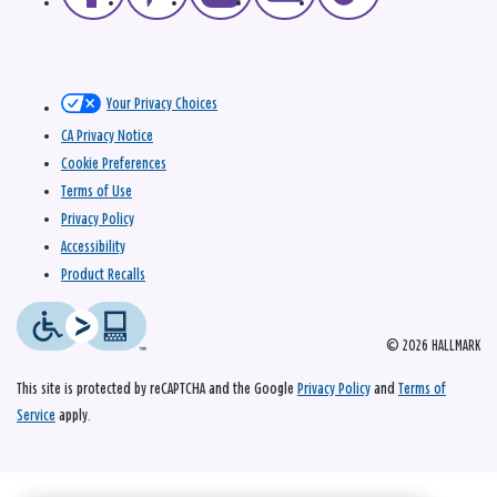
Your Privacy Choices
CA Privacy Notice
Cookie Preferences
Terms of Use
Privacy Policy
Accessibility
Product Recalls
© 2026 HALLMARK
This site is protected by reCAPTCHA and the Google
Privacy Policy
and
Terms of
Service
apply.