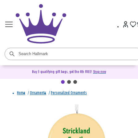
Buy 3 qualifying gift bags, get the 4th FREE!
Shop now
Home
/
Ornaments
/
Personalized Ornaments