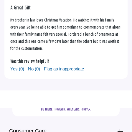
A Great Gift
My brother in law loves Christmas Vacation. He watches it with his family
every year. So being able to get him something to commemorate that along
with their family name felt very special. I ordered a bunch of ornaments at
once and this one came a few days later than the others but it was worth it
for the customization.
Was this review helpful?
Yes (
0
)
No (
0
)
Flag as inappropriate
BE THERE.
  HOWEVER.  WHENEVER.  FOREVER.
Consumer Care