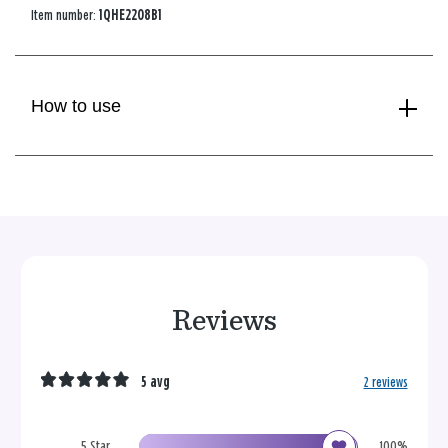
Item number:
1QHE2208B1
How to use
Reviews
5 avg
2 reviews
5 Star
100%