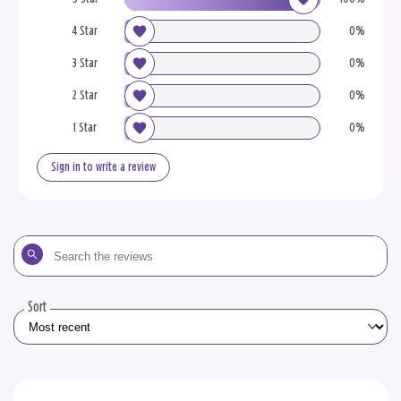
4 Star
0%
3 Star
0%
2 Star
0%
1 Star
0%
Sign in to write a review
Search
the
reviews
Sort