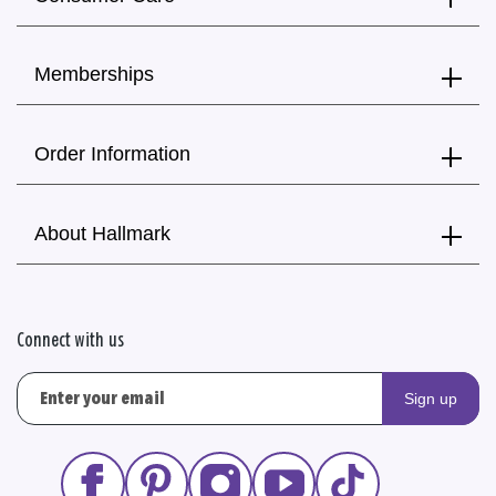
Memberships
Order Information
About Hallmark
Connect with us
Sign up