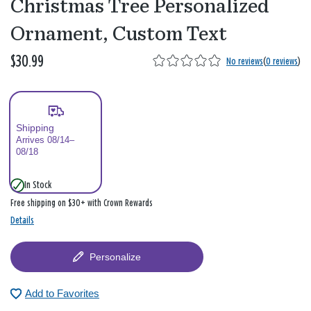
Christmas Tree Personalized
Ornament, Custom Text
$30.99
No reviews
(
0 reviews
)
Shipping
Arrives 08/14–
08/18
In Stock
Free shipping on $30+ with Crown Rewards
Details
Personalize
Add to Favorites