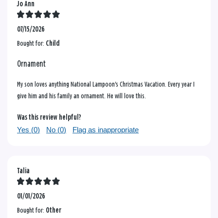
Jo Ann
07/15/2026
Bought for:
Child
Ornament
My son loves anything National Lampoon's Christmas Vacation. Every year I
give him and his family an ornament. He will love this.
Was this review helpful?
Yes (
0
)
No (
0
)
Flag as inappropriate
Talia
01/01/2026
Bought for:
Other