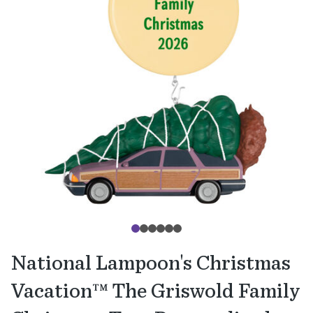
National Lampoon's Christmas
Vacation™ The Griswold Family