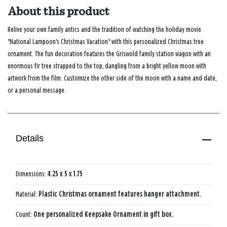
About this product
Relive your own family antics and the tradition of watching the holiday movie
"National Lampoon's Christmas Vacation" with this personalized Christmas tree
ornament. The fun decoration features the Griswold family station wagon with an
enormous fir tree strapped to the top, dangling from a bright yellow moon with
artwork from the film. Customize the other side of the moon with a name and date,
or a personal message.
Details
Dimensions:
4.25 x 5 x 1.75
Material:
Plastic Christmas ornament features hanger attachment.
Count:
One personalized Keepsake Ornament in gift box.