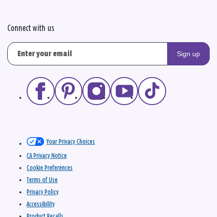
Connect with us
Sign up
Your Privacy Choices
CA Privacy Notice
Cookie Preferences
Terms of Use
Privacy Policy
Accessibility
Product Recalls