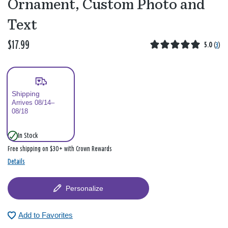
Ornament, Custom Photo and
Text
$17.99
5.0
(
3
)
Shipping
Arrives 08/14–
08/18
In Stock
Free shipping on $30+ with Crown Rewards
Details
Personalize
Add to Favorites