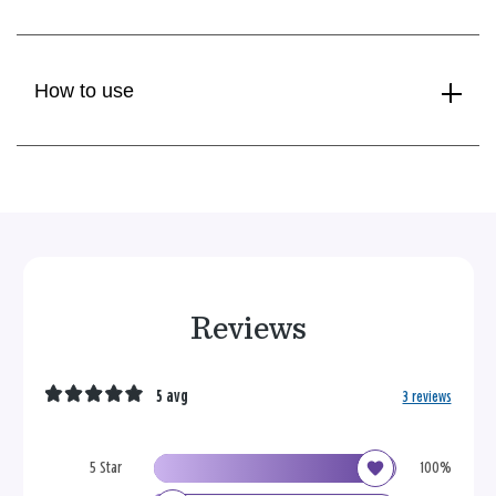
How to use
Reviews
5 avg
3 reviews
5 Star
100%