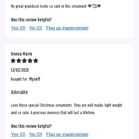
My great grandson looks so cute in this ornament 💗🥰💗
Was this review helpful?
Yes (
0
)
No (
0
)
Flag as inappropriate
Donna Marie
12/02/2023
Bought for:
Myself
Adorable
Love these special Christmas ornaments. They are well made, light weight
and so cute. A precious memory that will last a lifetime.
Was this review helpful?
Yes (
0
)
No (
0
)
Flag as inappropriate