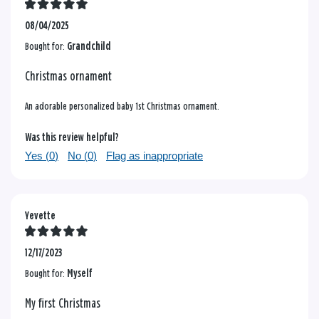
08/04/2025
Bought for:
Grandchild
Christmas ornament
An adorable personalized baby 1st Christmas ornament.
Was this review helpful?
Yes (
0
)
No (
0
)
Flag as inappropriate
Yevette
12/17/2023
Bought for:
Myself
My first Christmas