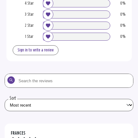
4 Star
0%
3 Star
0%
2 Star
0%
1 Star
0%
Sign in to write a review
Search
the
reviews
Sort
FRANCES