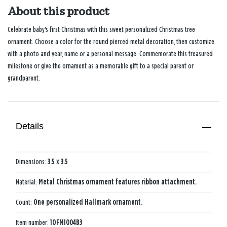
About this product
Celebrate baby's first Christmas with this sweet personalized Christmas tree
ornament. Choose a color for the round pierced metal decoration, then customize
with a photo and year, name or a personal message. Commemorate this treasured
milestone or give the ornament as a memorable gift to a special parent or
grandparent.
Details
Dimensions:
3.5 x 3.5
Material:
Metal Christmas ornament features ribbon attachment.
Count:
One personalized Hallmark ornament.
Item number:
1OFM1004B3