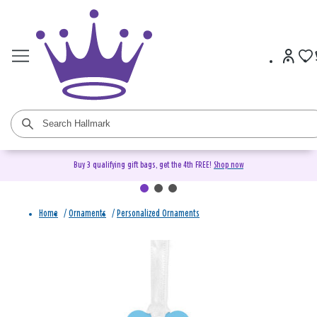
Buy 3 qualifying gift bags, get the 4th FREE!
Shop now
Home
/
Ornaments
/
Personalized Ornaments