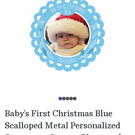
Baby's First Christmas Blue
Scalloped Metal Personalized