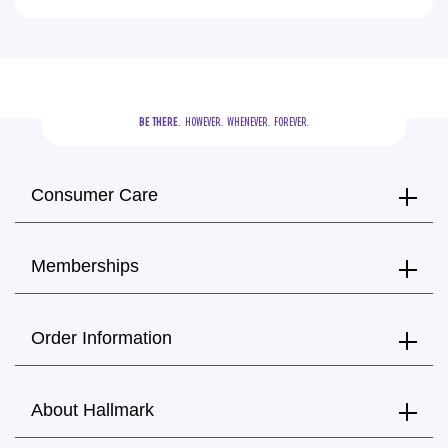
BE THERE.
  HOWEVER.  WHENEVER.  FOREVER.
Consumer Care
Memberships
Order Information
About Hallmark