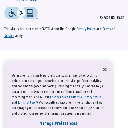
© 2026 HALLMARK
This site is protected by reCAPTCHA and the Google
Privacy Policy
and
Terms of
Service
apply.
We and our third-party partners use cookies and other tools to
enhance and track your experience on this site, perform analytics,
and conduct targeted marketing. By using the site, you agree to (1)
our and our third-party partners' use of these tracking and
recording tools; and (2) our
Privacy Policy
,
California Privacy Notice
,
and
Terms of Use
. We’ve recently updated our Privacy Policy, and we
encourage you to review it to understand how we collect, use, share,
and protect your personal information across our services.
Manage Preferences