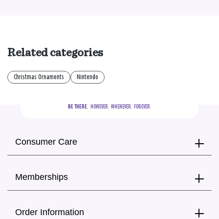
Related categories
Christmas Ornaments
Nintendo
BE THERE.
  HOWEVER.  WHENEVER.  FOREVER.
Consumer Care
Memberships
Order Information