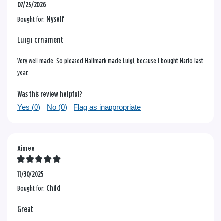
07/25/2026
Bought for:
Myself
Luigi ornament
Very well made. So pleased Hallmark made Luigi, because I bought Mario last
year.
Was this review helpful?
Yes (
0
)
No (
0
)
Flag as inappropriate
Aimee
11/30/2025
Bought for:
Child
Great