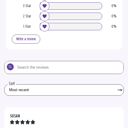
3 Star
0%
2 Star
0%
1 Star
0%
Write a review
Search
the
reviews
Sort
SUSAN