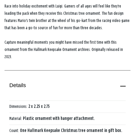
Race into holiday excitement with Luigi. Gamers of all ages will feel like they're
leading the pack when they receive this Christmas tree ornament. The fun design
features Mario's twin brother at the wheel of his go-kart from the racing video game
that has been a go-to source of fun for more than three decades.
Capture meaningful moments you might have missed the first time with this
ornament from the Hallmark Keepsake Ornament archives. Originally released in
2023.
Details
Dimensions:
2 x 2.25 x 2.75
Material:
Plastic ornament with hanger attachment.
Count:
One Hallmark Keepsake Christmas tree ornament in gift box.