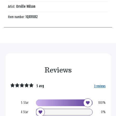
Artist:
Orville Wilson
Item number:
1QXV1032
Reviews
5 avg
3 reviews
5 Star
100%
4 Star
0%