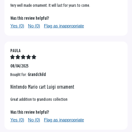
Very well made ornament. It will last for years to come.
Was this review helpful?
Yes (
0
)
No (
0
)
Flag as inappropriate
PAULA
08/04/2025
Bought for:
Grandchild
Nintendo Mario cart Luigi ornament
Great addition to grandsons collection
Was this review helpful?
Yes (
0
)
No (
0
)
Flag as inappropriate