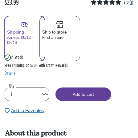
$23.99
5.0
(
3
)
Shipping
Ship to store
Arrives 08/12–
Find a store
08/14
In Stock
Free shipping on $30+ with Crown Rewards
Details
Qty
Add to cart
Add to Favorites
About this product