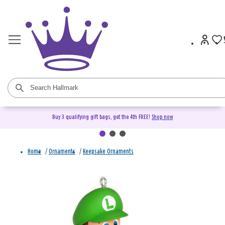
Buy 3 qualifying gift bags, get the 4th FREE!
Shop now
Home
/
Ornaments
/
Keepsake Ornaments