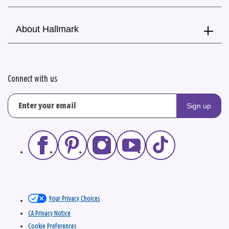
About Hallmark
Connect with us
Sign up
Your Privacy Choices
CA Privacy Notice
Cookie Preferences