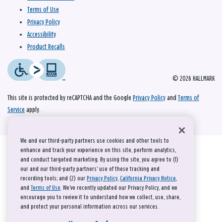
Terms of Use
Privacy Policy
Accessibility
Product Recalls
© 2026 HALLMARK
This site is protected by reCAPTCHA and the Google
Privacy Policy
and
Terms of
Service
apply.
We and our third-party partners use cookies and other tools to
enhance and track your experience on this site, perform analytics,
and conduct targeted marketing. By using the site, you agree to (1)
our and our third-party partners' use of these tracking and
recording tools; and (2) our
Privacy Policy
,
California Privacy Notice
,
and
Terms of Use
. We’ve recently updated our Privacy Policy, and we
encourage you to review it to understand how we collect, use, share,
and protect your personal information across our services.