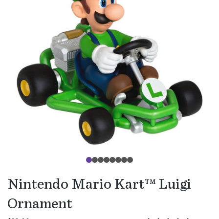
Nintendo Mario Kart™ Luigi
Ornament