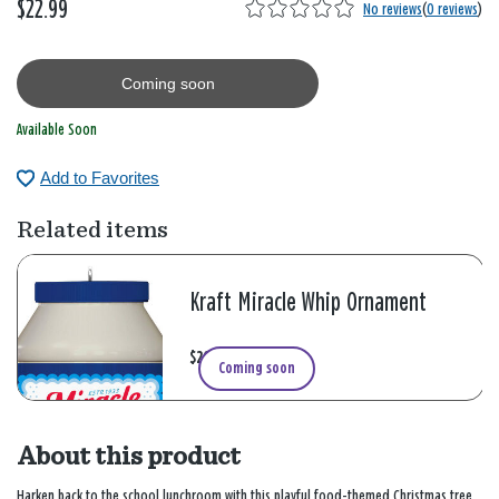
$22.99
No reviews
(
0 reviews
)
Coming soon
Available Soon
Add to Favorites
Related items
Kraft Miracle Whip Ornament
$20.99
Coming soon
About this product
Harken back to the school lunchroom with this playful food-themed Christmas tree