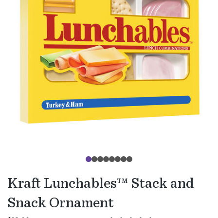
Kraft Lunchables™ Stack and
Snack Ornament