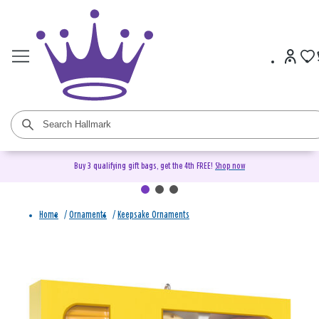
Buy 3 qualifying gift bags, get the 4th FREE!
Shop now
Home
/
Ornaments
/
Keepsake Ornaments