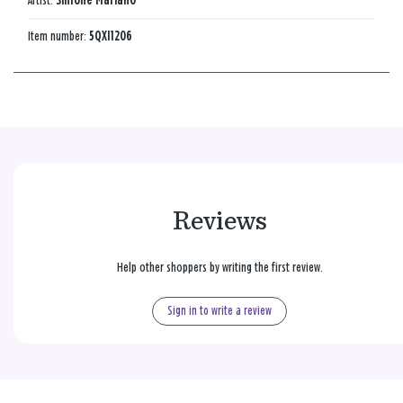
Artist:
Simone Mariano
Item number:
5QXI1206
Reviews
Help other shoppers by writing the first review.
Sign in to write a review