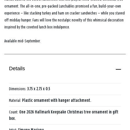
ornament. The all-in-one, pre-packed Lunchables promised a fun, build-your-own
experience — like stacking turkey and ham on cracker sandwiches — while you staved
off midday hunger. Fans will love the nostalgic novelty of this whimsical decoration
inspired by the coveted lunch box indulgence.
Available mid-September.
Details
Dimensions:
3.75 x 2.75 x 0.5
Material:
Plastic ornament with hanger attachment.
Count:
One 2026 Hallmark Keepsake Christmas tree ornament in gift
box.