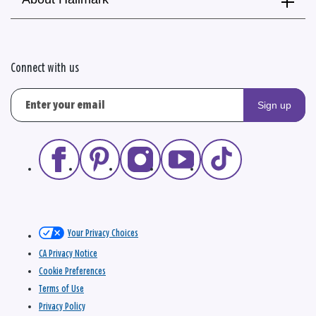
Connect with us
Sign up
Your Privacy Choices
CA Privacy Notice
Cookie Preferences
Terms of Use
Privacy Policy