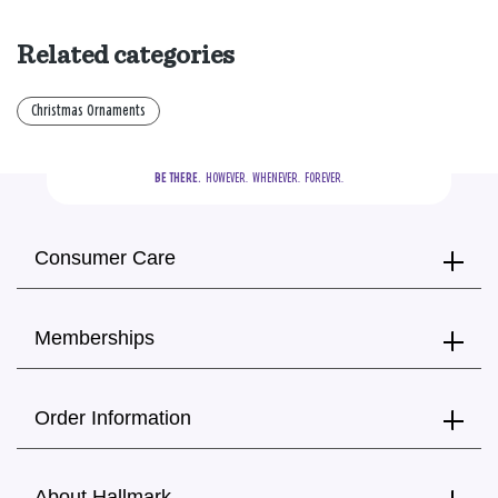
Related categories
Christmas Ornaments
BE THERE.
  HOWEVER.  WHENEVER.  FOREVER.
Consumer Care
Memberships
Order Information
About Hallmark