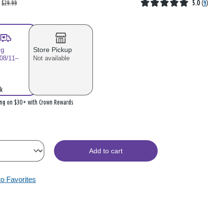
$29.99
5.0
(
9
)
ng
Store Pickup
 08/11–
Not available
k
ing on $30+ with Crown Rewards
Add to cart
to Favorites