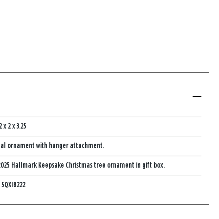
2 x 2 x 3.25
al ornament with hanger attachment.
025 Hallmark Keepsake Christmas tree ornament in gift box.
:
5QXI8222