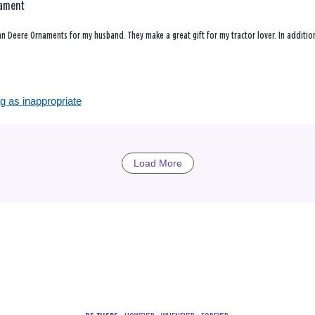
nament
ohn Deere Ornaments for my husband. They make a great gift for my tractor lover. In additi
g as inappropriate
Load More