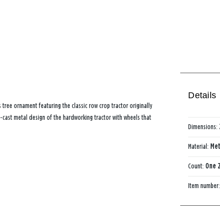
Details
tree ornament featuring the classic row crop tractor originally
-cast metal design of the hardworking tractor with wheels that
Dimensions:
Material:
Met
Count:
One 2
Item number