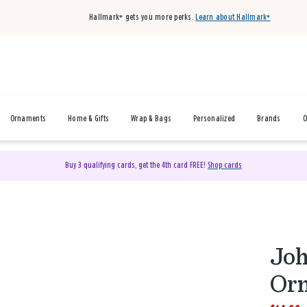
Hallmark+ gets you more perks.
Learn about Hallmark+
Ornaments
Home & Gifts
Wrap & Bags
Personalized
Brands
O
Buy 3 qualifying cards, get the 4th card FREE!
Shop cards
Joh
Or