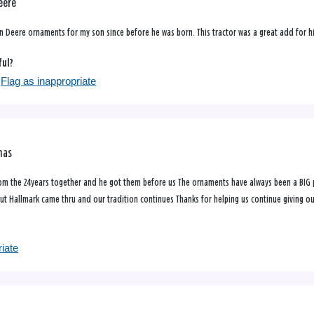
eere
n Deere ornaments for my son since before he was born. This tractor was a great add for hi
ful?
Flag as inappropriate
mas
m the 24years together and he got them before us The ornaments have always been a BIG pa
t Hallmark came thru and our tradition continues Thanks for helping us continue giving o
riate