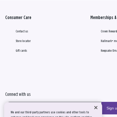
Consumer Care
Memberships & 
Contact us
Crown Reward
Store locator
Hallmark+ m
Gift cards
Keepsake Orn
Connect with us
Sign 
We and our third-party partners use cookies and other tools to