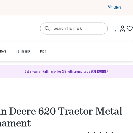
Offers
ffers
Hallmark+
Blog
Get a year of Hallmark+ for $39 with promo code
SAVE4SUMMER
n Deere 620 Tractor Metal
nament