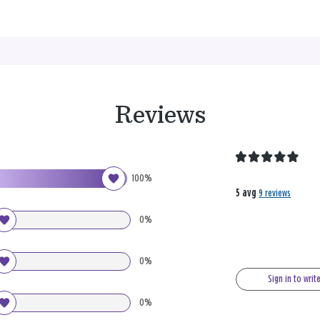
Reviews
100%
5 avg
9 reviews
0%
0%
Sign in to writ
0%