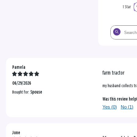
1 Star
Search
the
reviews
Pamela
farm tractor
06/29/2026
my husband collects t
Bought for:
Spouse
Was this review help
Yes (
0
)
No (
1
)
Jone