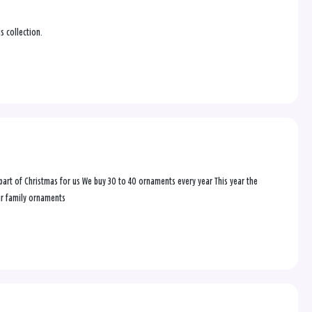
s collection.
rt of Christmas for us We buy 30 to 40 ornaments every year This year the
ur family ornaments