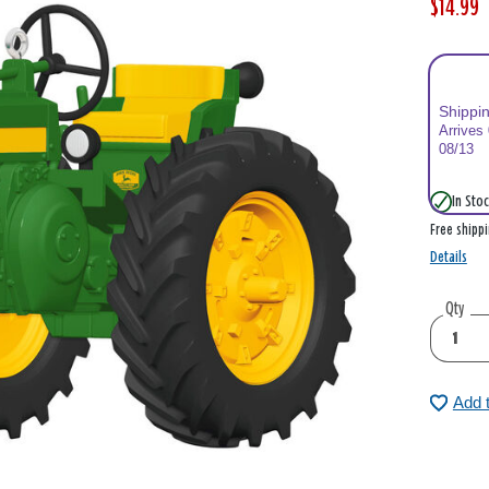
$14.99
W
,
a
i
s
s
Shippi
Arrives
08/13
In Stoc
Free shipp
Details
Qty
Add 