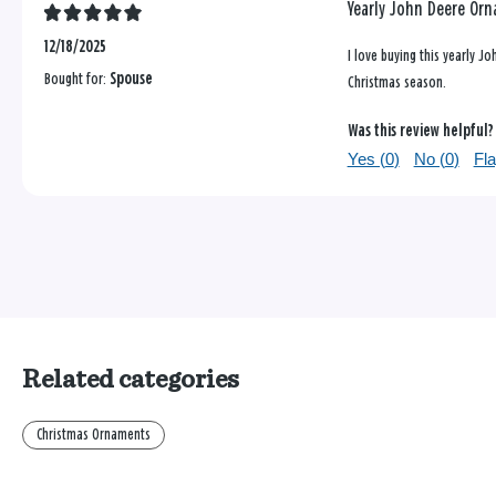
Yearly John Deere Or
12/18/2025
I love buying this yearly J
Bought for:
Spouse
Christmas season.
Was this review helpful?
Yes (
0
)
No (
0
)
Fla
Related categories
Christmas Ornaments