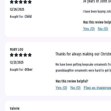
34 years of John D
12/26/2025
I have been buying Joh
Bought for:
Child
Was this review help
Yes (
0
)
No (
0
)
MARY LOU
Thanks for always making our Christ
12/21/2025
We have been getting keepsake ornaments fro
Bought for:
Other
granddaughter ornaments were hard to get bu
Was this review helpful?
Yes (
0
)
No (
0
)
Flag as inapprop
Valerie