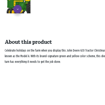
About this product
Celebrate holidays on the farm when you display this John Deere 620 Tractor Christmas 
known as the Model A. With its brand-signature green and yellow color scheme, this die
turn has everything it needs to get the job done.