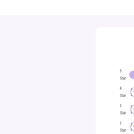
5
Star
4
Star
3
Star
2
Star