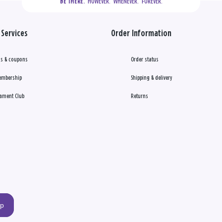
  HOWEVER.  WHENEVER.  FOREVER.
BE THERE.
Services
Order Information
s & coupons
Order status
embership
Shipping & delivery
ament Club
Returns
up