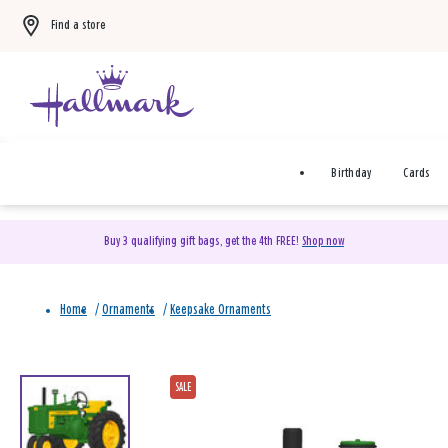
Find a store
Birthday
Cards
Buy 3 qualifying gift bags, get the 4th FREE!
Shop now
Home
/
Ornaments
/
Keepsake Ornaments
SALE