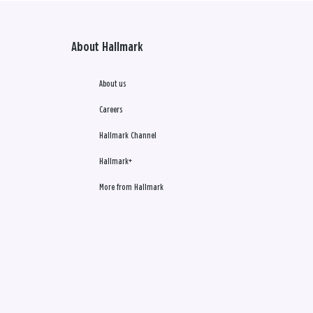
About Hallmark
About us
Careers
Hallmark Channel
Hallmark+
More from Hallmark