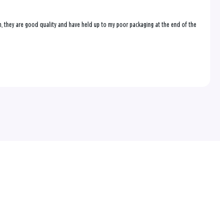
on, they are good quality and have held up to my poor packaging at the end of the