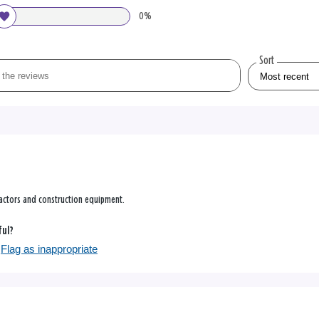
0%
Sort
ractors and construction equipment.
ful?
Flag as inappropriate