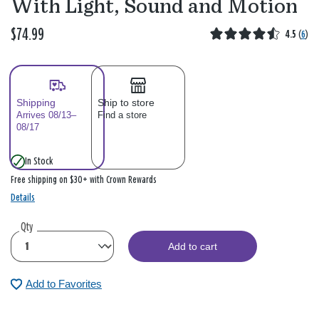
With Light, Sound and Motion
$74.99
4.5
(
6
)
Shipping
Ship to store
Arrives 08/13–
Find a store
08/17
In Stock
Free shipping on $30+ with Crown Rewards
Details
Qty
Add to cart
Add to Favorites