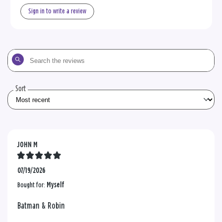
Sign in to write a review
Search
the
reviews
Sort
JOHN M
07/19/2026
Bought for:
Myself
Batman & Robin