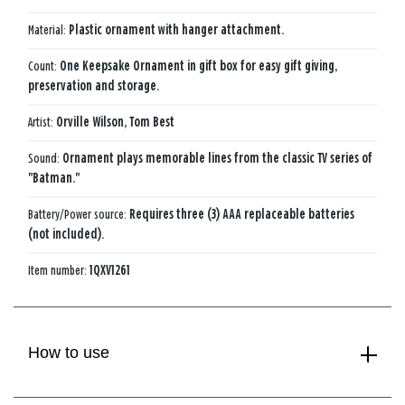
Material:
Plastic ornament with hanger attachment.
Count:
One Keepsake Ornament in gift box for easy gift giving,
preservation and storage.
Artist:
Orville Wilson, Tom Best
Sound:
Ornament plays memorable lines from the classic TV series of
"Batman."
Battery/Power source:
Requires three (3) AAA replaceable batteries
(not included).
Item number:
1QXV1261
How to use