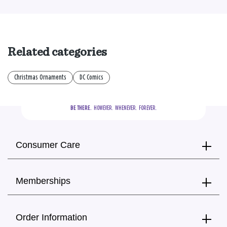
Related categories
Christmas Ornaments
DC Comics
BE THERE.
  HOWEVER.  WHENEVER.  FOREVER.
Consumer Care
Memberships
Order Information