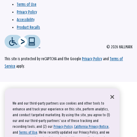
Terms of Use
Privacy Policy
Accessibility
Product Recalls
© 2026 HALLMARK
This site is protected by reCAPTCHA and the Google
Privacy Policy
and
Terms of
Service
apply.
We and our third-party partners use cookies and other tools to
enhance and track your experience on this site, perform analytics,
and conduct targeted marketing. By using the site, you agree to (1)
our and our third-party partners' use of these tracking and
recording tools; and (2) our
Privacy Policy
,
California Privacy Notice
,
and
Terms of Use
. We’ve recently updated our Privacy Policy, and we