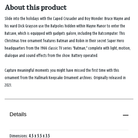
About this product
Slide into the holidays with the Caped Crusader and Boy Wonder. Bruce Wayne and
his ward Dick Grayson use the Batpoles hidden within Wayne Manor to enter the
Batcave, which is equipped with gadgets galore, including the Batcomputer. This
Christmas tree ornament features Batman and Robin in their secret Super Hero
headquarters from the 1966 classic TV series "Batman," complete with light, motion,
dialogue and sound effects from the show. Battery operated.
Capture meaningful moments you might have missed the first time with this
ornament from the Hallmark Keepsake Ornament archives. Originally released in
2021.
Details
Dimensions:
4.5 x 5.5 x 3.5