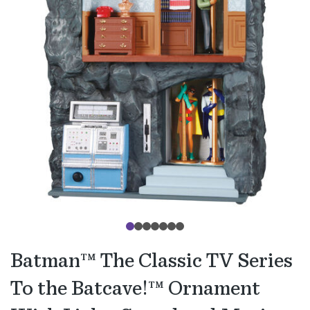
Batman™ The Classic TV Series
To the Batcave!™ Ornament