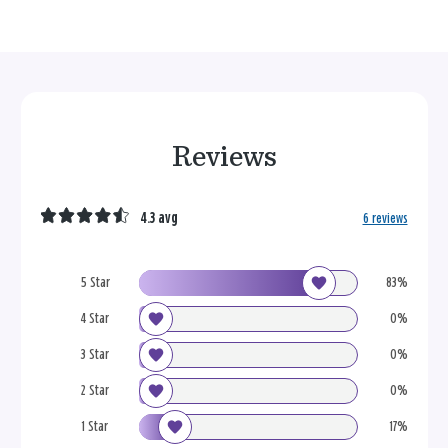
Reviews
4.3 avg
6 reviews
5 Star
83%
4 Star
0%
3 Star
0%
2 Star
0%
1 Star
17%