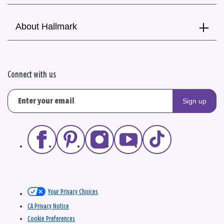
About Hallmark
Connect with us
Sign up
Your Privacy Choices
CA Privacy Notice
Cookie Preferences