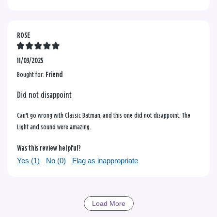
ROSE
11/03/2025
Bought for:
Friend
Did not disappoint
Can't go wrong with Classic Batman, and this one did not disappoint. The
Light and sound were amazing.
Was this review helpful?
Yes (
1
)
No (
0
)
Flag as inappropriate
Load More