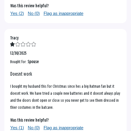
Was this review helpful?
Yes (
2
)
No (
0
)
Flag as inappropriate
Tracy
12/30/2025
Bought for:
Spouse
Doesnt work
I bought my husband this for Christmas since hes a big Batman fan but it
doesnt work. We have tried a couple new batteries and it doesnt always play
and the doors dont open or close so you never get to see them dressed in
thier costumes in the batcave.
Was this review helpful?
Yes (
1
)
No (
0
)
Flag as inappropriate