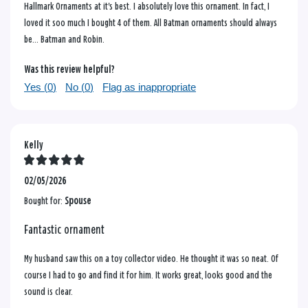
Hallmark Ornaments at it's best. I absolutely love this ornament. In fact, I
loved it soo much I bought 4 of them. All Batman ornaments should always
be... Batman and Robin.
Was this review helpful?
Yes (
0
)
No (
0
)
Flag as inappropriate
Kelly
02/05/2026
Bought for:
Spouse
Fantastic ornament
My husband saw this on a toy collector video. He thought it was so neat. Of
course I had to go and find it for him. It works great, looks good and the
sound is clear.