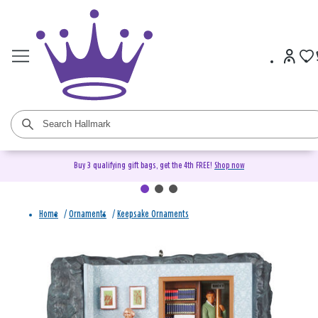
Buy 3 qualifying gift bags, get the 4th FREE!
Shop now
Home
/
Ornaments
/
Keepsake Ornaments