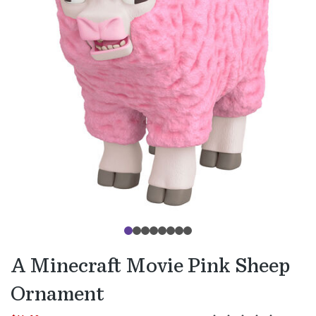
A Minecraft Movie Pink Sheep
Ornament