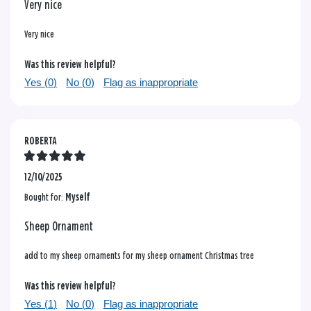
Very nice
Very nice
Was this review helpful?
Yes (
0
)
No (
0
)
Flag as inappropriate
ROBERTA
12/10/2025
Bought for:
Myself
Sheep Ornament
add to my sheep ornaments for my sheep ornament Christmas tree
Was this review helpful?
Yes (
1
)
No (
0
)
Flag as inappropriate