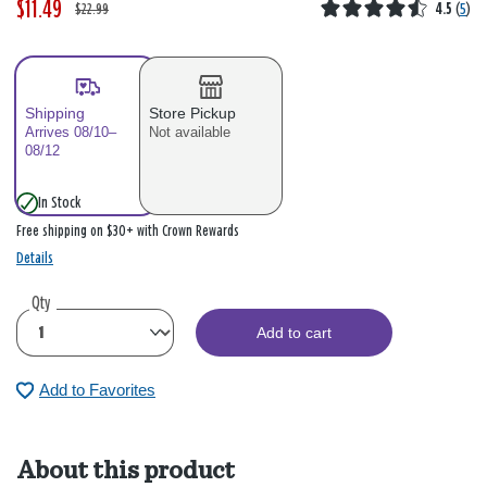
$11.49
W
,
$22.99
4.5
(
5
)
a
i
s
s
Shipping
Store Pickup
Arrives 08/10–
Not available
08/12
In Stock
Free shipping on $30+ with Crown Rewards
Details
Qty
Add to cart
Add to Favorites
About this product