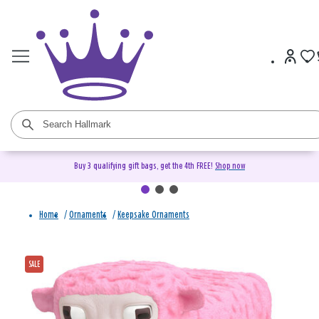
Buy 3 qualifying gift bags, get the 4th FREE!
Shop now
Home
/
Ornaments
/
Keepsake Ornaments
SALE