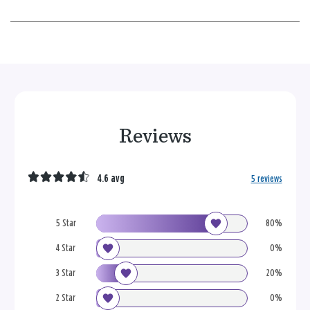
Reviews
4.6 avg
5 reviews
5 Star
80%
4 Star
0%
3 Star
20%
2 Star
0%