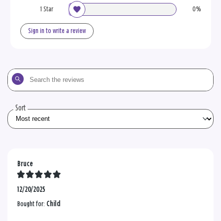
1 Star
0%
Sign in to write a review
Search
the
reviews
Sort
Bruce
12/20/2025
Bought for:
Child