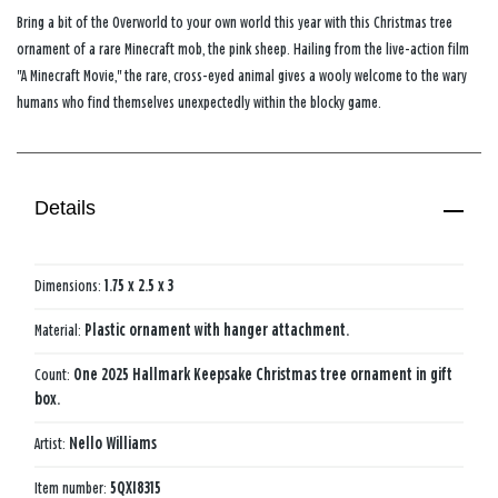
Bring a bit of the Overworld to your own world this year with this Christmas tree
ornament of a rare Minecraft mob, the pink sheep. Hailing from the live-action film
"A Minecraft Movie," the rare, cross-eyed animal gives a wooly welcome to the wary
humans who find themselves unexpectedly within the blocky game.
Details
Dimensions:
1.75 x 2.5 x 3
Material:
Plastic ornament with hanger attachment.
Count:
One 2025 Hallmark Keepsake Christmas tree ornament in gift
box.
Artist:
Nello Williams
Item number:
5QXI8315