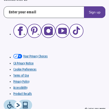
Sign up
Your Privacy Choices
CA Privacy Notice
Cookie Preferences
Terms of Use
Privacy Policy
Accessibility
Product Recalls