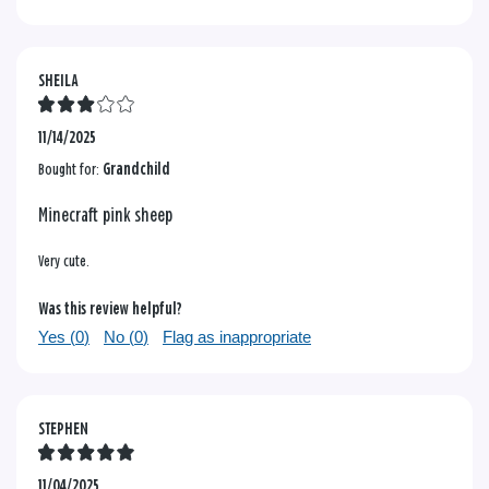
SHEILA
11/14/2025
Bought for:
Grandchild
Minecraft pink sheep
Very cute.
Was this review helpful?
Yes (
0
)
No (
0
)
Flag as inappropriate
STEPHEN
11/04/2025