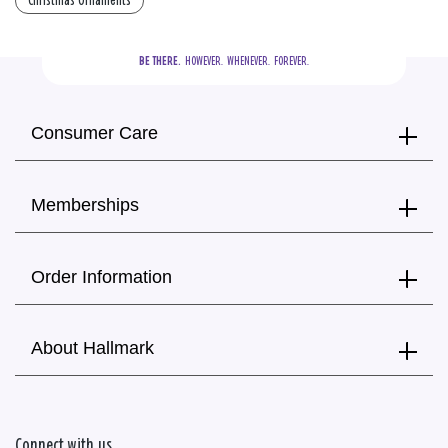
Christmas Ornaments
BE THERE.
  HOWEVER.  WHENEVER.  FOREVER.
Consumer Care
Memberships
Order Information
About Hallmark
Connect with us