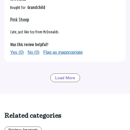
Bought for:
Grandchild
Pink Sheep
Cute, just like toy from McDonalds
Was this review helpful?
Yes (
0
)
No (
0
)
Flag as inappropriate
Load More
Related categories