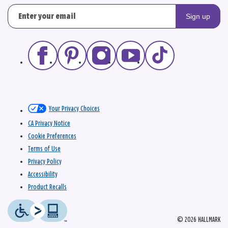
Sign up
Your Privacy Choices
CA Privacy Notice
Cookie Preferences
Terms of Use
Privacy Policy
Accessibility
Product Recalls
© 2026 HALLMARK