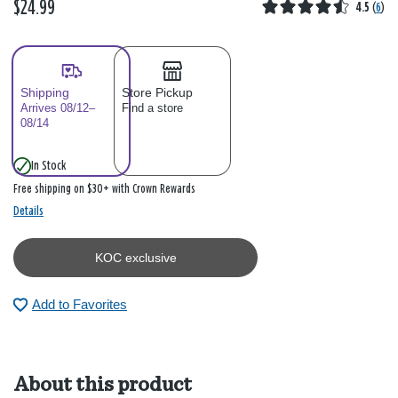
$24.99
4.5
(
6
)
Shipping
Store Pickup
Arrives 08/12–
Find a store
08/14
In Stock
Free shipping on $30+ with Crown Rewards
Details
KOC exclusive
Add to Favorites
About this product