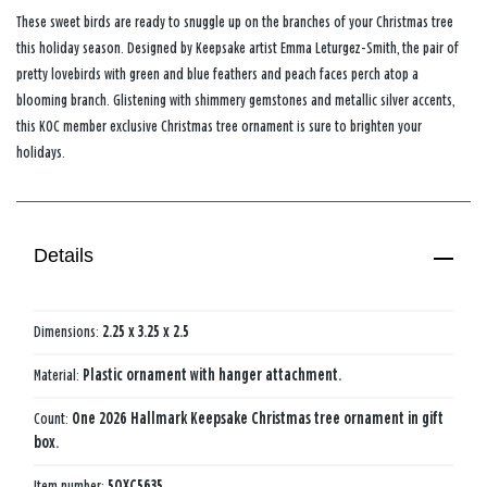
These sweet birds are ready to snuggle up on the branches of your Christmas tree
this holiday season. Designed by Keepsake artist Emma Leturgez-Smith, the pair of
pretty lovebirds with green and blue feathers and peach faces perch atop a
blooming branch. Glistening with shimmery gemstones and metallic silver accents,
this KOC member exclusive Christmas tree ornament is sure to brighten your
holidays.
Details
Dimensions:
2.25 x 3.25 x 2.5
Material:
Plastic ornament with hanger attachment.
Count:
One 2026 Hallmark Keepsake Christmas tree ornament in gift
box.
Item number:
5QXC5635