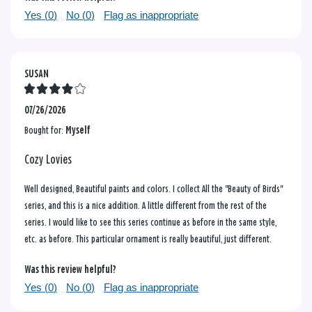
Yes (
0
)
No (
0
)
Flag as inappropriate
SUSAN
07/26/2026
Bought for:
Myself
Cozy Lovies
Well designed, Beautiful paints and colors. I collect All the "Beauty of Birds"
series, and this is a nice addition. A little different from the rest of the
series. I would like to see this series continue as before in the same style,
etc. as before. This particular ornament is really beautiful, just different.
Was this review helpful?
Yes (
0
)
No (
0
)
Flag as inappropriate