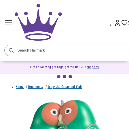
Buy 3 qualifying gift bags, get the 4th FREE!
Shop now
Home
/
Ornaments
/
Keepsake Ornament Club