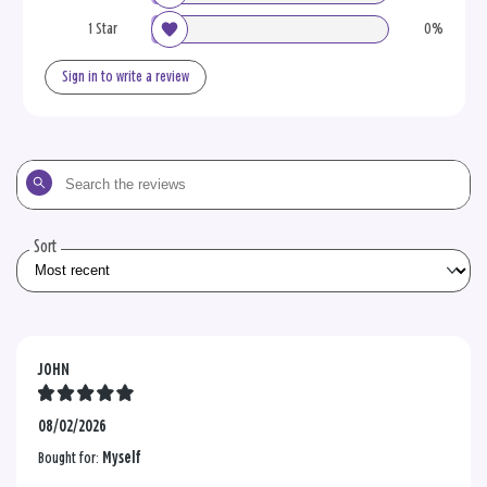
1 Star
0%
Sign in to write a review
Search
the
reviews
Sort
JOHN
08/02/2026
Bought for:
Myself