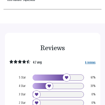
Reviews
4.7 avg
6 reviews
5 Star
67%
4 Star
33%
3 Star
0%
2 Star
0%