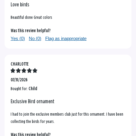
Love birds
Beautiful done Great colors
Was this review helpful?
Yes (
0
)
No (
0
)
Flag as inappropriate
CHARLOTTE
07/31/2026
Bought for:
Child
Exclusive Bird ornament
I had to join the exclusive members club just for this ornament. I have been
collecting the birds for years.
Was this review helpful?