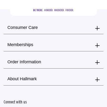
BE THERE.
  HOWEVER.  WHENEVER.  FOREVER.
Consumer Care
Memberships
Order Information
About Hallmark
Connect with us