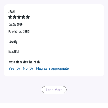
JEAN
07/25/2026
Bought for:
Child
Lovely
Beautiful
Was this review helpful?
Yes (
0
)
No (
0
)
Flag as inappropriate
Load More