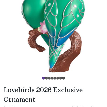
Lovebirds 2026 Exclusive
Ornament