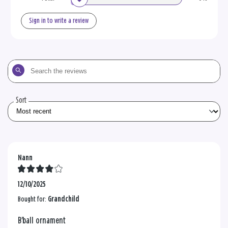
Sign in to write a review
Search
the
reviews
Sort
Nann
12/10/2025
Bought for:
Grandchild
B'ball ornament