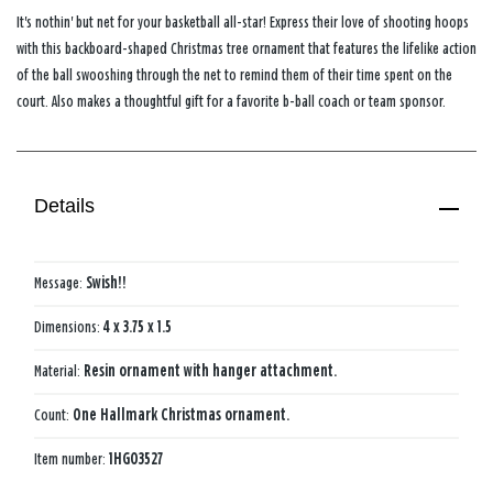
It's nothin' but net for your basketball all-star! Express their love of shooting hoops
with this backboard-shaped Christmas tree ornament that features the lifelike action
of the ball swooshing through the net to remind them of their time spent on the
court. Also makes a thoughtful gift for a favorite b-ball coach or team sponsor.
Details
Message:
Swish!!
Dimensions:
4 x 3.75 x 1.5
Material:
Resin ornament with hanger attachment.
Count:
One Hallmark Christmas ornament.
Item number:
1HGO3527