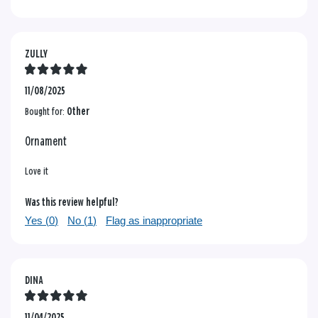
ZULLY
11/08/2025
Bought for:
Other
Ornament
Love it
Was this review helpful?
Yes (
0
)
No (
1
)
Flag as inappropriate
DINA
11/04/2025