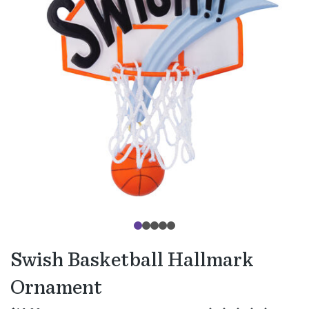
Swish Basketball Hallmark
Ornament