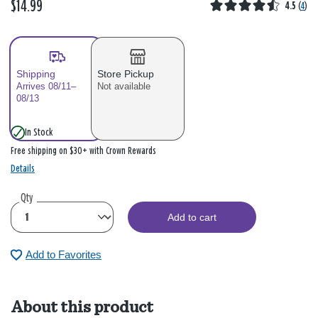
$14.99
4.5
(
4
)
Shipping
Store Pickup
Arrives 08/11–
Not available
08/13
In Stock
Free shipping on $30+ with Crown Rewards
Details
Qty
Add to cart
Add to Favorites
About this product