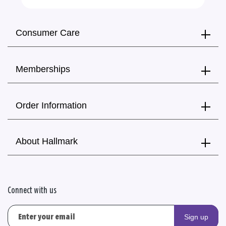
Consumer Care
Memberships
Order Information
About Hallmark
Connect with us
Sign up