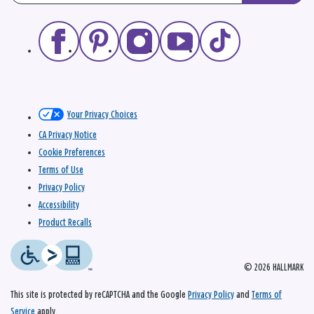
Your Privacy Choices
CA Privacy Notice
Cookie Preferences
Terms of Use
Privacy Policy
Accessibility
Product Recalls
© 2026 HALLMARK
This site is protected by reCAPTCHA and the Google
Privacy Policy
and
Terms of
Service
apply.