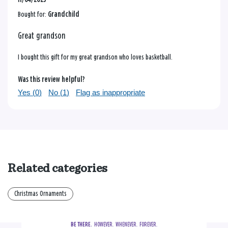
Bought for:
Grandchild
Great grandson
I bought this gift for my great grandson who loves basketball.
Was this review helpful?
Yes (
0
)
No (
1
)
Flag as inappropriate
Related categories
Christmas Ornaments
BE THERE.
  HOWEVER.  WHENEVER.  FOREVER.