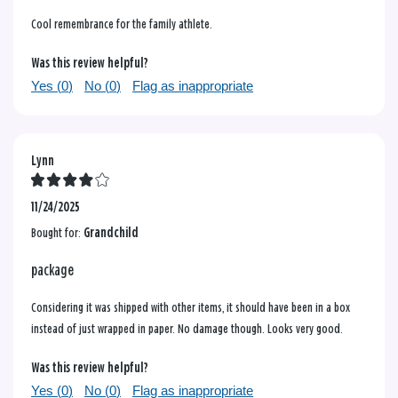
Cool remembrance for the family athlete.
Was this review helpful?
Yes (
0
)
No (
0
)
Flag as inappropriate
Lynn
11/24/2025
Bought for:
Grandchild
package
Considering it was shipped with other items, it should have been in a box
instead of just wrapped in paper. No damage though. Looks very good.
Was this review helpful?
Yes (
0
)
No (
0
)
Flag as inappropriate