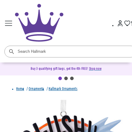
Buy 3 qualifying gift bags, get the 4th FREE!
Shop now
Home
/
Ornaments
/
Hallmark Ornaments