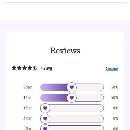
Reviews
4.5 avg
4 reviews
5 Star
50%
4 Star
50%
3 Star
0%
2 Star
0%
1 Star
0%