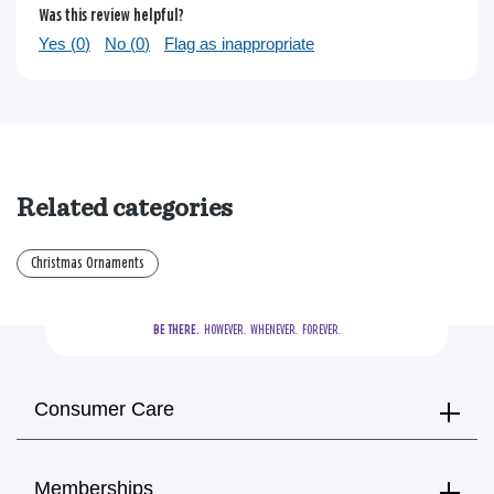
Was this review helpful?
Yes (
0
)
No (
0
)
Flag as inappropriate
Related categories
Christmas Ornaments
BE THERE.
  HOWEVER.  WHENEVER.  FOREVER.
Consumer Care
Memberships