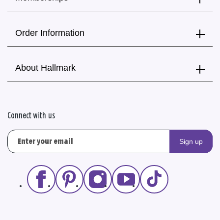
Order Information
About Hallmark
Connect with us
Sign up