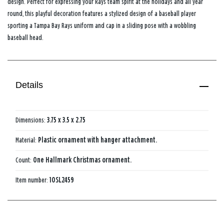
design. Perfect for expressing your Rays team spirit at the holidays and all year
round, this playful decoration features a stylized design of a baseball player
sporting a Tampa Bay Rays uniform and cap in a sliding pose with a wobbling
baseball head.
Details
Dimensions:
3.75 x 3.5 x 2.75
Material:
Plastic ornament with hanger attachment.
Count:
One Hallmark Christmas ornament.
Item number:
1OSL2459