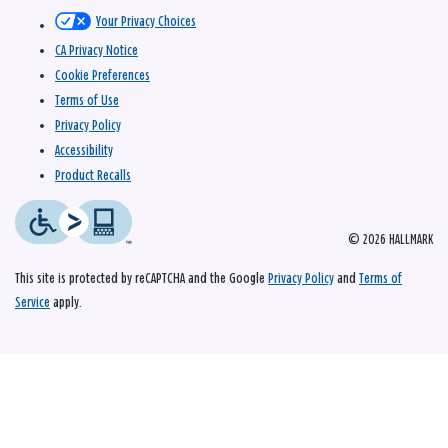
Your Privacy Choices
CA Privacy Notice
Cookie Preferences
Terms of Use
Privacy Policy
Accessibility
Product Recalls
© 2026 HALLMARK
This site is protected by reCAPTCHA and the Google
Privacy Policy
and
Terms of
Service
apply.