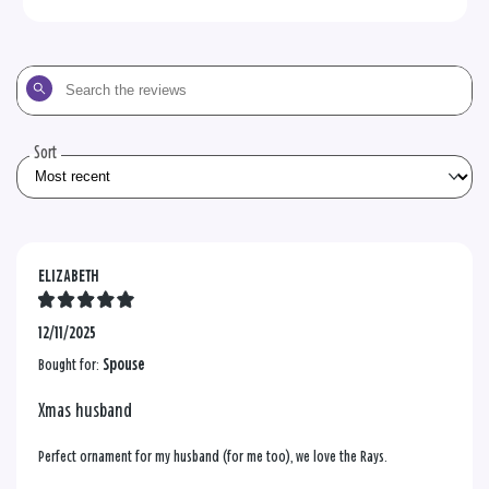
Search
the
reviews
Sort
ELIZABETH
12/11/2025
Bought for:
Spouse
Xmas husband
Perfect ornament for my husband (for me too), we love the Rays.