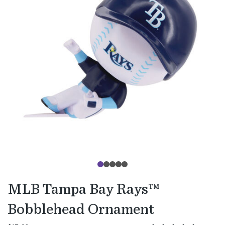
MLB Tampa Bay Rays™
Bobblehead Ornament