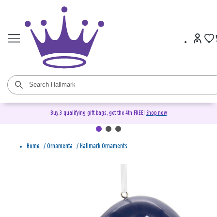
Buy 3 qualifying gift bags, get the 4th FREE!
Shop now
Home
/
Ornaments
/
Hallmark Ornaments