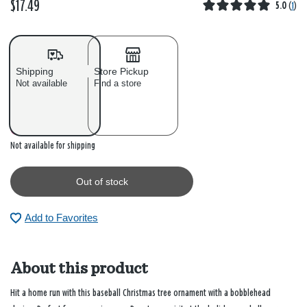
$17.49
5.0
(
1
)
Shipping
Store Pickup
Not available
Find a store
Out of stock
Not available for shipping
Out of stock
Add to Favorites
About this product
Hit a home run with this baseball Christmas tree ornament with a bobblehead