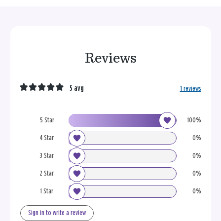
Reviews
5 avg
1 reviews
5 Star
100%
4 Star
0%
3 Star
0%
2 Star
0%
1 Star
0%
Sign in to write a review