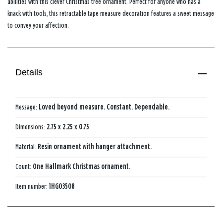
abilities with this clever Christmas tree ornament. Perfect for anyone who has a
knack with tools, this retractable tape measure decoration features a sweet message
to convey your affection.
Details
Message:
Loved beyond measure. Constant. Dependable.
Dimensions:
2.75 x 2.25 x 0.75
Material:
Resin ornament with hanger attachment.
Count:
One Hallmark Christmas ornament.
Item number:
1HGO3508