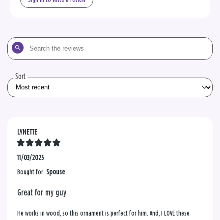
Search
the
reviews
Sort
LYNETTE
11/03/2025
Bought for:
Spouse
Great for my guy
He works in wood, so this ornament is perfect for him. And, I LOVE these