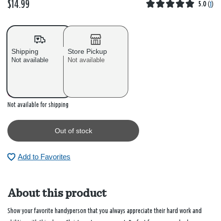
$14.99
5.0
(
1
)
Shipping
Store Pickup
Not available
Not available
Out of stock
Not available for shipping
Out of stock
Add to Favorites
About this product
Show your favorite handyperson that you always appreciate their hard work and