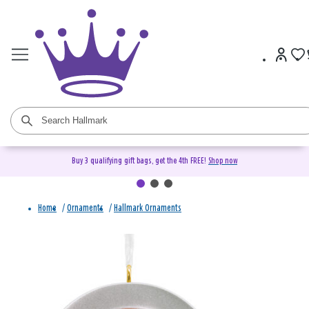
Buy 3 qualifying gift bags, get the 4th FREE!
Shop now
Home
/
Ornaments
/
Hallmark Ornaments