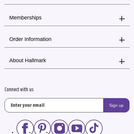
Memberships
Order Information
About Hallmark
Connect with us
Sign up