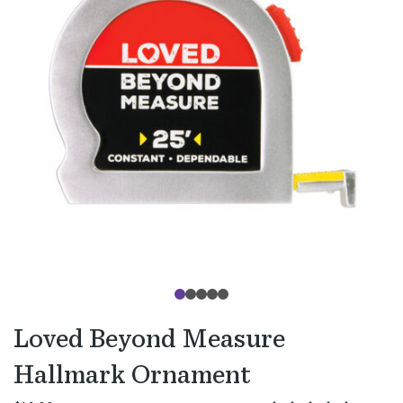
Loved Beyond Measure
Hallmark Ornament