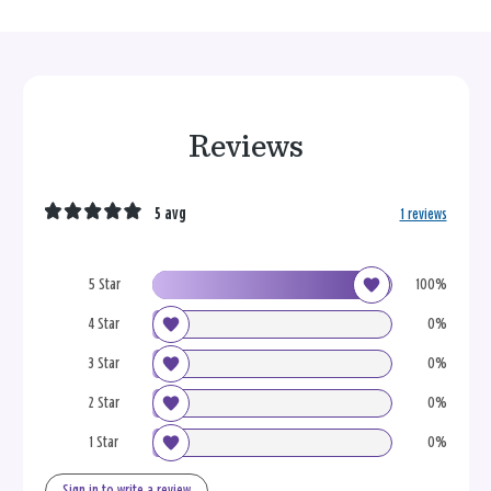
Reviews
5 avg
1 reviews
5 Star
100%
4 Star
0%
3 Star
0%
2 Star
0%
1 Star
0%
Sign in to write a review