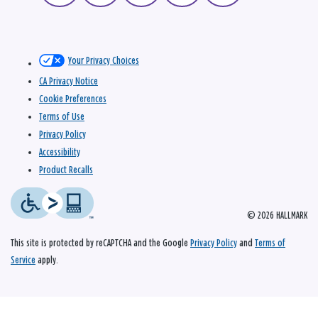
Your Privacy Choices
CA Privacy Notice
Cookie Preferences
Terms of Use
Privacy Policy
Accessibility
Product Recalls
© 2026 HALLMARK
This site is protected by reCAPTCHA and the Google
Privacy Policy
and
Terms of
Service
apply.