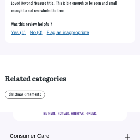
Loved Beyond Measure title.. This is big enough to be seen and small
enough to not overwhelm the tree.
Was this review helpful?
Yes (
1
)
No (
0
)
Flag as inappropriate
Related categories
Christmas Ornaments
BE THERE.
  HOWEVER.  WHENEVER.  FOREVER.
Consumer Care