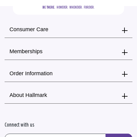
BE THERE.
  HOWEVER.  WHENEVER.  FOREVER.
Consumer Care
Memberships
Order Information
About Hallmark
Connect with us