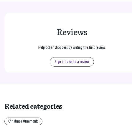
Reviews
Help other shoppers by writing the first review.
Sign in to write a review
Related categories
Christmas Ornaments