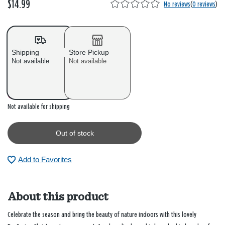
$14.99
No reviews
(
0 reviews
)
Shipping
Store Pickup
Not available
Not available
Out of stock
Not available for shipping
Out of stock
Add to Favorites
About this product
Celebrate the season and bring the beauty of nature indoors with this lovely