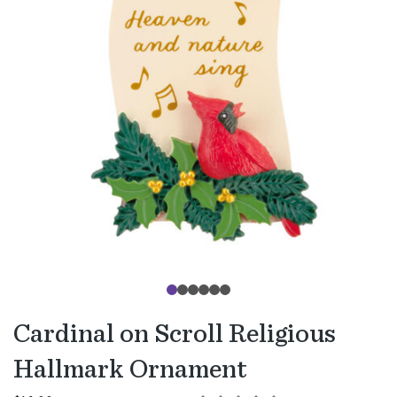
Cardinal on Scroll Religious
Hallmark Ornament