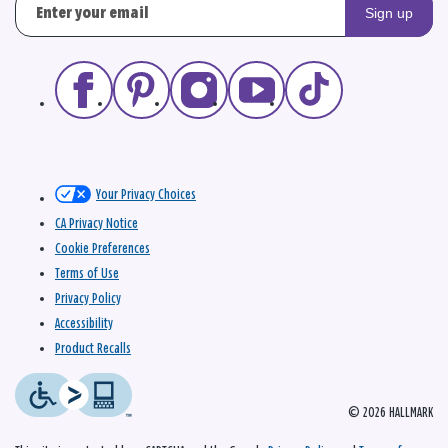
Sign up
Your Privacy Choices
CA Privacy Notice
Cookie Preferences
Terms of Use
Privacy Policy
Accessibility
Product Recalls
© 2026 HALLMARK