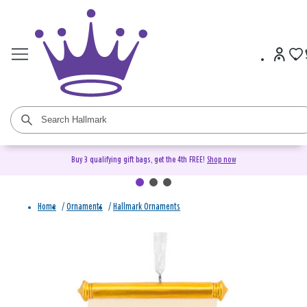
Buy 3 qualifying gift bags, get the 4th FREE!
Shop now
Home
/
Ornaments
/
Hallmark Ornaments