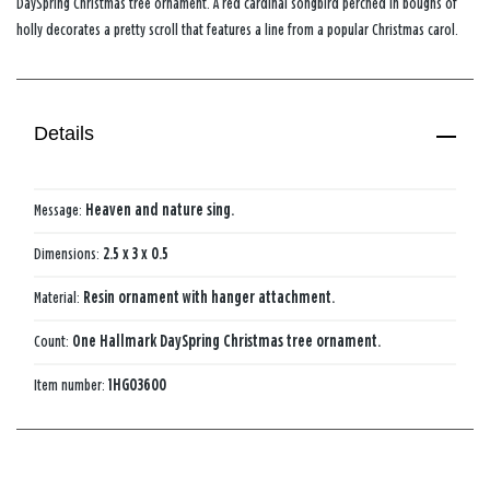
DaySpring Christmas tree ornament. A red cardinal songbird perched in boughs of
holly decorates a pretty scroll that features a line from a popular Christmas carol.
Details
Message:
Heaven and nature sing.
Dimensions:
2.5 x 3 x 0.5
Material:
Resin ornament with hanger attachment.
Count:
One Hallmark DaySpring Christmas tree ornament.
Item number:
1HGO3600