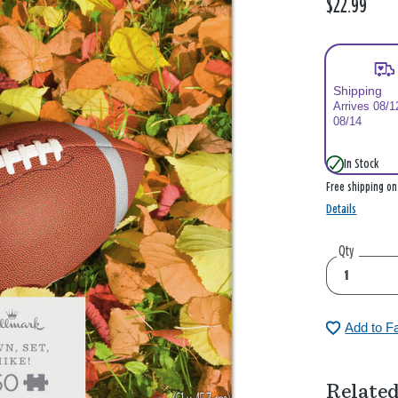
$22.99
Shipping
Arrives 08/1
08/14
In Stock
Free shipping o
Details
Qty
Add to F
Related