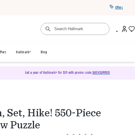
Offers
ffers
Hallmark+
Blog
Get a year of Hallmark+ for $39 with promo code
SAVE4SUMMER
 Set, Hike! 550-Piece
aw Puzzle