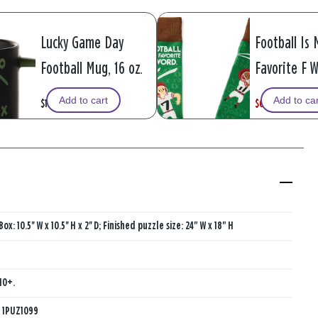
Lucky Game Day
Football Is 
Football Mug, 16 oz.
Favorite F 
Funny Crew 
Add to cart
Add to ca
$16.99
$6.49
W
,
$12.99
a
i
s
s
Box: 10.5'' W x 10.5'' H x 2'' D; Finished puzzle size: 24" W x 18" H
10+.
:
1PUZ1099