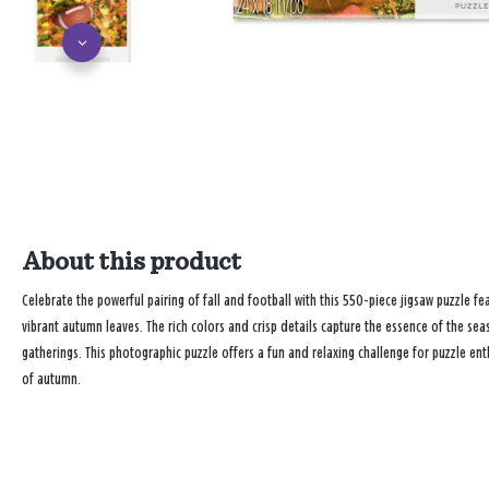
About this product
Celebrate the powerful pairing of fall and football with this 550-piece jigsaw puzzle fe
vibrant autumn leaves. The rich colors and crisp details capture the essence of the sea
gatherings. This photographic puzzle offers a fun and relaxing challenge for puzzle en
of autumn.