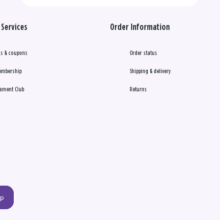
Services
Order Information
s & coupons
Order status
embership
Shipping & delivery
ament Club
Returns
up