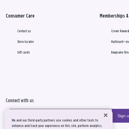
Consumer Care
Memberships & 
Contact us
Crown Reward
Store locator
Hallmark+ m
Gift cards
Keepsake Orn
Connect with us
Sign 
We and our third-party partners use cookies and other tools to
enhance and track your experience on this site, perform analytics,