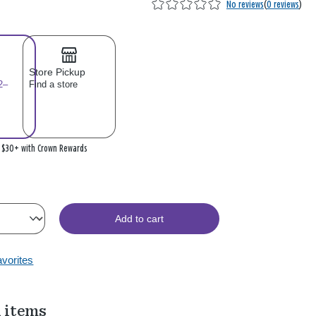
No reviews
(
0 reviews
)
Store Pickup
2–
Find a store
n $30+ with Crown Rewards
Add to cart
avorites
 items