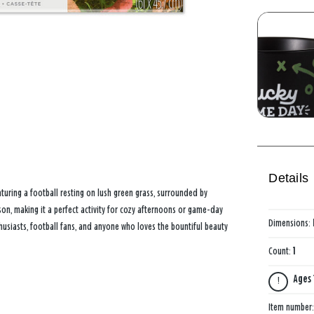
Details
aturing a football resting on lush green grass, surrounded by
son, making it a perfect activity for cozy afternoons or game-day
Dimensions:
thusiasts, football fans, and anyone who loves the bountiful beauty
Count:
1
Ages 
Item number