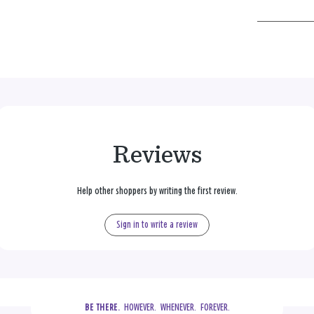
Reviews
Help other shoppers by writing the first review.
Sign in to write a review
  HOWEVER.  WHENEVER.  FOREVER.
BE THERE.