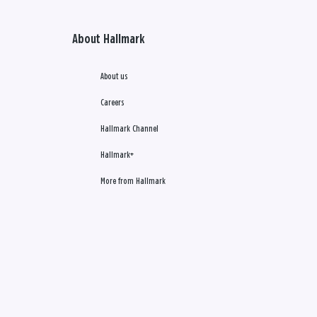
About Hallmark
About us
Careers
Hallmark Channel
Hallmark+
More from Hallmark