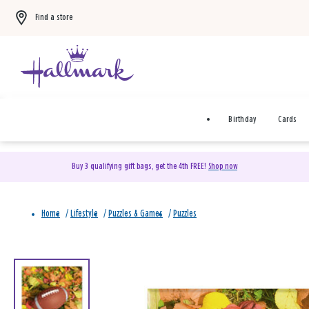
Find a store
Birthday
Cards
Buy 3 qualifying gift bags, get the 4th FREE!
Shop now
Home
/
Lifestyle
/
Puzzles & Games
/
Puzzles