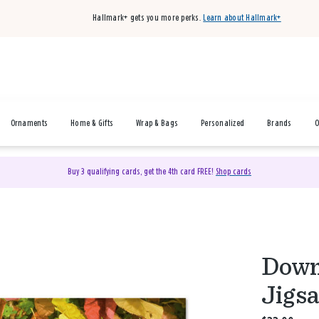
Hallmark+ gets you more perks.
Learn about Hallmark+
Ornaments
Home & Gifts
Wrap & Bags
Personalized
Brands
O
Buy 3 qualifying cards, get the 4th card FREE!
Shop cards
Down,
Jigs