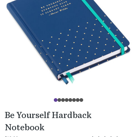
Be Yourself Hardback
Notebook