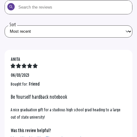
Search
the
reviews
Sort
ANITA
06/03/2023
Bought for:
Friend
Be Yourself hardback notebook
A nice graduation gift for a studious high school grad heading to a large
out of state university!
Was this review helpful?