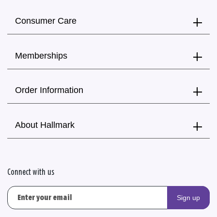
Consumer Care
Memberships
Order Information
About Hallmark
Connect with us
Sign up