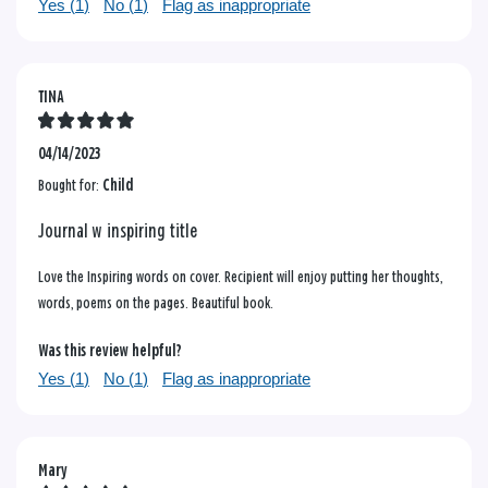
Yes (
1
)
No (
1
)
Flag as inappropriate
TINA
04/14/2023
Bought for:
Child
Journal w inspiring title
Love the Inspiring words on cover. Recipient will enjoy putting her thoughts,
words, poems on the pages. Beautiful book.
Was this review helpful?
Yes (
1
)
No (
1
)
Flag as inappropriate
Mary