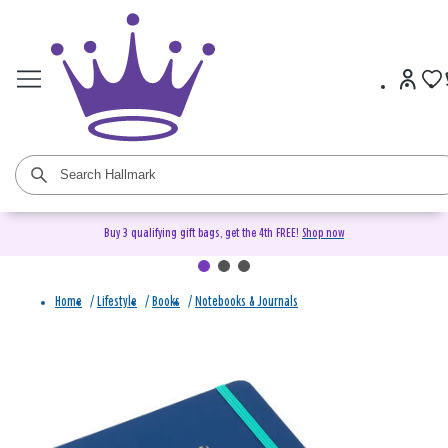
Buy 3 qualifying gift bags, get the 4th FREE!
Shop now
Home
/
Lifestyle
/
Books
/
Notebooks & Journals