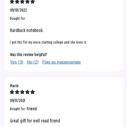
09/01/2022
Bought for:
Hardback notebook.
I got this for my niece starting college and she loves it.
Was this review helpful?
Yes (
3
)
No (
2
)
Flag as inappropriate
Marie
09/11/2021
Bought for:
Friend
Great gift for well read friend