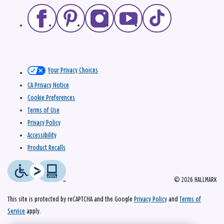
Your Privacy Choices
CA Privacy Notice
Cookie Preferences
Terms of Use
Privacy Policy
Accessibility
Product Recalls
© 2026 HALLMARK
This site is protected by reCAPTCHA and the Google
Privacy Policy
and
Terms of
Service
apply.