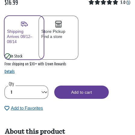
$16.99
5.0
(
5
)
Shipping
Store Pickup
Arrives 08/12–
Find a store
08/14
In Stock
Free shipping on $30+ with Crown Rewards
Details
Qty
Add to cart
Add to Favorites
About this product