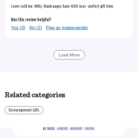
Cover sold me. Witty. Blank pages have 1000 uses- perfect gift item.
Was this review helpful?
Yes (
3
)
No (
2
)
Flag as inappropriate
Load More
Related categories
Encouragement Gifts
BE THERE.
  HOWEVER.  WHENEVER.  FOREVER.