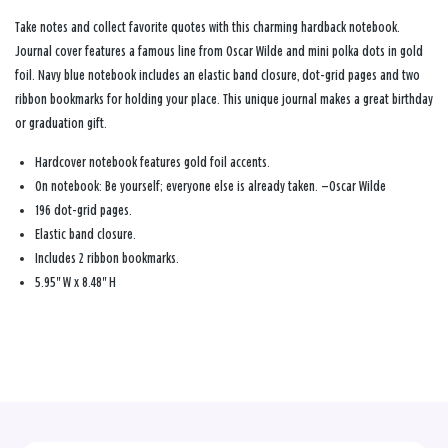
Take notes and collect favorite quotes with this charming hardback notebook.
Journal cover features a famous line from Oscar Wilde and mini polka dots in gold
foil. Navy blue notebook includes an elastic band closure, dot-grid pages and two
ribbon bookmarks for holding your place. This unique journal makes a great birthday
or graduation gift.
Hardcover notebook features gold foil accents.
On notebook: Be yourself; everyone else is already taken. —Oscar Wilde
196 dot-grid pages.
Elastic band closure.
Includes 2 ribbon bookmarks.
5.95" W x 8.48" H