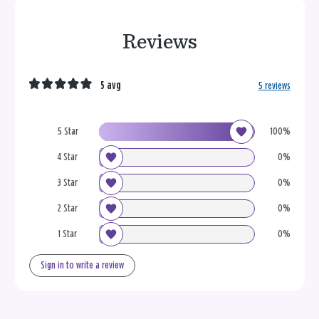
Reviews
5 avg
5 reviews
5 Star
100%
4 Star
0%
3 Star
0%
2 Star
0%
1 Star
0%
Sign in to write a review