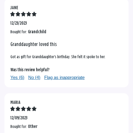
JANE
12/23/2023
Bought for:
Grandchild
Granddaughter loved this
Got as gift for Granddaughter’s birthday. She felt it spoke to her.
Was this review helpful?
Yes (
6
)
No (
4
)
Flag as inappropriate
MARIA
12/09/2023
Bought for:
Other