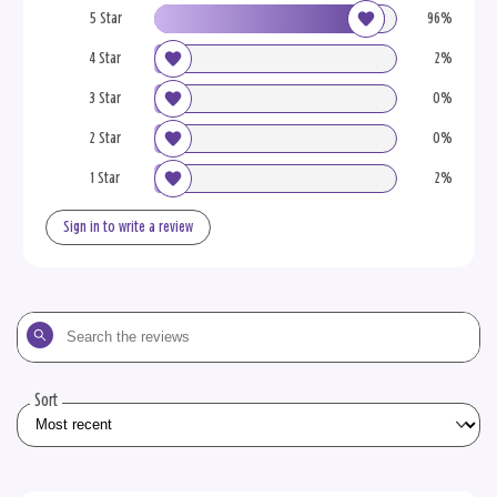
5 Star
96%
4 Star
2%
3 Star
0%
2 Star
0%
1 Star
2%
Sign in to write a review
Search
the
reviews
Sort