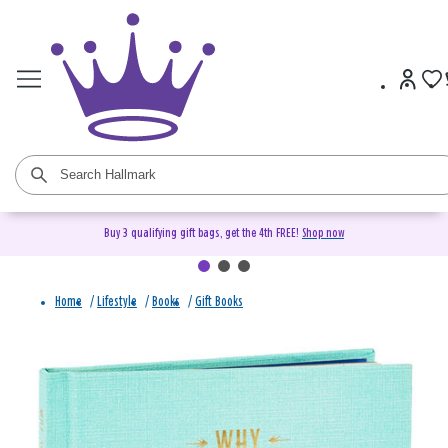
Buy 3 qualifying gift bags, get the 4th FREE!
Shop now
Home
/
Lifestyle
/
Books
/
Gift Books