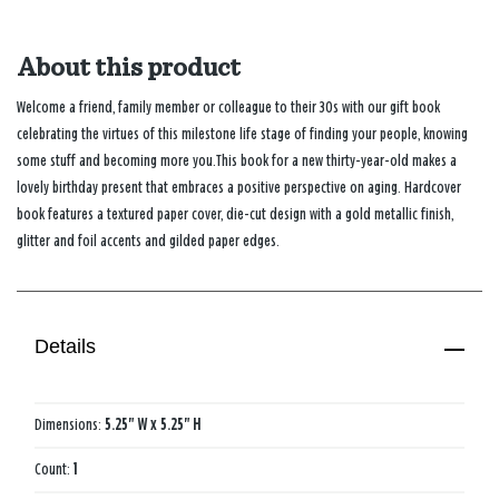
About this product
Welcome a friend, family member or colleague to their 30s with our gift book
celebrating the virtues of this milestone life stage of finding your people, knowing
some stuff and becoming more you.This book for a new thirty-year-old makes a
lovely birthday present that embraces a positive perspective on aging. Hardcover
book features a textured paper cover, die-cut design with a gold metallic finish,
glitter and foil accents and gilded paper edges.
Details
Dimensions:
5.25" W x 5.25" H
Count:
1