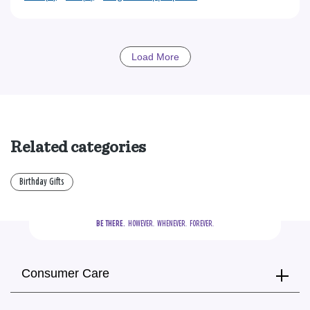
Load More
Related categories
Birthday Gifts
BE THERE.
  HOWEVER.  WHENEVER.  FOREVER.
Consumer Care