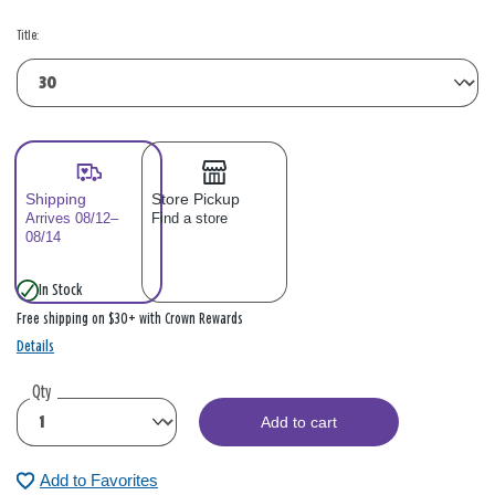
Title:
Shipping
Store Pickup
Arrives 08/12–
Find a store
08/14
In Stock
Free shipping on $30+ with Crown Rewards
Details
Qty
Add to cart
Add to Favorites