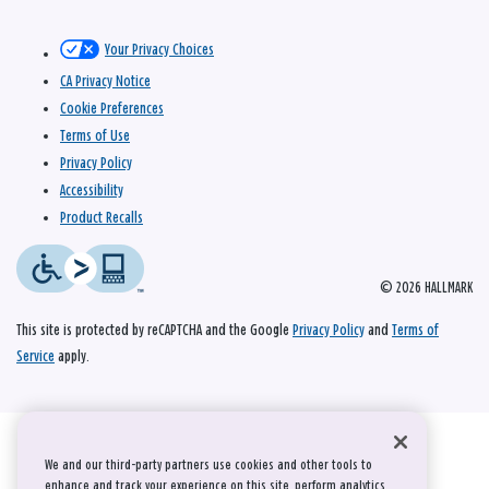
Your Privacy Choices
CA Privacy Notice
Cookie Preferences
Terms of Use
Privacy Policy
Accessibility
Product Recalls
© 2026 HALLMARK
This site is protected by reCAPTCHA and the Google
Privacy Policy
and
Terms of
Service
apply.
We and our third-party partners use cookies and other tools to
enhance and track your experience on this site, perform analytics,