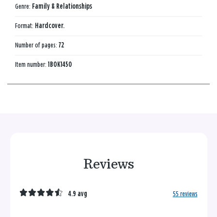
Genre:
Family & Relationships
Format:
Hardcover.
Number of pages:
72
Item number:
1BOK1450
Reviews
4.9 avg
55 reviews