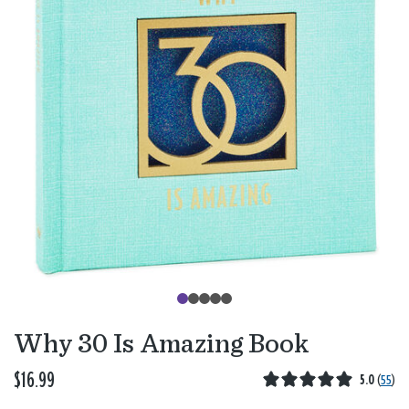
Why 30 Is Amazing Book
$16.99
5.0
(
55
)