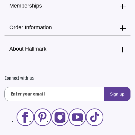
Memberships
Order Information
About Hallmark
Connect with us
Sign up