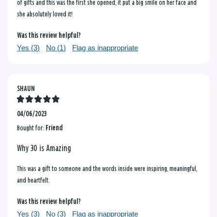
of gifts and this was the first she opened, it put a big smile on her face and
she absolutely loved it!
Was this review helpful?
Yes (
3
)
No (
1
)
Flag as inappropriate
SHAUN
04/06/2023
Bought for:
Friend
Why 30 is Amazing
This was a gift to someone and the words inside were inspiring, meaningful,
and heartfelt.
Was this review helpful?
Yes (
3
)
No (
3
)
Flag as inappropriate