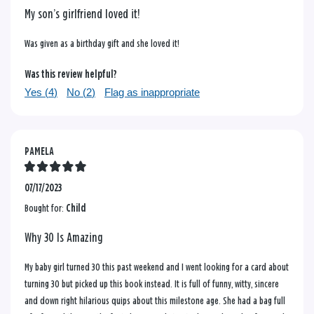
My son’s girlfriend loved it!
Was given as a birthday gift and she loved it!
Was this review helpful?
Yes (
4
)
No (
2
)
Flag as inappropriate
PAMELA
07/17/2023
Bought for:
Child
Why 30 Is Amazing
My baby girl turned 30 this past weekend and I went looking for a card about
turning 30 but picked up this book instead. It is full of funny, witty, sincere
and down right hilarious quips about this milestone age. She had a bag full