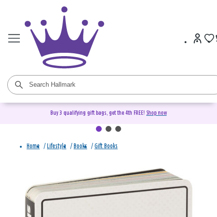
Buy 3 qualifying gift bags, get the 4th FREE!
Shop now
Home
/
Lifestyle
/
Books
/
Gift Books