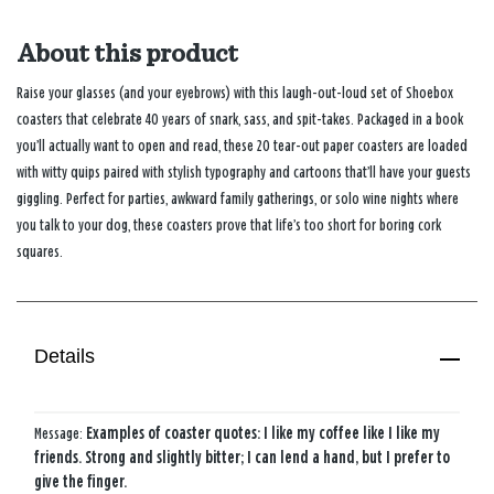
About this product
Raise your glasses (and your eyebrows) with this laugh-out-loud set of Shoebox
coasters that celebrate 40 years of snark, sass, and spit-takes. Packaged in a book
you’ll actually want to open and read, these 20 tear-out paper coasters are loaded
with witty quips paired with stylish typography and cartoons that’ll have your guests
giggling. Perfect for parties, awkward family gatherings, or solo wine nights where
you talk to your dog, these coasters prove that life’s too short for boring cork
squares.
Details
Message:
Examples of coaster quotes: I like my coffee like I like my
friends. Strong and slightly bitter; I can lend a hand, but I prefer to
give the finger.