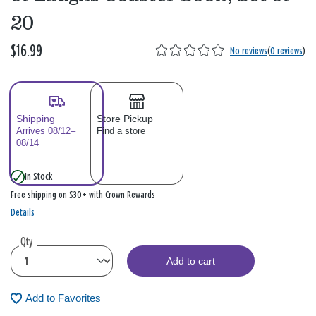
20
$16.99
No reviews
(
0 reviews
)
Shipping
Store Pickup
Arrives 08/12–
Find a store
08/14
In Stock
Free shipping on $30+ with Crown Rewards
Details
Qty
Add to cart
Add to Favorites