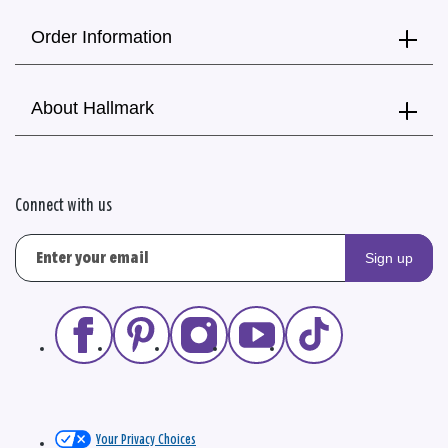
Order Information
About Hallmark
Connect with us
Sign up
Your Privacy Choices