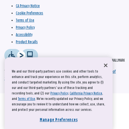
CA Privacy Notice
Cookie Preferences
Terms of Use
Privacy Policy
Accessibility
Product Recalls
© 2026 HALLMARK
This site is protected by reCAPTCHA and the Google
Privacy Policy
and
Terms of
We and our third-party partners use cookies and other tools to
enhance and track your experience on this site, perform analytics,
Service
apply.
and conduct targeted marketing. By using the site, you agree to (1)
our and our third-party partners' use of these tracking and
recording tools; and (2) our
Privacy Policy
,
California Privacy Notice
,
and
Terms of Use
. We’ve recently updated our Privacy Policy, and we
encourage you to review it to understand how we collect, use, share,
and protect your personal information across our services.
Manage Preferences