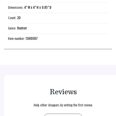
Dimensions:
4'' W x 4'' H x 0.85'' D
Count:
20
Genre:
Humor
Item number:
1SHX1057
Reviews
Help other shoppers by writing the first review.