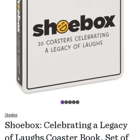
Shoebox
Shoebox: Celebrating a Legacy
of Laughs Coaster Book, Set of