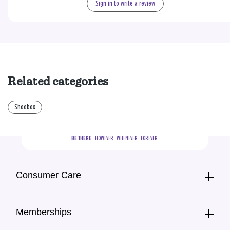
Sign in to write a review
Related categories
Shoebox
BE THERE.
  HOWEVER.  WHENEVER.  FOREVER.
Consumer Care
Memberships