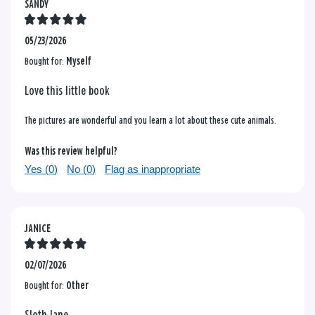
SANDY
05/23/2026
Bought for:
Myself
Love this little book
The pictures are wonderful and you learn a lot about these cute animals.
Was this review helpful?
Yes (
0
)
No (
0
)
Flag as inappropriate
JANICE
02/07/2026
Bought for:
Other