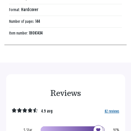
Format:
Hardcover
Number of pages:
144
Item number:
1BOK1434
Reviews
4.9 avg
82 reviews
5 Star
91%