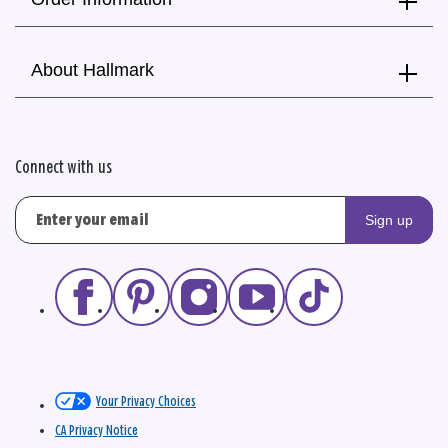
About Hallmark
Connect with us
Sign up
Your Privacy Choices
CA Privacy Notice