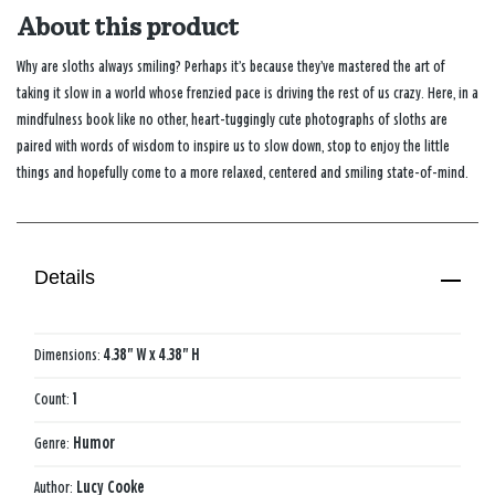
About this product
Why are sloths always smiling? Perhaps it’s because they’ve mastered the art of
taking it slow in a world whose frenzied pace is driving the rest of us crazy. Here, in a
mindfulness book like no other, heart-tuggingly cute photographs of sloths are
paired with words of wisdom to inspire us to slow down, stop to enjoy the little
things and hopefully come to a more relaxed, centered and smiling state-of-mind.
Details
Dimensions:
4.38" W x 4.38" H
Count:
1
Genre:
Humor
Author:
Lucy Cooke