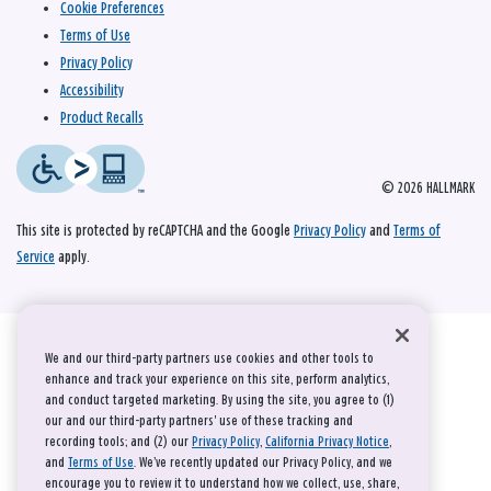
Cookie Preferences
Terms of Use
Privacy Policy
Accessibility
Product Recalls
© 2026 HALLMARK
This site is protected by reCAPTCHA and the Google
Privacy Policy
and
Terms of
Service
apply.
We and our third-party partners use cookies and other tools to
enhance and track your experience on this site, perform analytics,
and conduct targeted marketing. By using the site, you agree to (1)
our and our third-party partners' use of these tracking and
recording tools; and (2) our
Privacy Policy
,
California Privacy Notice
,
and
Terms of Use
. We’ve recently updated our Privacy Policy, and we
encourage you to review it to understand how we collect, use, share,