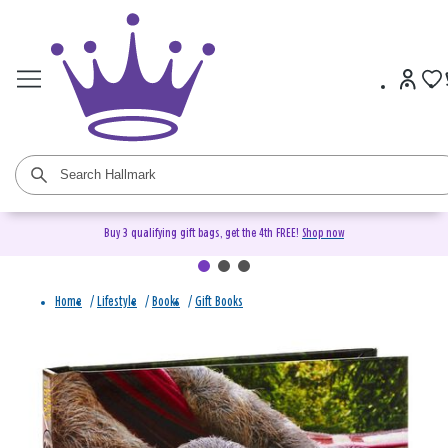
Buy 3 qualifying gift bags, get the 4th FREE!
Shop now
Home
/
Lifestyle
/
Books
/
Gift Books