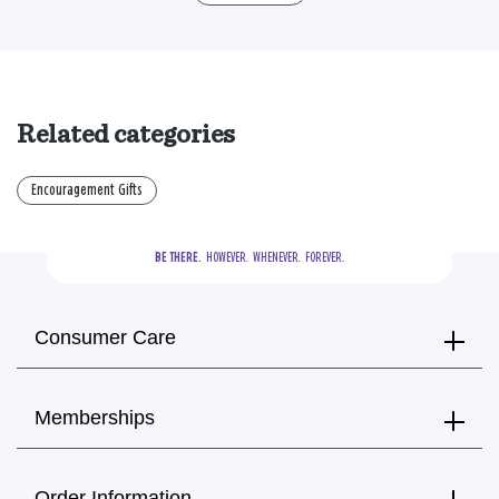
Related categories
Encouragement Gifts
BE THERE.
  HOWEVER.  WHENEVER.  FOREVER.
Consumer Care
Memberships
Order Information