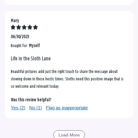
Mary
06/30/2023
Bought for:
Myself
Life in the Sloth Lane
Beautiful pictures add just the right touch to share the message about
slowing down in these hectic times. Sloths need this positive image that is
so welcome and relevant today.
Was this review helpful?
Yes (
2
)
No (
1
)
Flag as inappropriate
Load More