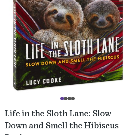
Life in the Sloth Lane: Slow
Down and Smell the Hibiscus