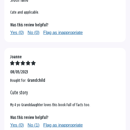
Sloth lane
Cute and applicable.
Was this review helpful?
Yes (
0
)
No (
0
)
Flag as inappropriate
Joanne
08/05/2023
Bought for:
Grandchild
Cute story
My 4 yo Granddaughter loves this book Full of facts too.
Was this review helpful?
Yes (
0
)
No (
1
)
Flag as inappropriate