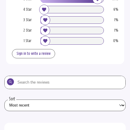
4 Star
6%
3 Star
1%
2 Star
1%
1 Star
0%
Sign in to write a review
Search
the
reviews
Sort