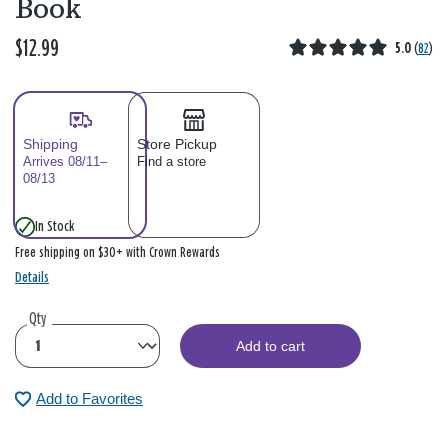
Book
$12.99
5.0
(
82
)
Shipping
Store Pickup
Arrives 08/11–
Find a store
08/13
In Stock
Free shipping on $30+ with Crown Rewards
Details
Qty
Add to cart
Add to Favorites