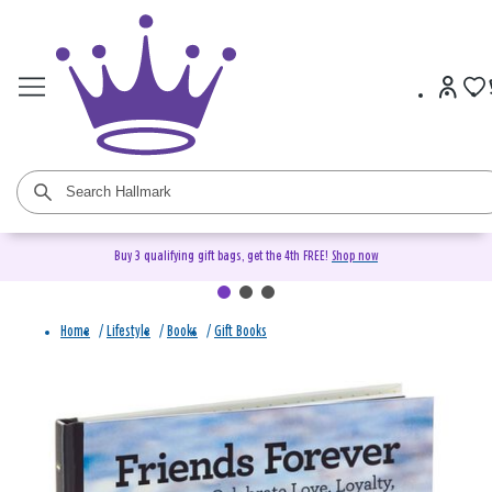
Buy 3 qualifying gift bags, get the 4th FREE!
Shop now
Home
/
Lifestyle
/
Books
/
Gift Books