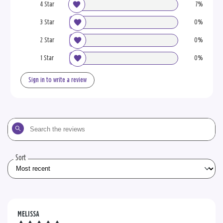
4 Star
7%
3 Star
0%
2 Star
0%
1 Star
0%
Sign in to write a review
Search
the
reviews
Sort
MELISSA