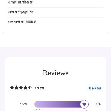
Format:
Hardcover
Number of pages:
96
Item number:
1BOK1438
Reviews
4.9 avg
86 reviews
5 Star
93%