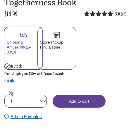
Togetherness Book
$14.99
5.0
(
86
)
Shipping
Store Pickup
Arrives 08/12–
Find a store
08/14
In Stock
Free shipping on $30+ with Crown Rewards
Details
Qty
Add to cart
Add to Favorites