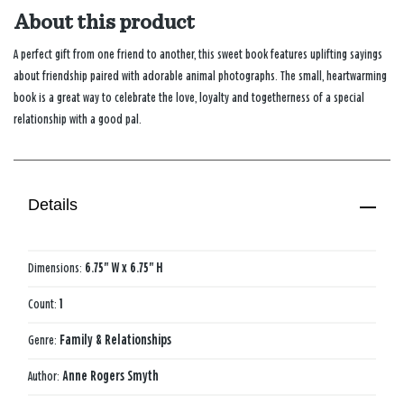
About this product
A perfect gift from one friend to another, this sweet book features uplifting sayings
about friendship paired with adorable animal photographs. The small, heartwarming
book is a great way to celebrate the love, loyalty and togetherness of a special
relationship with a good pal.
Details
Dimensions:
6.75" W x 6.75" H
Count:
1
Genre:
Family & Relationships
Author:
Anne Rogers Smyth