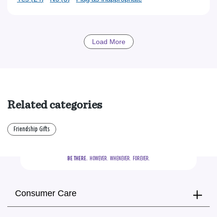
Load More
Related categories
Friendship Gifts
BE THERE.
  HOWEVER.  WHENEVER.  FOREVER.
Consumer Care