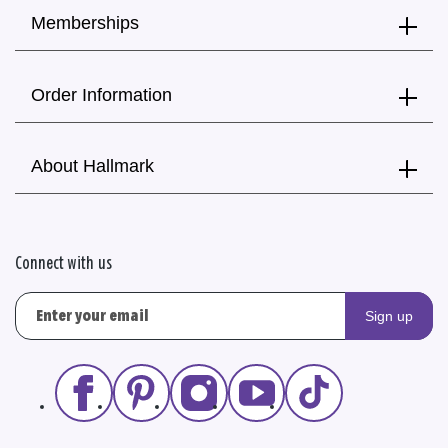
Memberships
Order Information
About Hallmark
Connect with us
Sign up