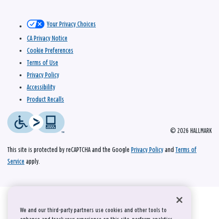
Your Privacy Choices
CA Privacy Notice
Cookie Preferences
Terms of Use
Privacy Policy
Accessibility
Product Recalls
© 2026 HALLMARK
This site is protected by reCAPTCHA and the Google
Privacy Policy
and
Terms of
Service
apply.
We and our third-party partners use cookies and other tools to