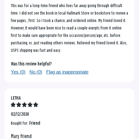
This was for a long-time friend who lives far away going through difficult
time. I did not see the book in local Hallmark Store or bookstore to review a
few pages., first. So I took a chance, and ordered online. My Friend loved it.
However, It would have been nice to read a couple exerpts from it online
first to make sure appropriate for the occasion/person/age, etc. before
purchasing, vs. just reading others reviews. Relieved my friend loved it. Also,
USPS shipping was fast and easy.
Was this review helpful?
Yes (
0
)
No (
0
)
Flag as inappropriate
LETHA
02/12/2024
Bought for:
Friend
Mary friend