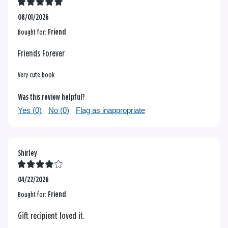
08/01/2026
Bought for:
Friend
Friends Forever
Very cute book
Was this review helpful?
Yes (
0
)
No (
0
)
Flag as inappropriate
Shirley
04/22/2026
Bought for:
Friend
Gift recipient loved it.