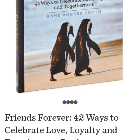
Friends Forever: 42 Ways to
Celebrate Love, Loyalty and