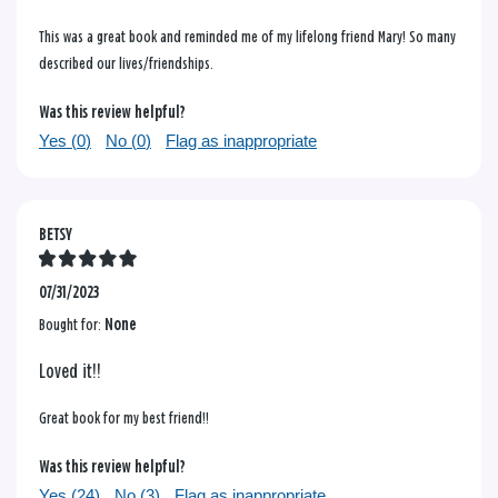
This was a great book and reminded me of my lifelong friend Mary! So many
described our lives/friendships.
Was this review helpful?
Yes (
0
)
No (
0
)
Flag as inappropriate
BETSY
07/31/2023
Bought for:
None
Loved it!!
Great book for my best friend!!
Was this review helpful?
Yes (
24
)
No (
3
)
Flag as inappropriate