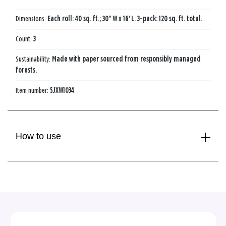
Dimensions:
Each roll: 40 sq. ft.; 30" W x 16' L. 3-pack: 120 sq. ft. total.
Count:
3
Sustainability:
Made with paper sourced from responsibly managed
forests.
Item number:
5JXW1034
How to use