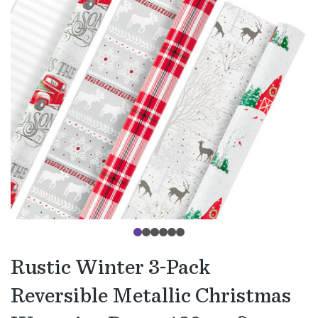
Rustic Winter 3-Pack
Reversible Metallic Christmas