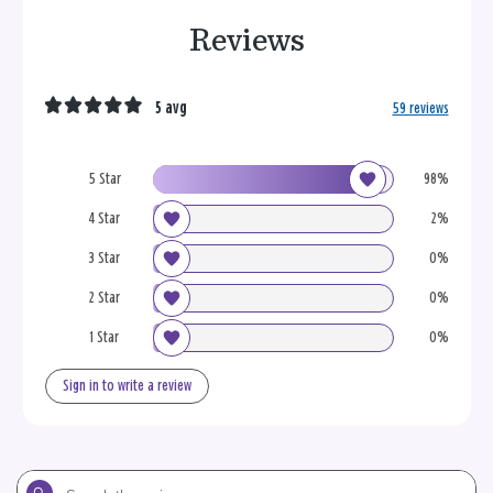
Reviews
5 avg
59 reviews
5 Star
98%
4 Star
2%
3 Star
0%
2 Star
0%
1 Star
0%
Sign in to write a review
Search