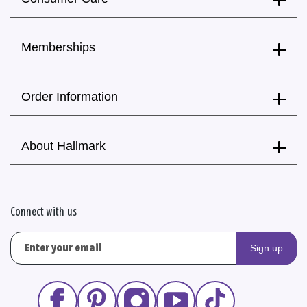
Memberships
Order Information
About Hallmark
Connect with us
Sign up