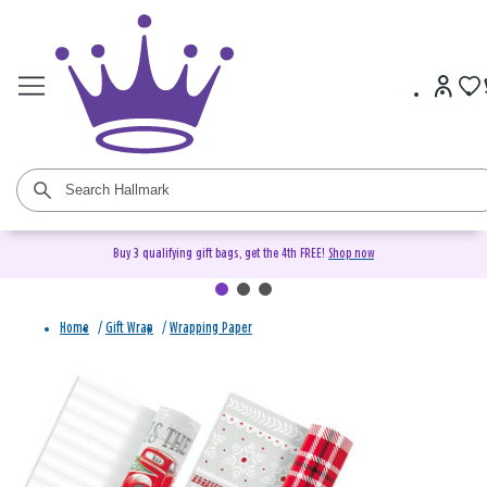
Buy 3 qualifying gift bags, get the 4th FREE!
Shop now
Home
/
Gift Wrap
/
Wrapping Paper