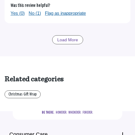
Was this review helpful?
Yes (
0
)
No (
1
)
Flag as inappropriate
Load More
Related categories
Christmas Gift Wrap
BE THERE.
  HOWEVER.  WHENEVER.  FOREVER.
Consumer Care