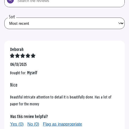
the
reviews
Sort
Deborah
06/13/2025
Bought for:
Myself
Nice
Beautiful intricate attention to detail It is beautifully done. Has a lot of
paper for the money
Was this review helpful?
Yes (
0
)
No (
0
)
Flag as inappropriate