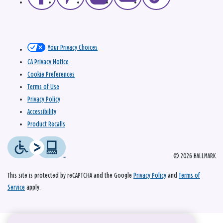
Your Privacy Choices
CA Privacy Notice
Cookie Preferences
Terms of Use
Privacy Policy
Accessibility
Product Recalls
© 2026 HALLMARK
This site is protected by reCAPTCHA and the Google
Privacy Policy
and
Terms of
Service
apply.