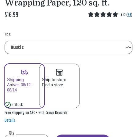
Wrapping Paper, 120 sq. ft.
$16.99
5.0
(
59
)
Title:
Shipping
Ship to store
Arrives 08/12–
Find a store
08/14
In Stock
Free shipping on $30+ with Crown Rewards
Details
Qty