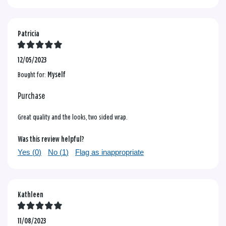
Patricia
12/05/2023
Bought for:
Myself
Purchase
Great quality and the looks, two sided wrap.
Was this review helpful?
Yes (
0
)
No (
1
)
Flag as inappropriate
Kathleen
11/08/2023