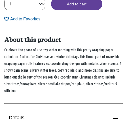
Add to cart
Add to Favorites
About this product
Celebrate the peace of a snowy winter morning with this pretty wrapping paper
collection. Perfect for Christmas and winter birthdays, this three-pack of reversible
wrapping paper rolls features six coordinating designs with metallic silver accents. A
snowy barn scene, silvery winter trees, cozy red plaid and more designs are sure to
bring out the beauty of the season.�6 coordinating Christmas designs include:
silver trees/snowy barn, silver snowflake stripes/red plaid, silver stripes/red truck
with tree.
Details