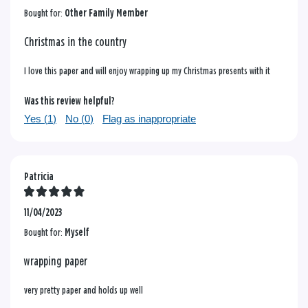
Bought for:
Other Family Member
Christmas in the country
I love this paper and will enjoy wrapping up my Christmas presents with it
Was this review helpful?
Yes (
1
)
No (
0
)
Flag as inappropriate
Patricia
11/04/2023
Bought for:
Myself
wrapping paper
very pretty paper and holds up well