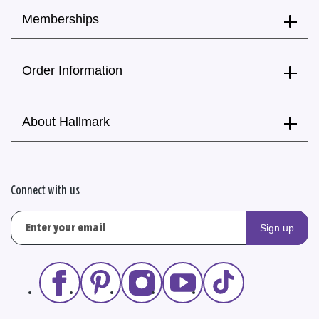
Memberships
Order Information
About Hallmark
Connect with us
Sign up