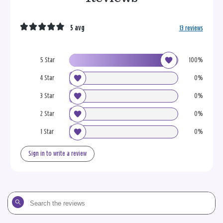
5 avg
13 reviews
5 Star
100%
4 Star
0%
3 Star
0%
2 Star
0%
1 Star
0%
Sign in to write a review
Search
the
reviews