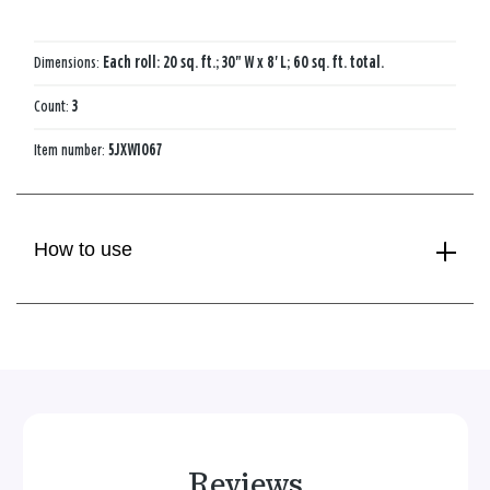
Dimensions:
Each roll: 20 sq. ft.; 30" W x 8' L; 60 sq. ft. total.
Count:
3
Item number:
5JXW1067
How to use
Reviews