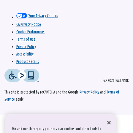
Your Privacy Choices
CA Privacy Notice
Cookie Preferences
Terms of Use
Privacy Policy
Accessibility
Product Recalls
© 2026 HALLMARK
This site is protected by reCAPTCHA and the Google
Privacy Policy
and
Terms of
Service
apply.
We and our third-party partners use cookies and other tools to