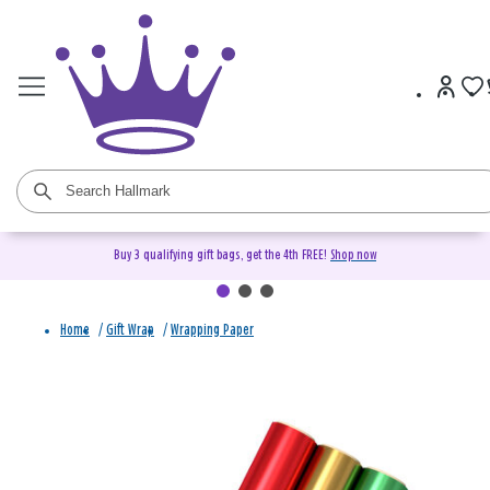
Buy 3 qualifying gift bags, get the 4th FREE!
Shop now
Home
/
Gift Wrap
/
Wrapping Paper