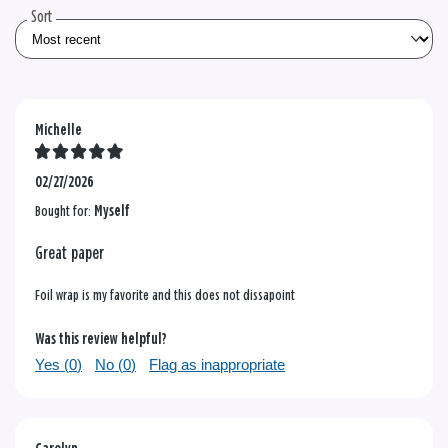
Sort
Michelle
02/27/2026
Bought for:
Myself
Great paper
Foil wrap is my favorite and this does not dissapoint
Was this review helpful?
Yes (
0
)
No (
0
)
Flag as inappropriate