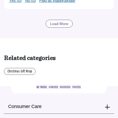
Yes (
0
)
No (
0
)
Flag as inappropriate
Load More
Related categories
Christmas Gift Wrap
BE THERE.
  HOWEVER.  WHENEVER.  FOREVER.
Consumer Care