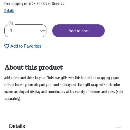
Free shipping on $30+ with Crown Rewards
Details
Qty
Add to cart
Add to Favorites
About this product
Add polish and shine to your Christmas gifts with this trio of foil wrapping paper
rolls in forest green, elegant gold and holiday red. Each gift wrap roll's rich color
makes an elegant display and coordinates with a variety of ribbons and bows (sold
separately).
Details