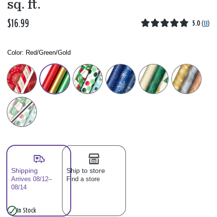
sq. ft.
$16.99
5.0
(
13
)
Color:
Red/Green/Gold
Color: Please select
Shipping
Ship to store
Arrives 08/12–
Find a store
08/14
In Stock