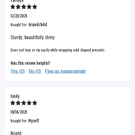
Carolyn
12/23/2025
Bought for:
Grandchild
Sturdy, beautifully shiny
Does not tear or rip easily while wrapping odd shaped presents
Was this review helpful?
Yes (
0
)
No (
0
)
Flag as inappropriate
Emily
10/16/2025
Bought for:
Myself
Bright