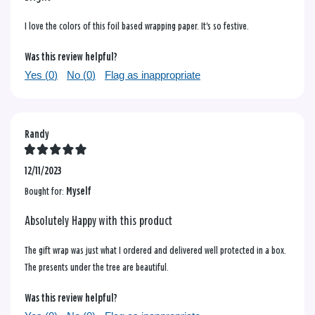
I love the colors of this foil based wrapping paper. It's so festive.
Was this review helpful?
Yes (
0
)
No (
0
)
Flag as inappropriate
Randy
12/11/2023
Bought for:
Myself
Absolutely Happy with this product
The gift wrap was just what I ordered and delivered well protected in a box.
The presents under the tree are beautiful.
Was this review helpful?