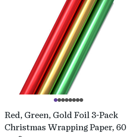
Red, Green, Gold Foil 3-Pack
Christmas Wrapping Paper, 60