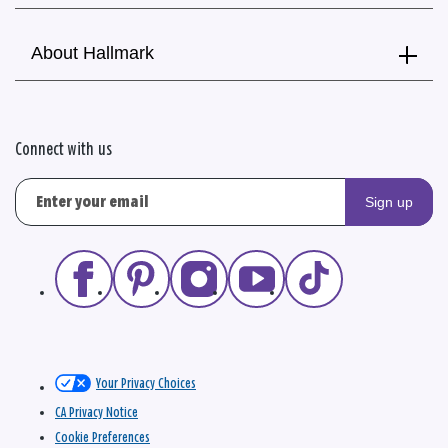
About Hallmark
Connect with us
Sign up
Your Privacy Choices
CA Privacy Notice
Cookie Preferences