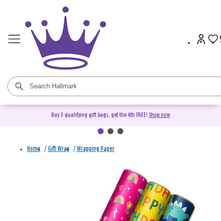
Buy 3 qualifying gift bags, get the 4th FREE!
Shop now
Home
/
Gift Wrap
/
Wrapping Paper