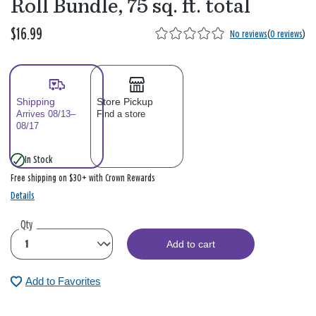
Roll Bundle, 75 sq. ft. total
$16.99
No reviews
(
0 reviews
)
Shipping
Store Pickup
Arrives 08/13–
Find a store
08/17
In Stock
Free shipping on $30+ with Crown Rewards
Details
Qty
Add to cart
Add to Favorites