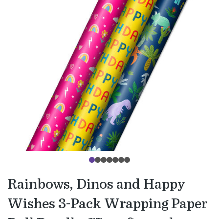
Rainbows, Dinos and Happy
Wishes 3-Pack Wrapping Paper