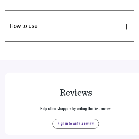
How to use
Reviews
Help other shoppers by writing the first review.
Sign in to write a review