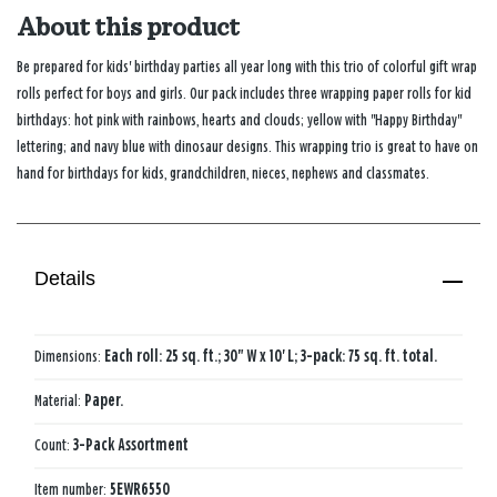
About this product
Be prepared for kids' birthday parties all year long with this trio of colorful gift wrap
rolls perfect for boys and girls. Our pack includes three wrapping paper rolls for kid
birthdays: hot pink with rainbows, hearts and clouds; yellow with "Happy Birthday"
lettering; and navy blue with dinosaur designs. This wrapping trio is great to have on
hand for birthdays for kids, grandchildren, nieces, nephews and classmates.
Details
Dimensions:
Each roll: 25 sq. ft.; 30" W x 10' L; 3-pack: 75 sq. ft. total.
Material:
Paper.
Count:
3-Pack Assortment
Item number:
5EWR6550