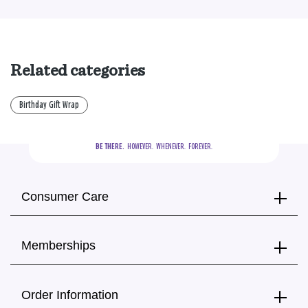
Related categories
Birthday Gift Wrap
BE THERE.
  HOWEVER.  WHENEVER.  FOREVER.
Consumer Care
Memberships
Order Information