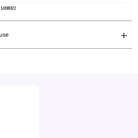
:
5JXW1072
 use