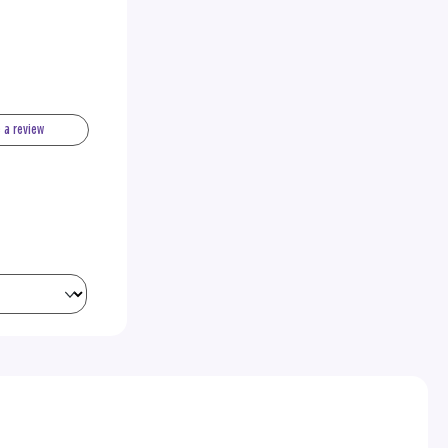
e a review