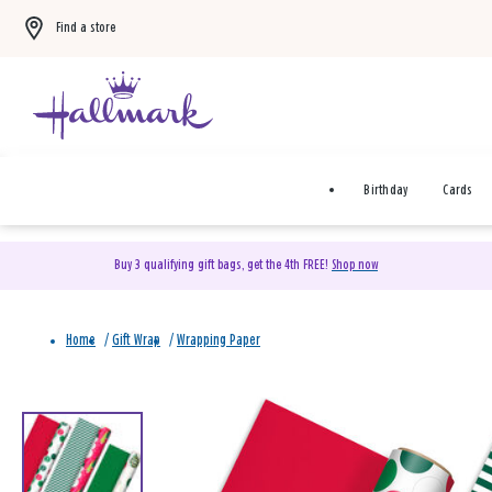
Find a store
Birthday
Cards
Buy 3 qualifying gift bags, get the 4th FREE!
Shop now
Home
/
Gift Wrap
/
Wrapping Paper