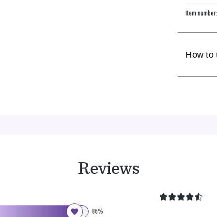
Item number
How to
Reviews
86%