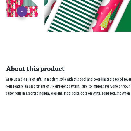
About this product
Wrap up a big pile of gifts in modern style with this cool and coordinated pack of rev
rolls feature an assortment of six different patterns sure to impress everyone on your
paper rolls in assorted holiday designs: mod polka dots on white/solid red, snowmen