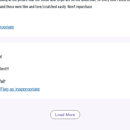
 and these were thin and tore/scratched easily. Won't repurchase.
ropriate
er
best!!!
ful?
Flag as inappropriate
Load More