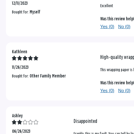
12/11/2023
Excellent
Bought for:
Myself
Was this review help
Yes (
0
)
No (
0
)
Kathleen
High-quality wrap
11/26/2023
This wrapping paper is 
Bought for:
Other Family Member
Was this review help
Yes (
0
)
No (
0
)
Ashley
Disappointed
06/26/2023
Frankly, this is my fault. You can tell by