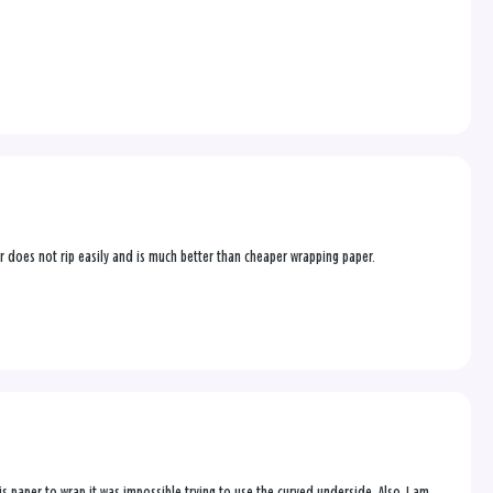
per does not rip easily and is much better than cheaper wrapping paper.
this paper to wrap it was impossible trying to use the curved underside. Also, I am