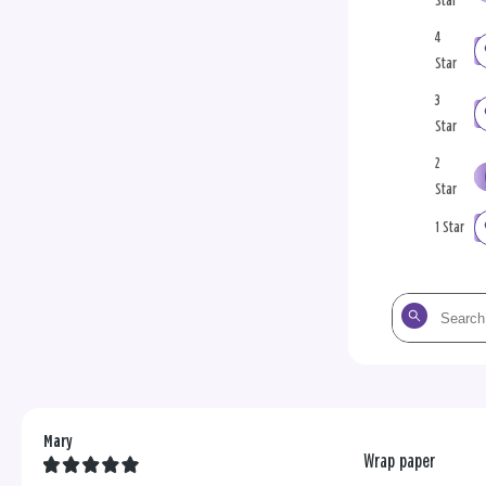
Star
4
Star
3
Star
2
Star
1 Star
Search
the
reviews
Mary
Wrap paper