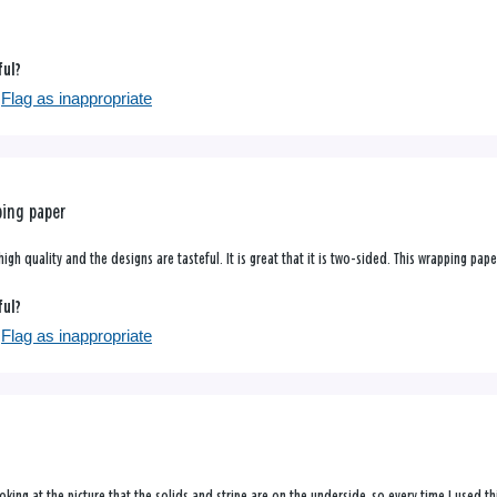
ful?
Flag as inappropriate
ping paper
high quality and the designs are tasteful. It is great that it is two-sided. This wrapping pa
ful?
Flag as inappropriate
 looking at the picture that the solids and stripe are on the underside, so every time I used 