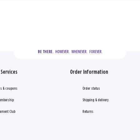
  HOWEVER.  WHENEVER.  FOREVER.
BE THERE.
Services
Order Information
s & coupons
Order status
embership
Shipping & delivery
ament Club
Returns