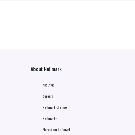
About Hallmark
About us
Careers
Hallmark Channel
Hallmark+
More from Hallmark