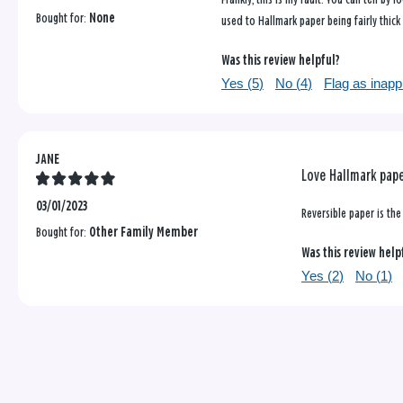
Bought for:
None
used to Hallmark paper being fairly thick
Was this review helpful?
Yes (
5
)
No (
4
)
Flag as inapp
JANE
Love Hallmark pap
03/01/2023
Reversible paper is the 
Bought for:
Other Family Member
Was this review help
Yes (
2
)
No (
1
)