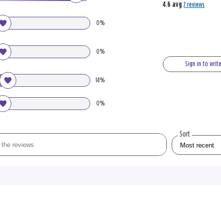
4.6 avg
7 reviews
0%
0%
Sign in to writ
14%
0%
Sort