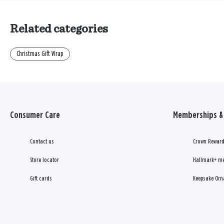
Related categories
Christmas Gift Wrap
Consumer Care
Memberships & 
Contact us
Crown Reward
Store locator
Hallmark+ m
Gift cards
Keepsake Orn