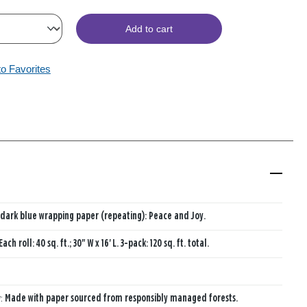
Add to cart
to Favorites
dark blue wrapping paper (repeating): Peace and Joy.
Each roll: 40 sq. ft.; 30" W x 16' L. 3-pack: 120 sq. ft. total.
y:
Made with paper sourced from responsibly managed forests.