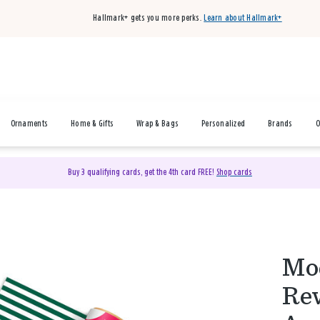
Hallmark+ gets you more perks.
Learn about Hallmark+
Ornaments
Home & Gifts
Wrap & Bags
Personalized
Brands
O
Buy 3 qualifying cards, get the 4th card FREE!
Shop cards
Mod
Rev