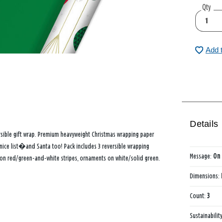
Qty
Add 
Details
ersible gift wrap. Premium heavyweight Christmas wrapping paper
 nice list�and Santa too! Pack includes 3 reversible wrapping
Message:
On 
 on red/green-and-white stripes, ornaments on white/solid green.
Dimensions:
Count:
3
Sustainabilit