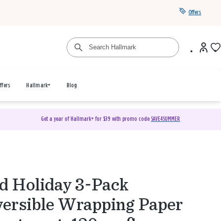
Offers
ffers
Hallmark+
Blog
Get a year of Hallmark+ for $39 with promo code
SAVE4SUMMER
 Holiday 3-Pack
ersible Wrapping Paper