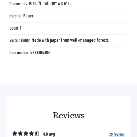
Dimensions:
15 sq. ft. roll; 30" W x 6' L
Material:
Paper
Count:
1
Sustainability:
Made with paper from well-managed forests
Item number:
699EJR6383
Reviews
4.8 avg
29 reviews