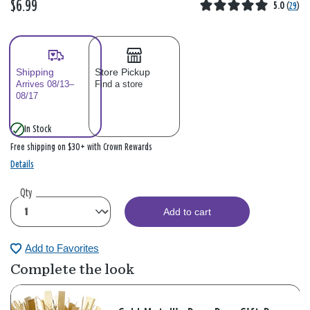
$6.99
5.0
(
29
)
Shipping
Store Pickup
Arrives 08/13–
Find a store
08/17
In Stock
Free shipping on $30+ with Crown Rewards
Details
Qty
Add to cart
Add to Favorites
Complete the look