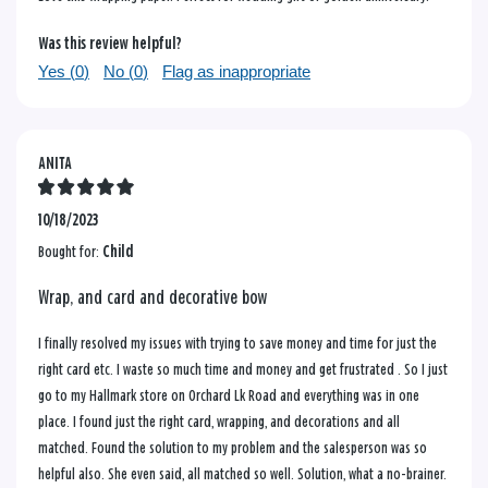
Was this review helpful?
Yes (
0
)
No (
0
)
Flag as inappropriate
ANITA
10/18/2023
Bought for:
Child
Wrap, and card and decorative bow
I finally resolved my issues with trying to save money and time for just the
right card etc. I waste so much time and money and get frustrated . So I just
go to my Hallmark store on Orchard Lk Road and everything was in one
place. I found just the right card, wrapping, and decorations and all
matched. Found the solution to my problem and the salesperson was so
helpful also. She even said, all matched so well. Solution, what a no-brainer.