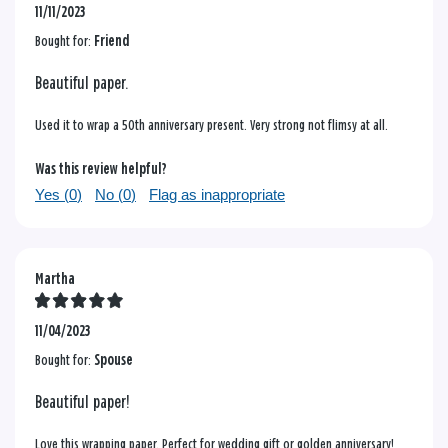
11/11/2023
Bought for:
Friend
Beautiful paper.
Used it to wrap a 50th anniversary present. Very strong not flimsy at all.
Was this review helpful?
Yes (
0
)
No (
0
)
Flag as inappropriate
Martha
11/04/2023
Bought for:
Spouse
Beautiful paper!
Love this wrapping paper. Perfect for wedding gift or golden anniversary!