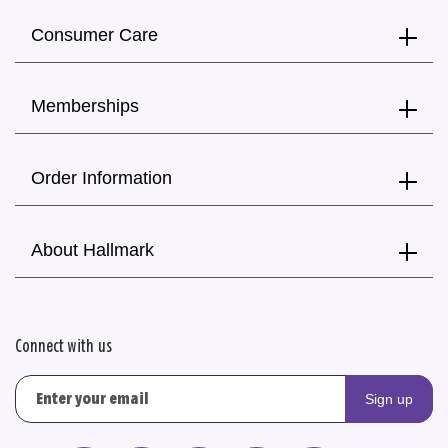
Consumer Care
Memberships
Order Information
About Hallmark
Connect with us
Sign up