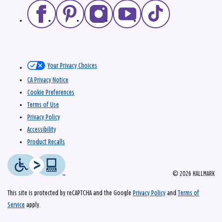
Your Privacy Choices
CA Privacy Notice
Cookie Preferences
Terms of Use
Privacy Policy
Accessibility
Product Recalls
© 2026 HALLMARK
This site is protected by reCAPTCHA and the Google
Privacy Policy
and
Terms of
Service
apply.