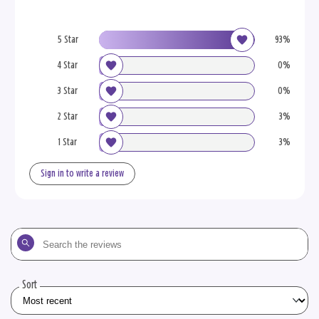
5 Star
93%
4 Star
0%
3 Star
0%
2 Star
3%
1 Star
3%
Sign in to write a review
Search
the
reviews
Sort