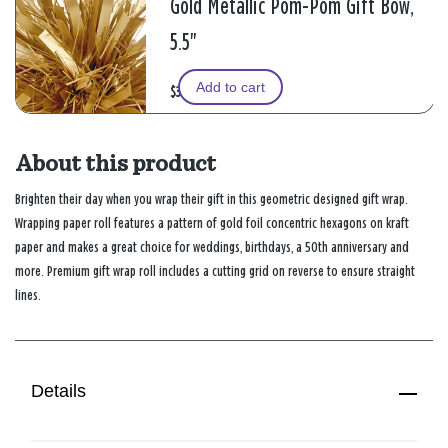
Gold Metallic Pom-Pom Gift Bow,
5.5"
Add to cart
$3.99
About this product
Brighten their day when you wrap their gift in this geometric designed gift wrap.
Wrapping paper roll features a pattern of gold foil concentric hexagons on kraft
paper and makes a great choice for weddings, birthdays, a 50th anniversary and
more. Premium gift wrap roll includes a cutting grid on reverse to ensure straight
lines.
Details