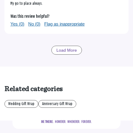
My go to place always.
Was this review helpful?
Yes (
0
)
No (
0
)
Flag as inappropriate
Load More
Related categories
Wedding Gift Wrap
Anniversary Gift Wrap
BE THERE.
  HOWEVER.  WHENEVER.  FOREVER.