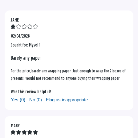
JANE
02/04/2026
Bought for:
Myself
Barely any paper
For the price, barely any wrapping paper. Just enough to wrap the 2 boxes of
presents. Would not recommend to anyone buying their wrapping paper
Was this review helpful?
Yes (
0
)
No (
0
)
Flag as inappropriate
MARY