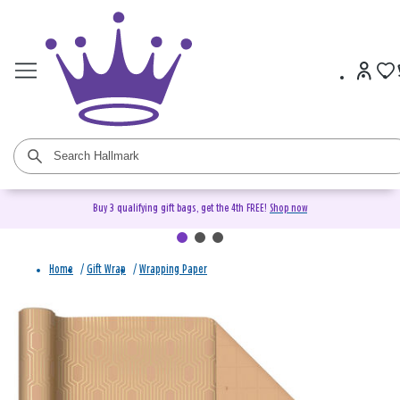
Buy 3 qualifying gift bags, get the 4th FREE!
Shop now
Home
/
Gift Wrap
/
Wrapping Paper