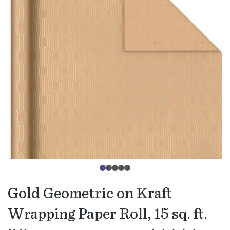
Gold Geometric on Kraft
Wrapping Paper Roll, 15 sq. ft.