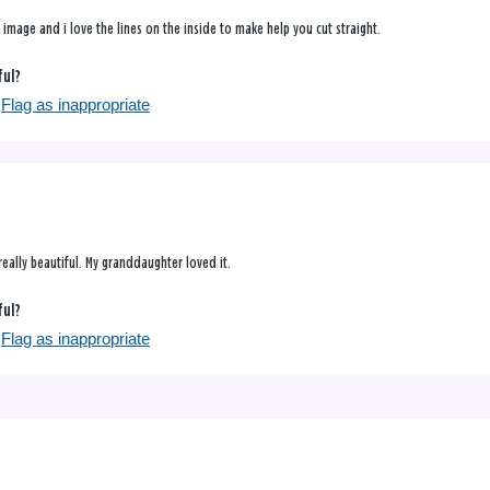
l image and i love the lines on the inside to make help you cut straight.
ful?
Flag as inappropriate
really beautiful. My granddaughter loved it.
ful?
Flag as inappropriate