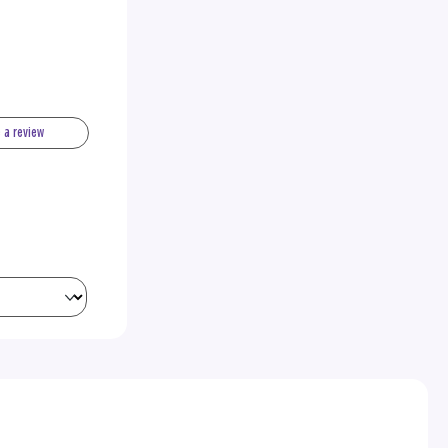
e a review