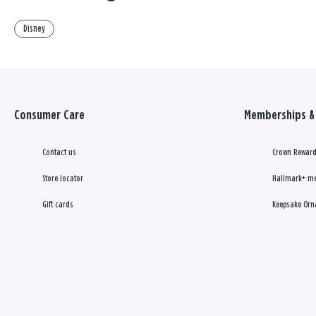
Disney
Consumer Care
Memberships & 
Contact us
Crown Reward
Store locator
Hallmark+ m
Gift cards
Keepsake Orn