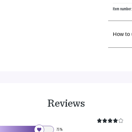
Item number
How to
Reviews
75%