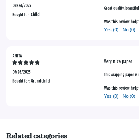
08/24/2025
Great quality, beautifu
Bought for:
Child
Was this review help
Yes (
0
)
No (
0
)
ANITA
Very nice paper
07/26/2025
This wrapping paper is 
Bought for:
Grandchild
Was this review help
Yes (
0
)
No (
0
)
Related categories