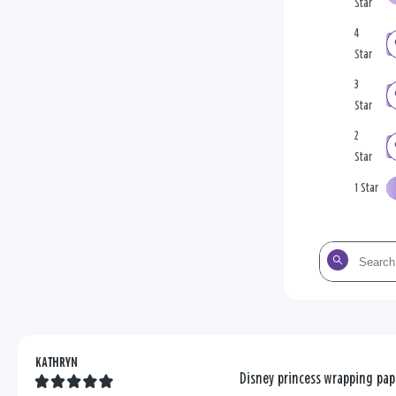
Star
4
Star
3
Star
2
Star
1 Star
Search
the
reviews
KATHRYN
Disney princess wrapping pap