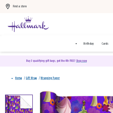
Find a store
Birthday
Cards
Buy 3 qualifying gift bags, get the 4th FREE!
Shop now
Home
/
Gift Wrap
/
Wrapping Paper