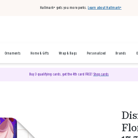
Hallmark+ gets you more perks.
Learn about Hallmark+
Ornaments
Home & Gifts
Wrap & Bags
Personalized
Brands
O
Buy 3 qualifying cards, get the 4th card FREE!
Shop cards
Dis
Flo