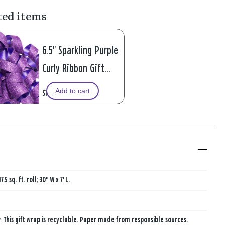
ted items
6.5" Sparkling Purple
Curly Ribbon Gift
Bow
Add to cart
$1.99
17.5 sq. ft. roll; 30" W x 7' L.
y:
This gift wrap is recyclable. Paper made from responsible sources.