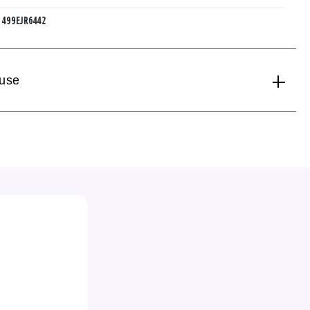
:
499EJR6442
 use