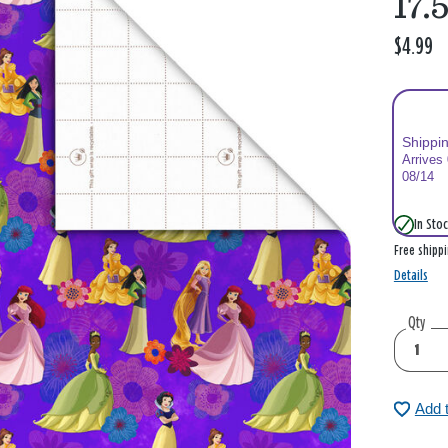
17.5
$4.99
Shippi
Arrives
08/14
In Stoc
Free shipp
Details
Qty
Add 