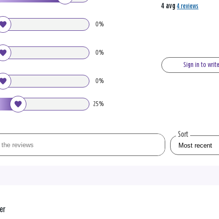
4 avg
4 reviews
0%
0%
Sign in to writ
0%
25%
Sort
er