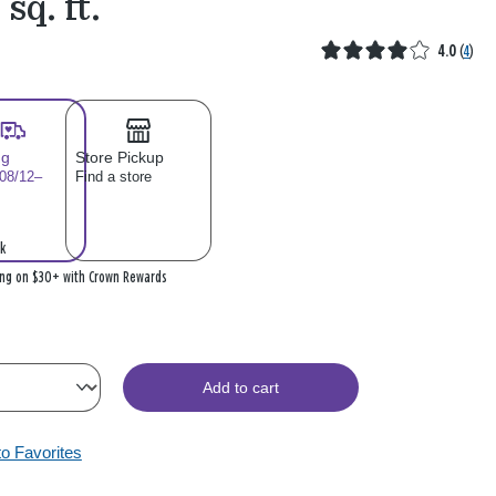
 sq. ft.
4.0
(
4
)
ng
Store Pickup
 08/12–
Find a store
k
ing on $30+ with Crown Rewards
Add to cart
to Favorites