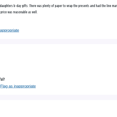
aughters b-day gifts. There was plenty of paper to wrap the presents and had the line mark
e price was reasonable as well.
nappropriate
ful?
Flag as inappropriate