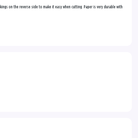
ings on the reverse side to make it easy when cutting. Paper is very durable with