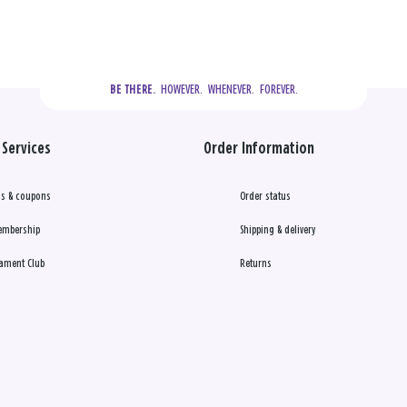
  HOWEVER.  WHENEVER.  FOREVER.
BE THERE.
Services
Order Information
s & coupons
Order status
embership
Shipping & delivery
ament Club
Returns