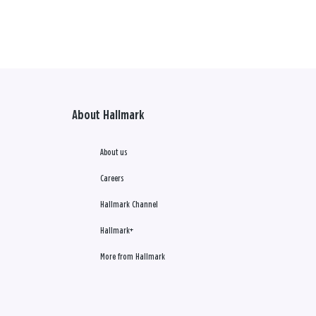
About Hallmark
About us
Careers
Hallmark Channel
Hallmark+
More from Hallmark