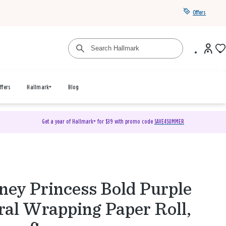
Offers
ffers
Hallmark+
Blog
Get a year of Hallmark+ for $39 with promo code
SAVE4SUMMER
ney Princess Bold Purple
ral Wrapping Paper Roll,