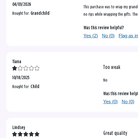
04/03/2026
This purchase was to wrap my grandd
Bought for:
Grandchild
no rips while wrapping the gifts. Th
Was this review helpful?
Yes (
2
)
No (
0
)
Flag as i
Tiana
Too weak
10/18/2025
No
Bought for:
Child
Was this review help
Yes (
0
)
No (
0
)
Lindsey
Great quality