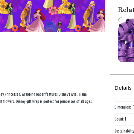
Rela
Details
ney Princesses. Wrapping paper features Disney's Ariel, Tiana,
flowers. Disney gift wrap is perfect for princesses of all ages.
Dimensions:
Count:
1
Sustainabilit