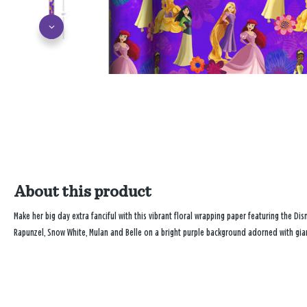
About this product
Make her big day extra fanciful with this vibrant floral wrapping paper featuring the Dis
Rapunzel, Snow White, Mulan and Belle on a bright purple background adorned with giant 