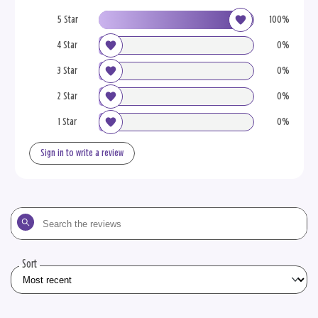
5 Star
100%
4 Star
0%
3 Star
0%
2 Star
0%
1 Star
0%
Sign in to write a review
Search
the
reviews
Sort