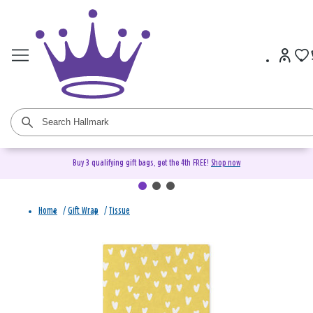
Buy 3 qualifying gift bags, get the 4th FREE!
Shop now
Home
/
Gift Wrap
/
Tissue