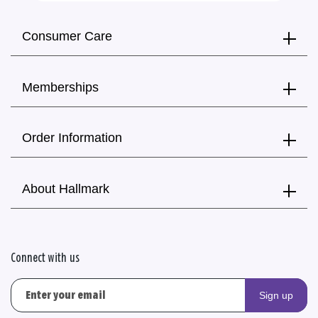
Consumer Care
Memberships
Order Information
About Hallmark
Connect with us
Sign up