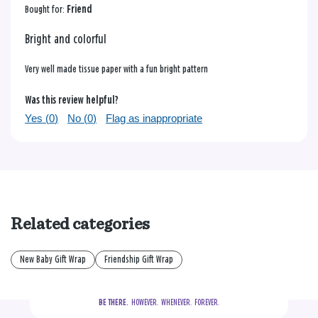
Bought for:
Friend
Bright and colorful
Very well made tissue paper with a fun bright pattern
Was this review helpful?
Yes (
0
)
No (
0
)
Flag as inappropriate
Related categories
New Baby Gift Wrap
Friendship Gift Wrap
BE THERE.
  HOWEVER.  WHENEVER.  FOREVER.