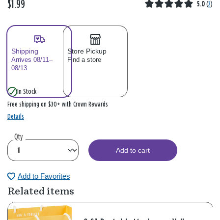
$1.99
5.0
(
2
)
Shipping
Store Pickup
Arrives 08/11–
Find a store
08/13
In Stock
Free shipping on $30+ with Crown Rewards
Details
Qty
Add to cart
Add to Favorites
Related items