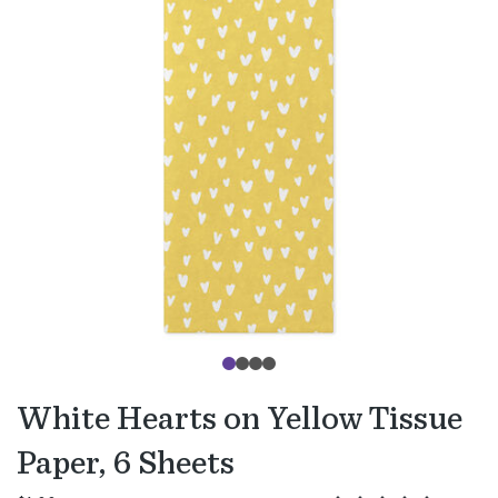
White Hearts on Yellow Tissue
Paper, 6 Sheets