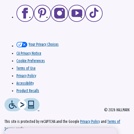
Your Privacy Choices
CA Privacy Notice
Cookie Preferences
Terms of Use
Privacy Policy
Accessibility
Product Recalls
© 2026 HALLMARK
This site is protected by reCAPTCHA and the Google
Privacy Policy
and
Terms of
Service
apply.