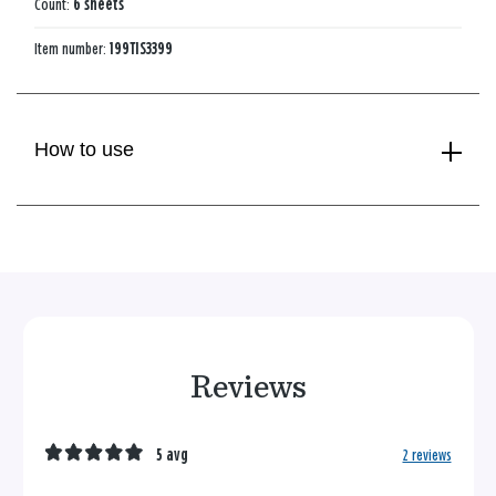
Count:
6 sheets
Item number:
199TIS3399
How to use
Reviews
5 avg
2 reviews