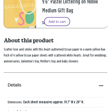
9.6" Pastel Lettering on Yellow
Medium Gift Bag
Add to cart
$3.49
About this product
Scatter love and smiles with this heart-patterned tissue paper in a warm yellow hue.
Pack of 6 yellow tissue paper sheets with scattered white hearts. Great for weddings,
anniversaries, Valentine's Day, Mother's Day and baby showers.
Details
Dimensions:
Each sheet measures approx. 19.7" W x 20" H.