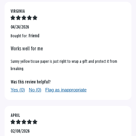
VIRGINIA
04/24/2026
Bought for:
Friend
Works well for me
Sunny yellow tissue paper is just right to wrap a gift and protect it from
breaking.
Was this review helpful?
Yes (
0
)
No (
0
)
Flag as inappropriate
APRIL
02/08/2026