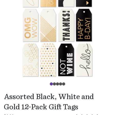
Assorted Black, White and
Gold 12-Pack Gift Tags