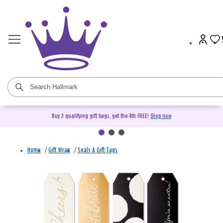
Buy 3 qualifying gift bags, get the 4th FREE!
Shop now
Home
/
Gift Wrap
/
Seals & Gift Tags