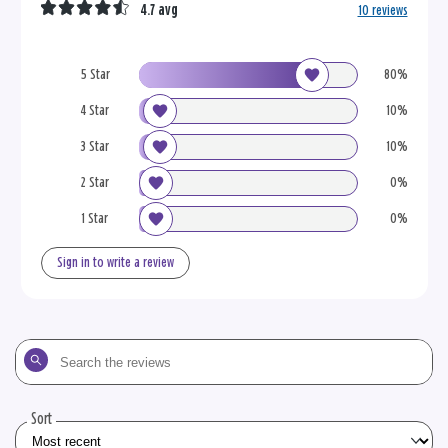
4.7 avg
10 reviews
5 Star
80%
4 Star
10%
3 Star
10%
2 Star
0%
1 Star
0%
Sign in to write a review
Search
the
reviews
Sort