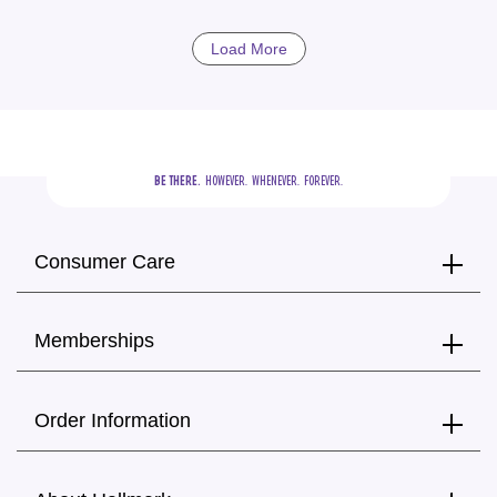
Load More
BE THERE.
  HOWEVER.  WHENEVER.  FOREVER.
Consumer Care
Memberships
Order Information