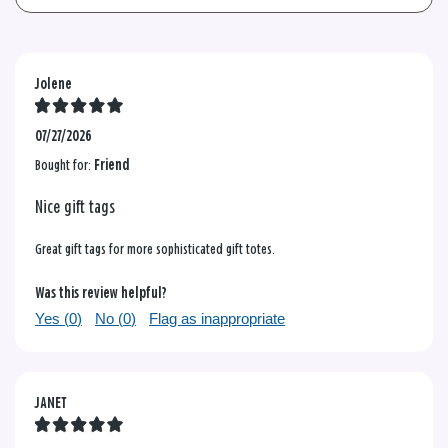
Jolene
07/27/2026
Bought for:
Friend
Nice gift tags
Great gift tags for more sophisticated gift totes.
Was this review helpful?
Yes (
0
)
No (
0
)
Flag as inappropriate
JANET