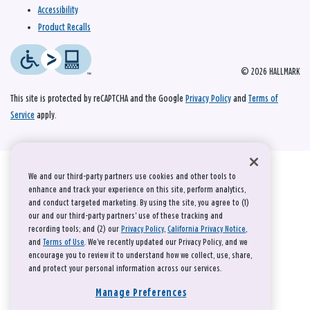
Accessibility
Product Recalls
© 2026 HALLMARK
This site is protected by reCAPTCHA and the Google
Privacy Policy
and
Terms of
Service
apply.
We and our third-party partners use cookies and other tools to
enhance and track your experience on this site, perform analytics,
and conduct targeted marketing. By using the site, you agree to (1)
our and our third-party partners' use of these tracking and
recording tools; and (2) our
Privacy Policy
,
California Privacy Notice
,
and
Terms of Use
. We’ve recently updated our Privacy Policy, and we
encourage you to review it to understand how we collect, use, share,
and protect your personal information across our services.
Manage Preferences