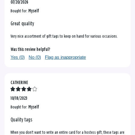
07/20/2026
Bought for:
Myself
Great quality
Very nice assortment of gift tags to keep on hand for various occasions.
Was this review helpful?
Yes (
0
)
No (
0
)
Flag as inappropriate
CATHERINE
10/18/2023
Bought for:
Myself
Quality tags
When you don’t want to write an entire card for a hostess gift, these tags are