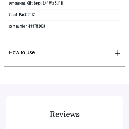
Dimensions:
Gift tags: 2.4" W x 5.1" H
Count:
Pack of 12
Item number:
499TM2033
How to use
Reviews