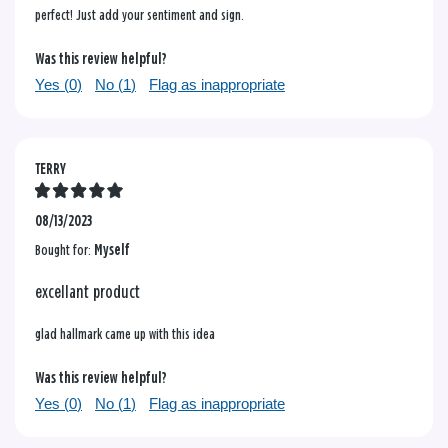
perfect! Just add your sentiment and sign.
Was this review helpful?
Yes (
0
)
No (
1
)
Flag as inappropriate
TERRY
08/13/2023
Bought for:
Myself
excellant product
glad hallmark came up with this idea
Was this review helpful?
Yes (
0
)
No (
1
)
Flag as inappropriate