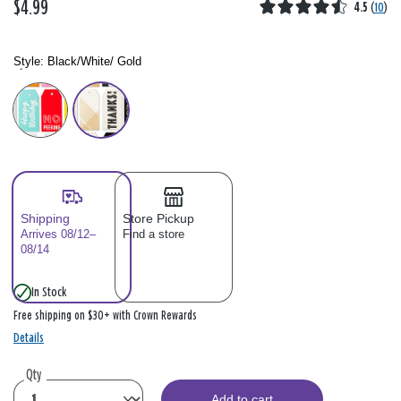
$4.99
4.5
(
10
)
Style:
Black/White/ Gold
Style: Please select
Shipping
Store Pickup
Arrives 08/12–
Find a store
08/14
In Stock
Free shipping on $30+ with Crown Rewards
Details
Qty
Add to cart