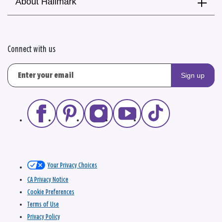
About Hallmark
Connect with us
Sign up
Your Privacy Choices
CA Privacy Notice
Cookie Preferences
Terms of Use
Privacy Policy