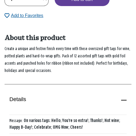
Add to Favorites
About this product
Create a unique and festive finish every time with these oversized gift tags for wine,
potted plants and hard-to-wrap gifts. Pack of 12 assorted gift tags with gold foil
accents and punched holes for ribbon (ribbon not included). Perfect for birthdays,
holidays and special occasions.
Details
Message:
On various tags: Hello; You're so extra!; Thanks!; Not wine;
Happy B-Day!; Celebrate; OMG Wow; Cheers!