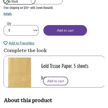
In Stock
Free shipping on $30+ with Crown Rewards
Details
Qty
Add to cart
Add to Favorites
Complete the look
Gold Tissue Paper, 5 sheets
$1.99
Add to cart
About this product