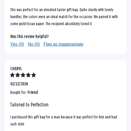
This was perfect for an elevated Easter gift bag. Quite sturdy with lovely
handles, the colors were an ideal match for the occasion. We paired it with
some gold tissue paper. The recipient absolutely loved it.
Was this review helpful?
Yes (
0
)
No (
0
)
Flag as inappropriate
CHERYL
02/22/2026
Bought for:
Friend
Tailored to Perfection
I purchased this gift bag for a man because it was perfect for him and had
such style.