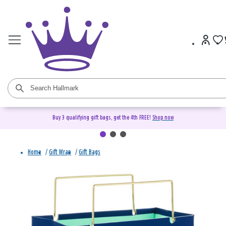
Buy 3 qualifying gift bags, get the 4th FREE!
Shop now
Home
/
Gift Wrap
/
Gift Bags