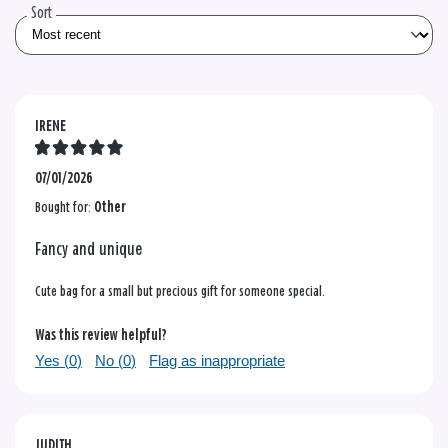
Sort
IRENE
07/01/2026
Bought for:
Other
Fancy and unique
Cute bag for a small but precious gift for someone special.
Was this review helpful?
Yes (
0
)
No (
0
)
Flag as inappropriate
JUDITH