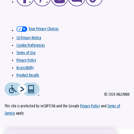
Your Privacy Choices
CA Privacy Notice
Cookie Preferences
Terms of Use
Privacy Policy
Accessibility
Product Recalls
© 2026 HALLMARK
This site is protected by reCAPTCHA and the Google
Privacy Policy
and
Terms of
Service
apply.