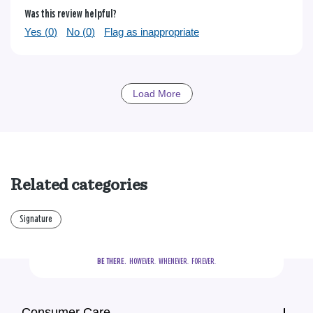
Was this review helpful?
Yes (
0
)
No (
0
)
Flag as inappropriate
Load More
Related categories
Signature
BE THERE.
  HOWEVER.  WHENEVER.  FOREVER.
Consumer Care