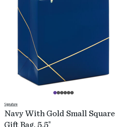
Signature
Navy With Gold Small Square
Gift Bag, 5.5"