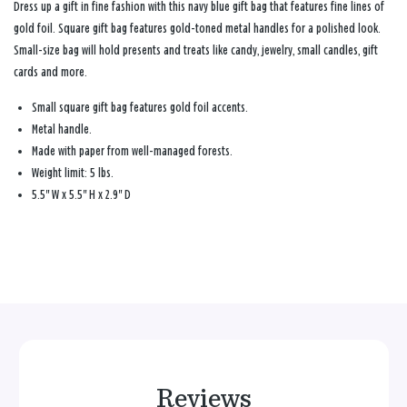
Dress up a gift in fine fashion with this navy blue gift bag that features fine lines of
gold foil. Square gift bag features gold-toned metal handles for a polished look.
Small-size bag will hold presents and treats like candy, jewelry, small candles, gift
cards and more.
Small square gift bag features gold foil accents.
Metal handle.
Made with paper from well-managed forests.
Weight limit: 5 lbs.
5.5" W x 5.5" H x 2.9" D
Reviews