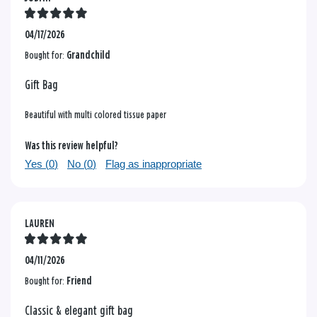
04/17/2026
Bought for:
Grandchild
Gift Bag
Beautiful with multi colored tissue paper
Was this review helpful?
Yes (
0
)
No (
0
)
Flag as inappropriate
LAUREN
04/11/2026
Bought for:
Friend
Classic & elegant gift bag