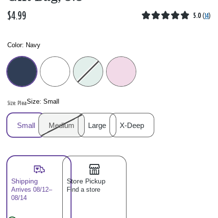
$4.99
5.0
(
14
)
Color:
Navy
Color: Please select
Size:
Small
Size: Please select
Small
Medium
Large
X-Deep
Shipping
Store Pickup
Arrives 08/12–
Find a store
08/14