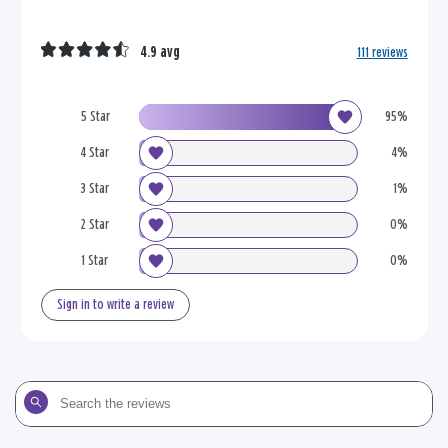
4.9 avg
111 reviews
5 Star
95%
4 Star
4%
3 Star
1%
2 Star
0%
1 Star
0%
Sign in to write a review
Search
the
reviews