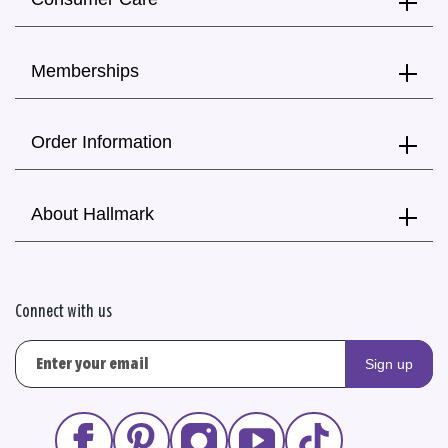
Memberships
Order Information
About Hallmark
Connect with us
Sign up